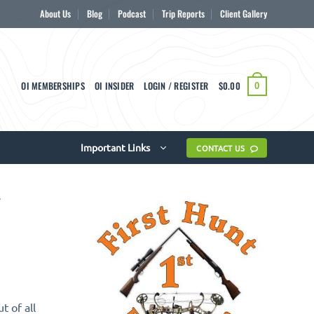
About Us
Blog
Podcast
Trip Reports
Client Gallery
OI MEMBERSHIPS
OI INSIDER
LOGIN / REGISTER
$
0.00
0
Important Links
CONTACT US
 of all