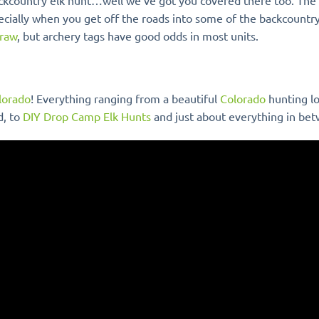
 backcountry elk hunt…well we’ve got you covered there too. The
ecially when you get off the roads into some of the backcountry
draw
, but archery tags have good odds in most units.
olorado
! Everything ranging from a beautiful
Colorado
hunting l
d, to
DIY Drop Camp Elk Hunts
and just about everything in be