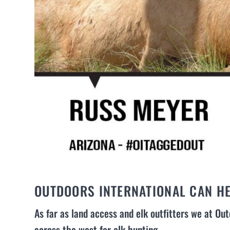
OUTDOORS INTERNATIONAL CAN HE
As far as land access and elk outfitters we at Out
across the west for elk hunting.