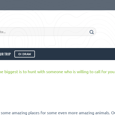
UR TRIP
OI DRAW
 some amazing places for some even more amazing animals. Out