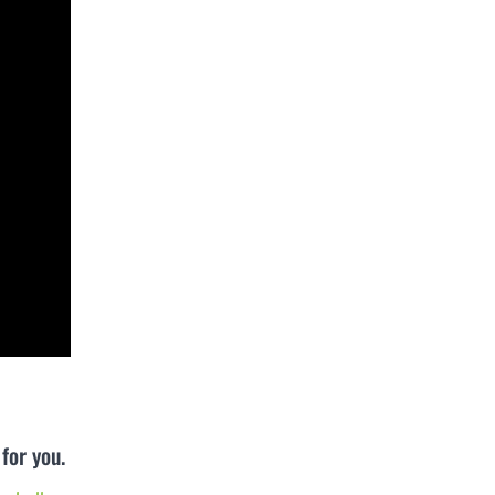
for you.