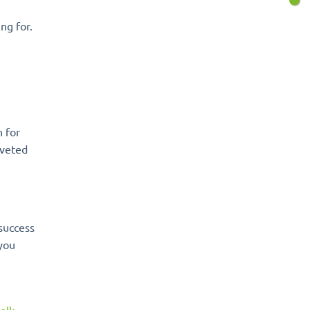
ng for.
 for
oveted
success
 you