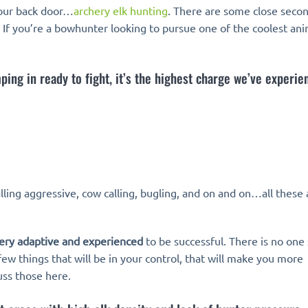
t our back door…
archery elk hunting
. There are some close secon
e. If you’re a bowhunter looking to pursue one of the coolest an
ing in ready to fight, it’s the highest charge we’ve experie
alling aggressive, cow calling, bugling, and on and on…all these 
ery adaptive and experienced
to be successful. There is no one
few things that will be in your control, that will make you more
uss those here.