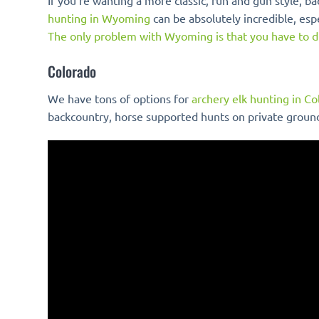
If you’re wanting a more classic, run and gun style,
hunting in Wyoming
can be absolutely incredible, esp
The only problem with Wyoming is that you have to 
Colorado
We have tons of options for
archery elk hunting in C
backcountry, horse supported hunts on private groun