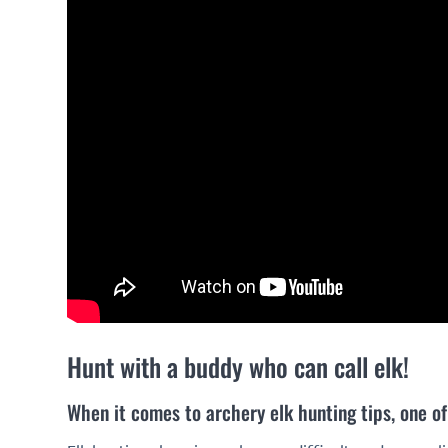
Hunt with a buddy who can call elk!
When it comes to archery elk hunting tips, one of 