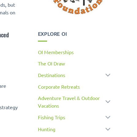
ds, but
imals on
nced
EXPLORE OI
OI Memberships
The OI Draw
Destinations
are
Corporate Retreats
Adventure Travel & Outdoor
Vacations
 strategy
Fishing Trips
Hunting