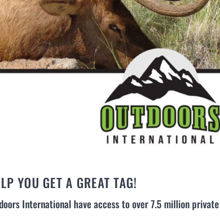
LP YOU GET A GREAT TAG!
doors International have access to over 7.5 million private