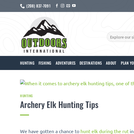
Skip
(208) 837-7091
to
content
Search
for:
HUNTING
FISHING
ADVENTURES
DESTINATIONS
ABOUT
PLAN YO
HUNTING
Archery Elk Hunting Tips
We have gotten a chance to
hunt elk during the rut
in