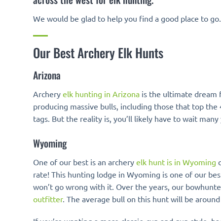
We would be glad to help you find a good place to go
Our Best Archery Elk Hunts
Arizona
Archery
elk hunting in Arizona
is the ultimate dream 
producing massive bulls, including those that top the
tags. But the reality is, you’ll likely have to wait
Wyoming
One of our best is an archery
elk hunt is in Wyoming
o
rate! This hunting lodge in Wyoming is one of our best
won’t go wrong with it. Over the years, our bowhunte
outfitter
. The average bull on this hunt will be around 