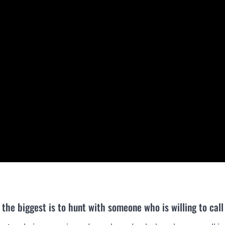
the biggest is to hunt with someone who is willing to call 