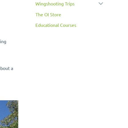
Wingshooting Trips
The OI Store
Educational Courses
ting
about a