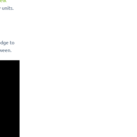
elk
 units.
odge to
tween.