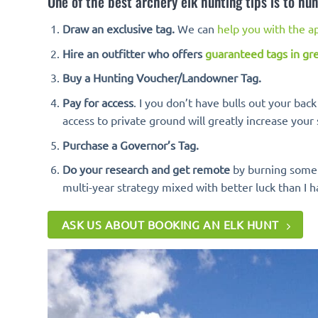
One of the best archery elk hunting tips is to hun
Draw an exclusive tag.
We can
help you with the ap
Hire an outfitter who offers
guaranteed tags in gre
Buy a Hunting Voucher/Landowner Tag.
Pay for access
. I you don’t have bulls out your bac
access to private ground will greatly increase your 
Purchase a Governor’s Tag.
Do your research and get remote
by burning some s
multi-year strategy mixed with better luck than I h
ASK US ABOUT BOOKING AN ELK HUNT