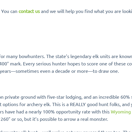
. You can
contact us
and we will help you find what you are looki
for many bowhunters. The state’s legendary elk units are known
 400″ mark. Every serious hunter hopes to score one of these c
 many years—sometimes even a decade or more—to draw one.
n private ground with five-star lodging, and an incredible 60% 
 options for archery elk. This is a REALLY good hunt folks, and
rs have had a nearly 100% opportunity rate with this
Wyoming
260″ or so, but it’s possible to arrow a real monster.