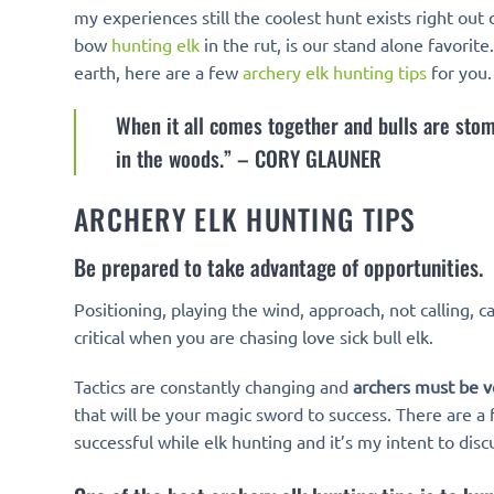
my experiences still the coolest hunt exists right ou
bow
hunting elk
in the rut, is our stand alone favorit
earth, here are a few
archery elk hunting tips
for you.
When it all comes together and bulls are stomp
in the woods.” – CORY GLAUNER
ARCHERY ELK HUNTING TIPS
Be prepared to take advantage of opportunities.
Positioning, playing the wind, approach, not calling, c
critical when you are chasing love sick bull elk.
Tactics are constantly changing and
archers must be v
that will be your magic sword to success. There are a 
successful while elk hunting and it’s my intent to disc