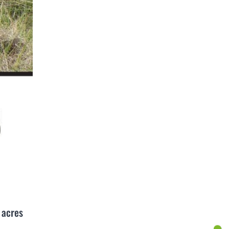
 acres