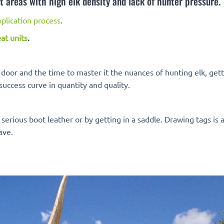
t areas with high elk density and lack of hunter pressure.
plication process
.
at units
.
k door and the time to master it the nuances of hunting elk, get
success curve in quantity and quality.
erious boot leather or by getting in a saddle. Drawing tags is 
ave.