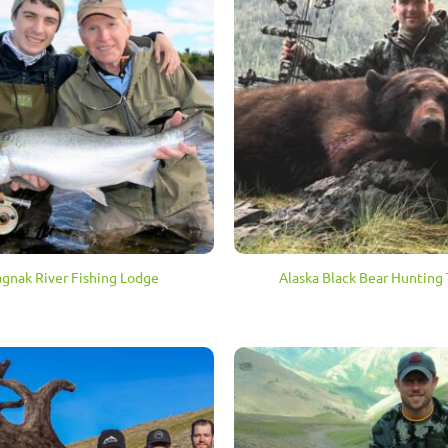
agnak River Fishing Lodge
Alaska Black Bear Hunting 