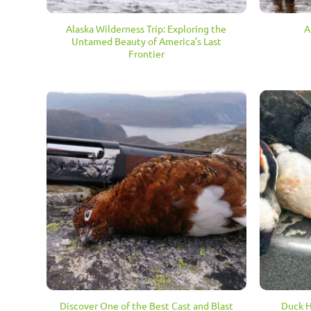
Alaska Wilderness Trip: Exploring the
A
Untamed Beauty of America’s Last
Frontier
Discover One of the Best Cast and Blast
Duck H