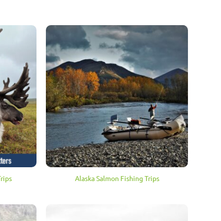
rips
Alaska Salmon Fishing Trips