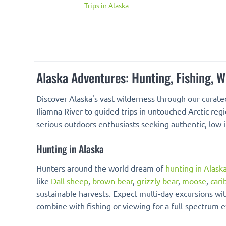
Trips in Alaska
Alaska Adventures: Hunting, Fishing, 
Discover Alaska's vast wilderness through our curate
Iliamna River to guided trips in untouched Arctic reg
serious outdoors enthusiasts seeking authentic, low
Hunting in Alaska
Hunters around the world dream of
hunting in Alask
like
Dall sheep
,
brown bear
,
grizzly bear
,
moose
,
cari
sustainable harvests. Expect multi-day excursions wit
combine with fishing or viewing for a full-spectrum 