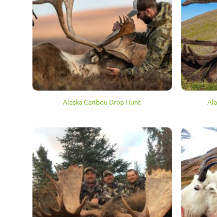
Alaska Caribou Drop Hunt
Ala