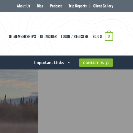
About Us
Blog
Podcast
Trip Reports
Client Gallery
OI MEMBERSHIPS
OI INSIDER
LOGIN / REGISTER
$
0.00
0
Important Links
CONTACT US