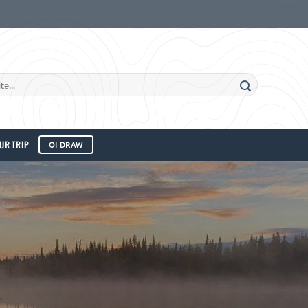
UR TRIP
OI DRAW