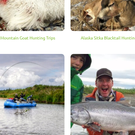
 Mountain Goat Hunting Trips
Alaska Sitka Blacktail Huntin