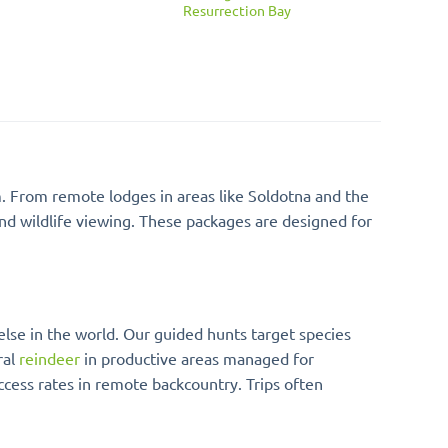
Resurrection Bay
m. From remote lodges in areas like Soldotna and the
and wildlife viewing. These packages are designed for
 else in the world. Our guided hunts target species
ral
reindeer
in productive areas managed for
ccess rates in remote backcountry. Trips often