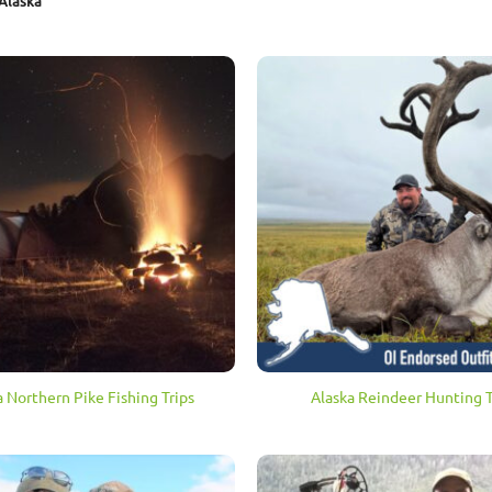
Alaska
a Northern Pike Fishing Trips
Alaska Reindeer Hunting T