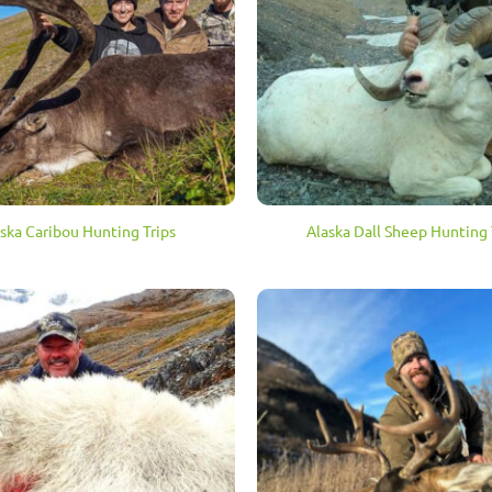
ska Caribou Hunting Trips
Alaska Dall Sheep Hunting 