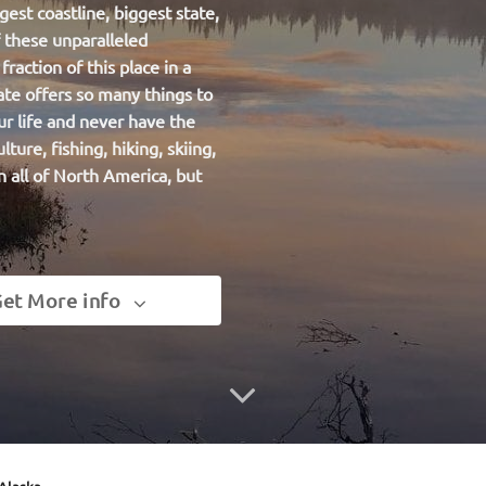
gest coastline, biggest state,
f these unparalleled
raction of this place in a
ate offers so many things to
ur life and never have the
ulture,
fishing
, hiking, skiing,
n all of North America, but
et More info