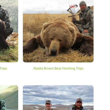
Trips
Alaska Brown Bear Hunting Trips