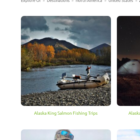
Explore OI
»
Destinations
»
North America
»
United States
»
Alaska King Salmon Fishing Trips
Alask