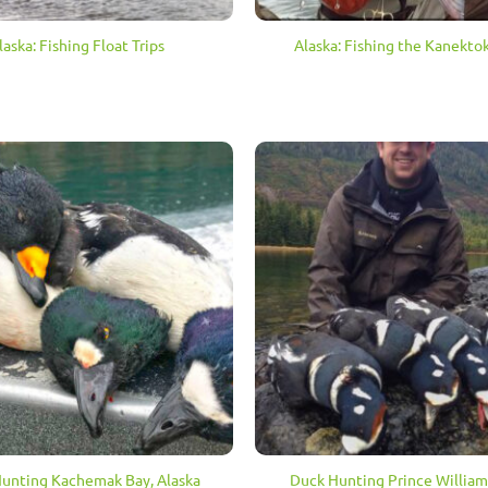
laska: Fishing Float Trips
Alaska: Fishing the Kanektok
unting Kachemak Bay, Alaska
Duck Hunting Prince Willia