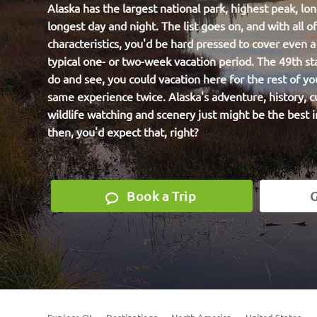
Alaska has the largest national park, highest peak, lon
longest day and night. The list goes on, and with all o
characteristics, you'd be hard pressed to cover even a f
typical one- or two-week vacation period. The 49th st
do and see, you could vacation here for the rest of yo
same experience twice. Alaska's adventure, history, c
wildlife watching and scenery just might be the best i
then, you'd expect that, right?
Book a Trip
G