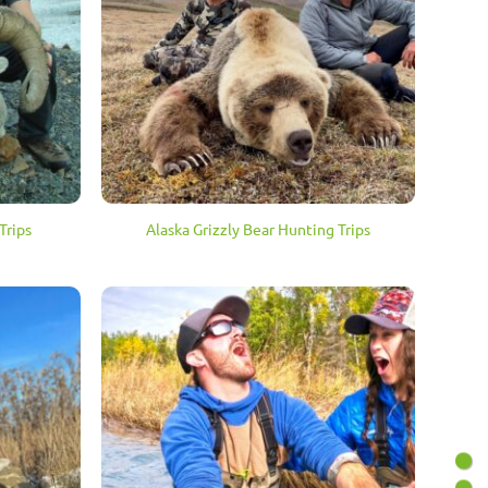
Trips
Alaska Grizzly Bear Hunting Trips