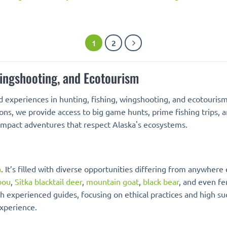
1
2
Wingshooting, and Ecotourism
d experiences in hunting, fishing, wingshooting, and ecotouris
ions, we provide access to big game hunts, prime fishing trips, 
-impact adventures that respect Alaska's ecosystems.
a
. It’s filled with diverse opportunities differing from anywhere
bou
,
Sitka blacktail deer
,
mountain goat
,
black bear
, and even fe
h experienced guides, focusing on ethical practices and high su
experience.