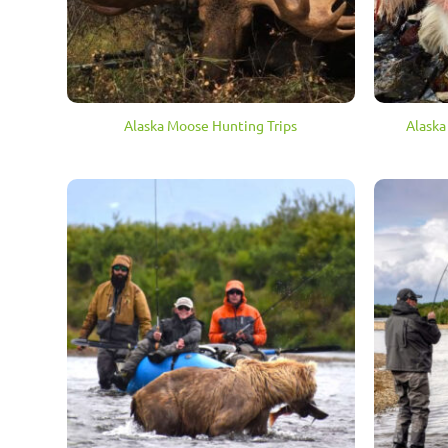
Alaska Moose Hunting Trips
Alaska