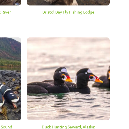
 River
Bristol Bay Fly Fishing Lodge
Duck Hunting Seward, Alaska:
m Sound