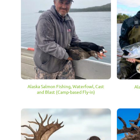
Alaska Salmon Fishing, Waterfowl, Cast
Al
and Blast (Camp-based Fly-in)