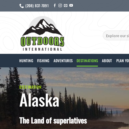
Skip
(208) 837-7091
to
content
Search
for:
HUNTING
FISHING
ADVENTURES
DESTINATIONS
ABOUT
PLAN YO
DESTINATION
Alaska
The Land of superlatives