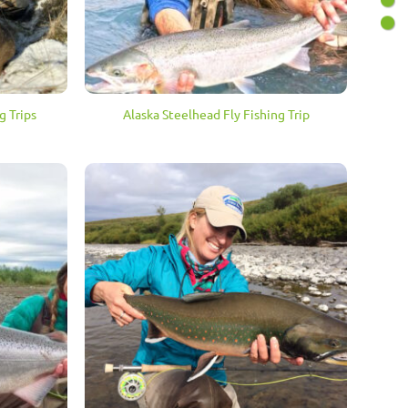
g Trips
Alaska Steelhead Fly Fishing Trip