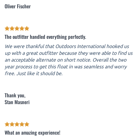
Oliver Fischer
The outfitter handled everything perfectly.
We were thankful that Outdoors International hooked us
up with a great outfitter because they were able to find us
an acceptable alternate on short notice. Overall the two
year process to get this float in was seamless and worry
free. Just like it should be.
Thank you,
Stan Masneri
What an amazing experience!