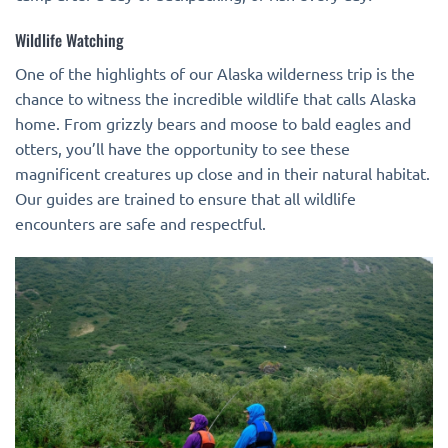
Wildlife Watching
One of the highlights of our Alaska wilderness trip is the
chance to witness the incredible wildlife that calls Alaska
home. From grizzly bears and moose to bald eagles and
otters, you’ll have the opportunity to see these
magnificent creatures up close and in their natural habitat.
Our guides are trained to ensure that all wildlife
encounters are safe and respectful.