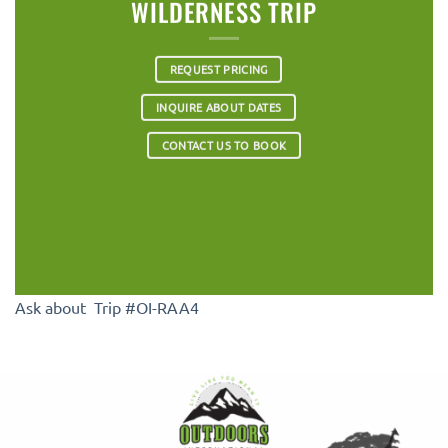
WILDERNESS TRIP
REQUEST PRICING
INQUIRE ABOUT DATES
CONTACT US TO BOOK
Ask about Trip #OI-RAA4