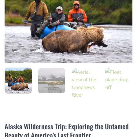
Alaska Wilderness Trip: Exploring the Untamed
Beauty of America’s Last Frontier