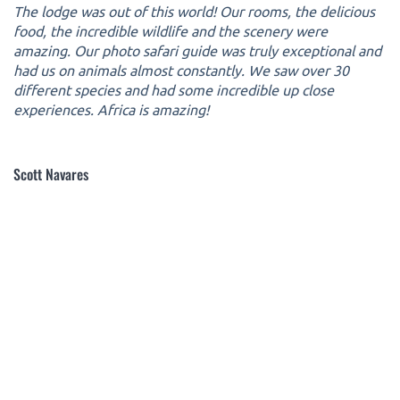
The lodge was out of this world! Our rooms, the delicious
food, the incredible wildlife and the scenery were
amazing. Our photo safari guide was truly exceptional and
had us on animals almost constantly. We saw over 30
different species and had some incredible up close
experiences. Africa is amazing!
Scott Navares
Copyright 2005-2026 © Outdoors International™ · All
Rights Reserved.