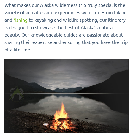
What makes our Alaska wilderness trip truly special is the
variety of activities and experiences we offer. From hiking
and
fishing
to kayaking and wildlife spotting, our itinerary
is designed to showcase the best of Alaska’s natural
beauty. Our knowledgeable guides are passionate about
sharing their expertise and ensuring that you have the trip
of a lifetime.