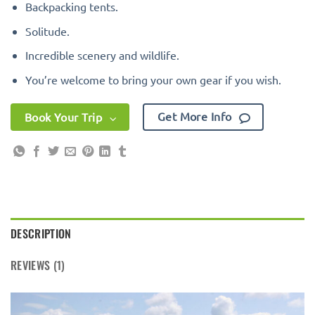
Backpacking tents.
Solitude.
Incredible scenery and wildlife.
You’re welcome to bring your own gear if you wish.
Get More Info
Book Your Trip
DESCRIPTION
REVIEWS (1)