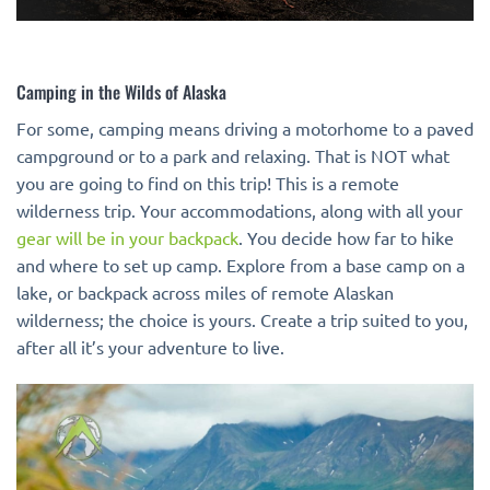
Camping in the Wilds of Alaska
For some, camping means driving a motorhome to a paved
campground or to a park and relaxing. That is NOT what
you are going to find on this trip! This is a remote
wilderness trip. Your accommodations, along with all your
gear will be in your backpack
. You decide how far to hike
and where to set up camp. Explore from a base camp on a
lake, or backpack across miles of remote Alaskan
wilderness; the choice is yours. Create a trip suited to you,
after all it’s your adventure to live.