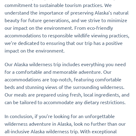
commitment to sustainable tourism practices. We
understand the importance of preserving Alaska’s natural
beauty for future generations, and we strive to minimize
our impact on the environment. From eco-friendly
accommodations to responsible wildlife viewing practices,
we’re dedicated to ensuring that our trip has a positive
impact on the environment.
Our Alaska wilderness trip includes everything you need
for a comfortable and memorable adventure. Our
accommodations are top-notch, featuring comfortable
beds and stunning views of the surrounding wilderness.
Our meals are prepared using fresh, local ingredients, and
can be tailored to accommodate any dietary restrictions.
In conclusion, if you’re looking for an unforgettable
wilderness adventure in Alaska, look no further than our
all-inclusive Alaska wilderness trip. With exceptional