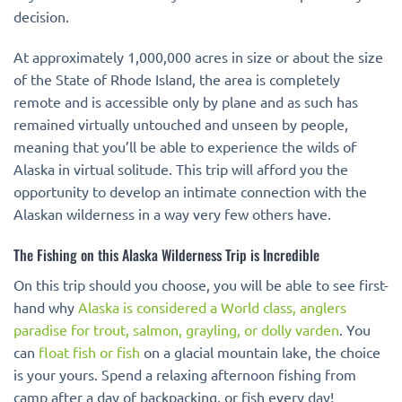
decision.
At approximately 1,000,000 acres in size or about the size
of the State of Rhode Island, the area is completely
remote and is accessible only by plane and as such has
remained virtually untouched and unseen by people,
meaning that you’ll be able to experience the wilds of
Alaska in virtual solitude. This trip will afford you the
opportunity to develop an intimate connection with the
Alaskan wilderness in a way very few others have.
The Fishing on this Alaska Wilderness Trip is Incredible
On this trip should you choose, you will be able to see first-
hand why
Alaska is considered a World class, anglers
paradise for trout, salmon, grayling, or dolly varden
. You
can
float fish or fish
on a glacial mountain lake, the choice
is your yours. Spend a relaxing afternoon fishing from
camp after a day of backpacking, or fish every day!