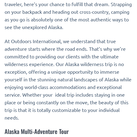
traveler, here’s your chance to fulfill that dream. Strapping
on your backpack and heading out cross-country, camping
as you go is absolutely one of the most authentic ways to
see the unexplored Alaska.
At Outdoors International, we understand that true
adventure starts where the road ends. That’s why we’re
committed to providing our clients with the ultimate
wilderness experience. Our Alaska wilderness trip is no
exception, offering a unique opportunity to immerse
yourself in the stunning natural landscapes of Alaska while
enjoying world-class accommodations and exceptional
service. Whether your ideal trip includes staying in one
place or being constantly on the move, the beauty of this
trip is that it is totally customizable to your individual
needs.
Alaska Multi-Adventure Tour