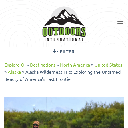
Skip
to
content
FILTER
Explore OI
»
Destinations
»
North America
»
United States
»
Alaska
»
Alaska Wilderness Trip: Exploring the Untamed
Beauty of America’s Last Frontier