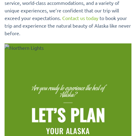
service, world-class accommodations, and a variety of
unique experiences, we’re confident that our trip will
exceed your expectations.
Contact us today
to book your
trip and experience the natural beauty of Alaska like never
before.
Are you ready to experience the best of
Alaska?
LET’S PLAN
YOUR ALASKA