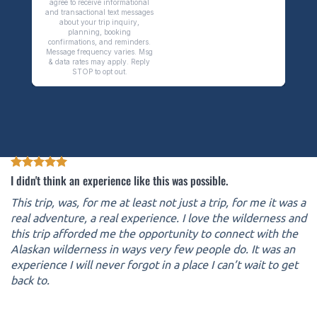
I didn't think an experience like this was possible.
This trip, was, for me at least not just a trip, for me it was a
real adventure, a real experience. I love the wilderness and
this trip afforded me the opportunity to connect with the
Alaskan wilderness in ways very few people do. It was an
experience I will never forgot in a place I can’t wait to get
back to.