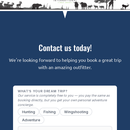
Contact us today!
We're looking forward to helping you book a great trip
with an amazing outfitter.