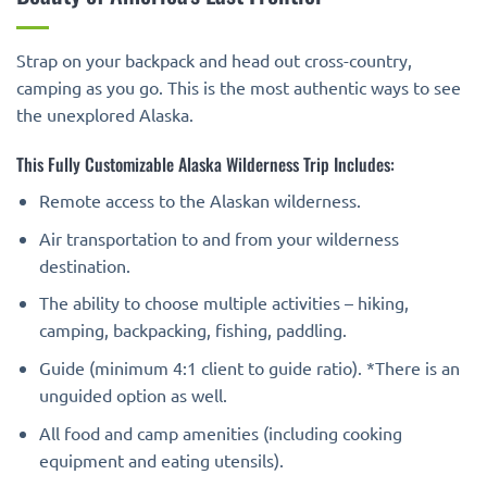
Strap on your backpack and head out cross-country,
camping as you go. This is the most authentic ways to see
the unexplored Alaska.
This Fully Customizable Alaska Wilderness Trip Includes:
Remote access to the Alaskan wilderness.
Air transportation to and from your wilderness
destination.
The ability to choose multiple activities – hiking,
camping, backpacking, fishing, paddling.
Guide (minimum 4:1 client to guide ratio). *There is an
unguided option as well.
All food and camp amenities (including cooking
equipment and eating utensils).