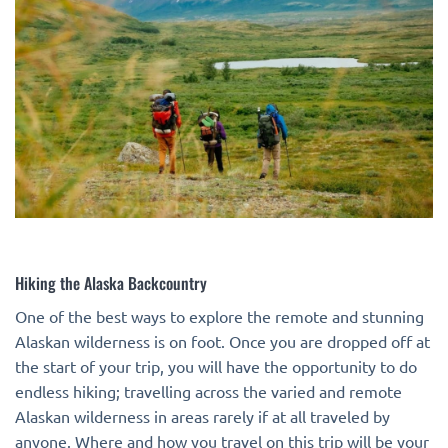
Hiking the Alaska Backcountry
One of the best ways to explore the remote and stunning
Alaskan wilderness is on foot. Once you are dropped off at
the start of your trip, you will have the opportunity to do
endless hiking; travelling across the varied and remote
Alaskan wilderness in areas rarely if at all traveled by
anyone. Where and how you travel on this trip will be your