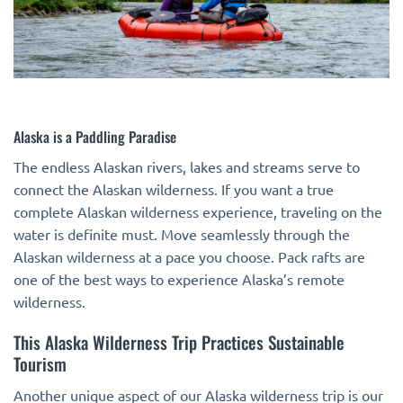
Alaska is a Paddling Paradise
The endless Alaskan rivers, lakes and streams serve to
connect the Alaskan wilderness. If you want a true
complete Alaskan wilderness experience, traveling on the
water is definite must. Move seamlessly through the
Alaskan wilderness at a pace you choose. Pack rafts are
one of the best ways to experience Alaska’s remote
wilderness.
This Alaska Wilderness Trip Practices Sustainable
Tourism
Another unique aspect of our Alaska wilderness trip is our