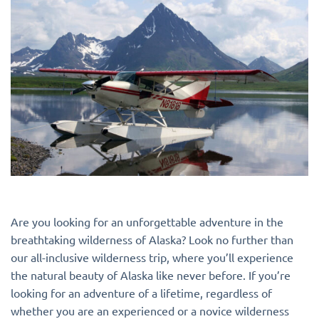
Are you looking for an unforgettable adventure in the
breathtaking wilderness of Alaska? Look no further than
our all-inclusive wilderness trip, where you’ll experience
the natural beauty of Alaska like never before. If you’re
looking for an adventure of a lifetime, regardless of
whether you are an experienced or a novice wilderness