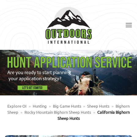
Skip
to
content
Explore OI
»
Hunting
»
Big Game Hunts
»
Sheep Hunts
»
Bighorn
Sheep
»
Rocky Mountain Bighorn Sheep Hunts
»
California Bighorn
Sheep Hunts