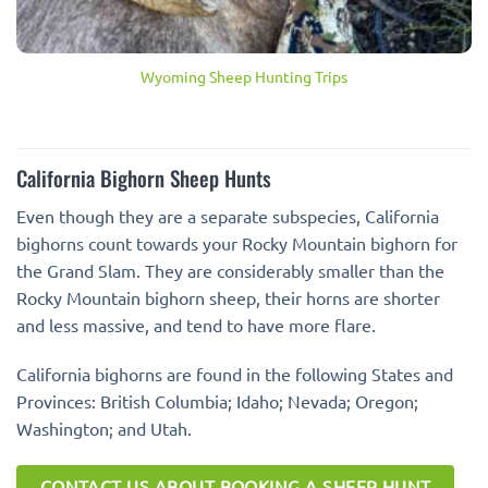
Wyoming Sheep Hunting Trips
California Bighorn Sheep Hunts
Even though they are a separate subspecies, California
bighorns count towards your Rocky Mountain bighorn for
the Grand Slam. They are considerably smaller than the
Rocky Mountain bighorn sheep, their horns are shorter
and less massive, and tend to have more flare.
California bighorns are found in the following States and
Provinces: British Columbia; Idaho; Nevada; Oregon;
Washington; and Utah.
CONTACT US ABOUT BOOKING A SHEEP HUNT