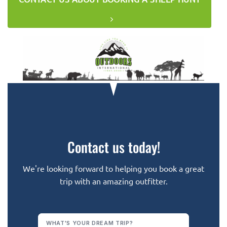
Contact us today!
We're looking forward to helping you book a great
trip with an amazing outfitter.