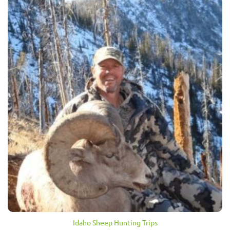
Idaho Sheep Hunting Trips