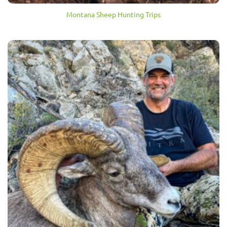
Montana Sheep Hunting Trips