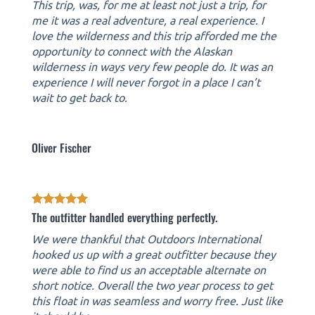
This trip, was, for me at least not just a trip, for
me it was a real adventure, a real experience. I
love the wilderness and this trip afforded me the
opportunity to connect with the Alaskan
wilderness in ways very few people do. It was an
experience I will never forgot in a place I can’t
wait to get back to.
Oliver Fischer
The outfitter handled everything perfectly.
We were thankful that Outdoors International
hooked us up with a great outfitter because they
were able to find us an acceptable alternate on
short notice. Overall the two year process to get
this float in was seamless and worry free. Just like