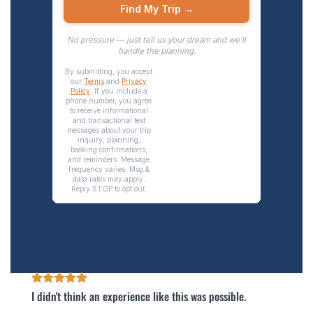
I didn't think an experience like this was possible.