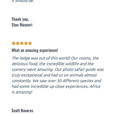
it should be.
Thank you,
Stan Masneri
What an amazing experience!
The lodge was out of this world! Our rooms, the
delicious food, the incredible wildlife and the
scenery were amazing. Our photo safari guide was
truly exceptional and had us on animals almost
constantly. We saw over 30 different species and
had some incredible up close experiences. Africa
is amazing!
Scott Navares