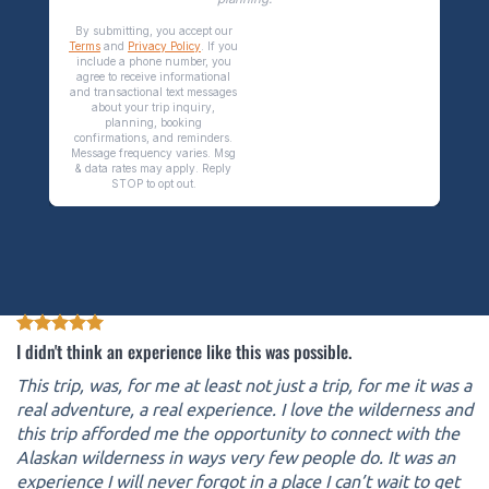
I didn't think an experience like this was possible.
This trip, was, for me at least not just a trip, for me it was a
real adventure, a real experience. I love the wilderness and
this trip afforded me the opportunity to connect with the
Alaskan wilderness in ways very few people do. It was an
experience I will never forgot in a place I can’t wait to get