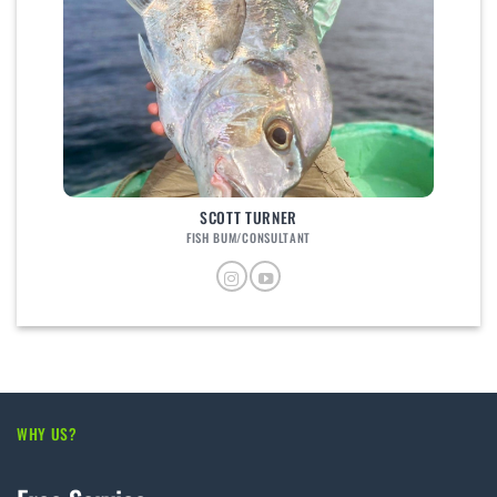
SCOTT TURNER
FISH BUM/CONSULTANT
WHY US?