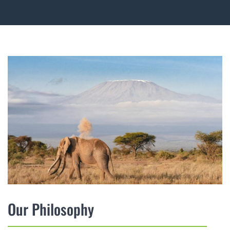
Our Philosophy