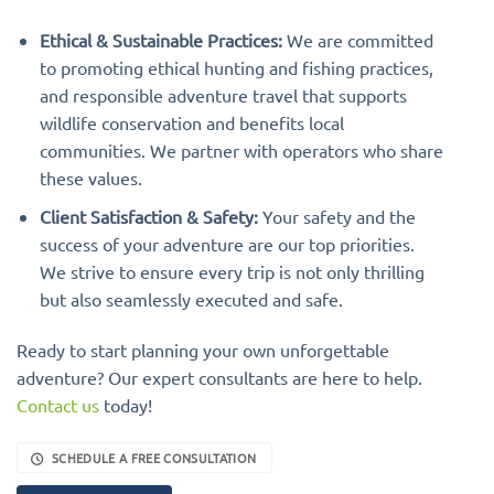
Ethical & Sustainable Practices:
We are committed
to promoting ethical hunting and fishing practices,
and responsible adventure travel that supports
wildlife conservation and benefits local
communities. We partner with operators who share
these values.
Client Satisfaction & Safety:
Your safety and the
success of your adventure are our top priorities.
We strive to ensure every trip is not only thrilling
but also seamlessly executed and safe.
Ready to start planning your own unforgettable
adventure? Our expert consultants are here to help.
Contact us
today!
SCHEDULE A FREE CONSULTATION