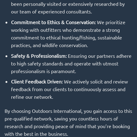
been personally visited or extensively researched by
our team of experienced consultants.
Commitment to Ethics & Conservation:
We prioritize
working with outfitters who demonstrate a strong
commitment to ethical hunting/fishing, sustainable
practices, and wildlife conservation.
Safety & Professionalism:
Ensuring our partners adhere
to high safety standards and operate with utmost
professionalism is paramount.
Client Feedback Driven:
We actively solicit and review
feedback from our clients to continuously assess and
refine our network.
By choosing Outdoors International, you gain access to this
pre-qualified network, saving you countless hours of
research and providing peace of mind that you’re booking
with the best in the business.