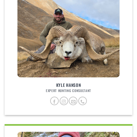
KYLE HANSON
EXPERT HUNTING CONSULTANT