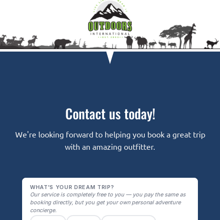
Contact us today!
We're looking forward to helping you book a great trip
with an amazing outfitter.