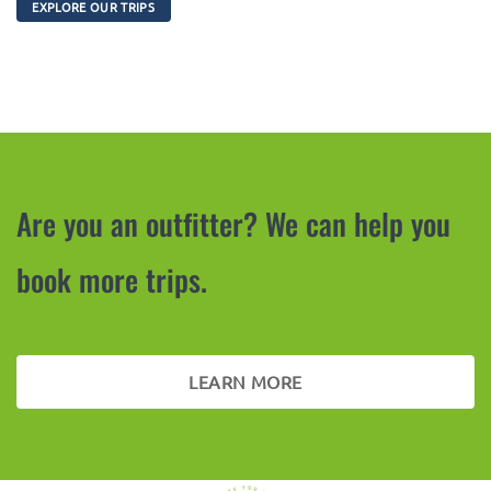
EXPLORE OUR TRIPS
Are you an outfitter? We can help you
book more trips.
LEARN MORE