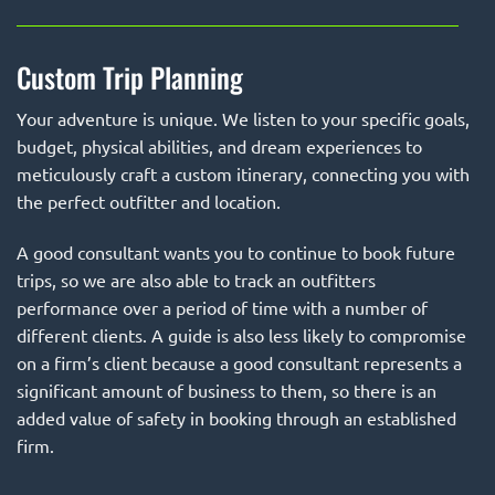
Custom Trip Planning
Your adventure is unique. We listen to your specific goals,
budget, physical abilities, and dream experiences to
meticulously craft a custom itinerary, connecting you with
the perfect outfitter and location.
A good consultant wants you to continue to book future
trips, so we are also able to track an outfitters
performance over a period of time with a number of
different clients. A guide is also less likely to compromise
on a firm’s client because a good consultant represents a
significant amount of business to them, so there is an
added value of safety in booking through an established
firm.