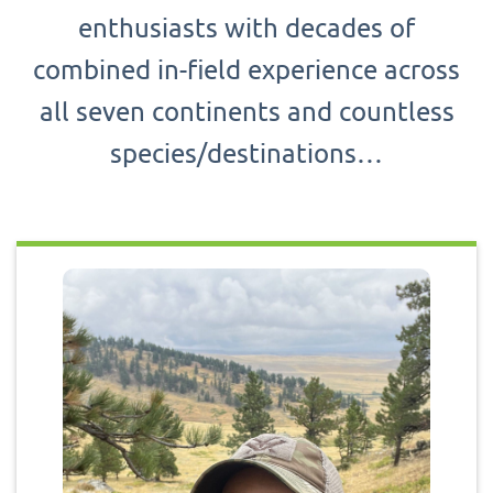
enthusiasts with decades of
combined in-field experience across
all seven continents and countless
species/destinations…