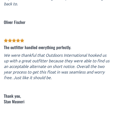
back to.
Oliver Fischer
The outfitter handled everything perfectly.
We were thankful that Outdoors International hooked us
up with a great outfitter because they were able to find us
an acceptable alternate on short notice. Overall the two
year process to get this float in was seamless and worry
free. Just like it should be.
Thank you,
Stan Masneri