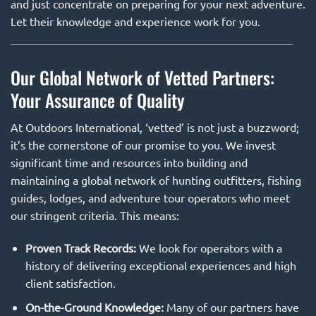
and just concentrate on preparing for your next adventure.
Let their knowledge and experience work for you.
Our Global Network of Vetted Partners:
Your Assurance of Quality
At Outdoors International, ‘vetted’ is not just a buzzword;
it’s the cornerstone of our promise to you. We invest
significant time and resources into building and
maintaining a global network of hunting outfitters, fishing
guides, lodges, and adventure tour operators who meet
our stringent criteria. This means:
Proven Track Records:
We look for operators with a
history of delivering exceptional experiences and high
client satisfaction.
On-the-Ground Knowledge:
Many of our partners have