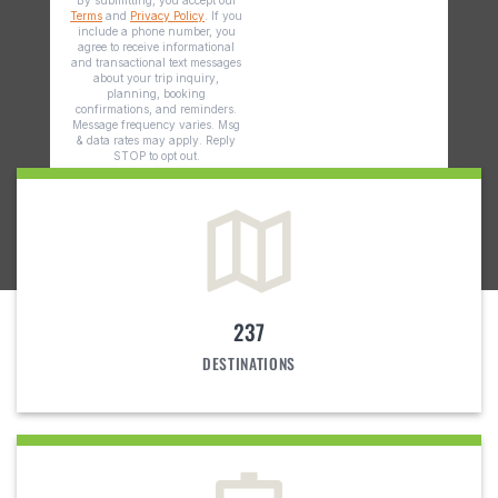
237
DESTINATIONS