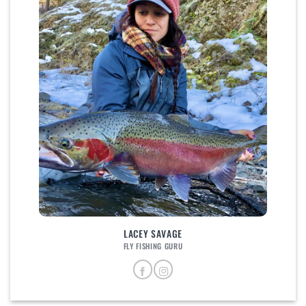
LACEY SAVAGE
FLY FISHING GURU