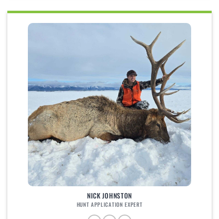
NICK JOHNSTON
HUNT APPLICATION EXPERT