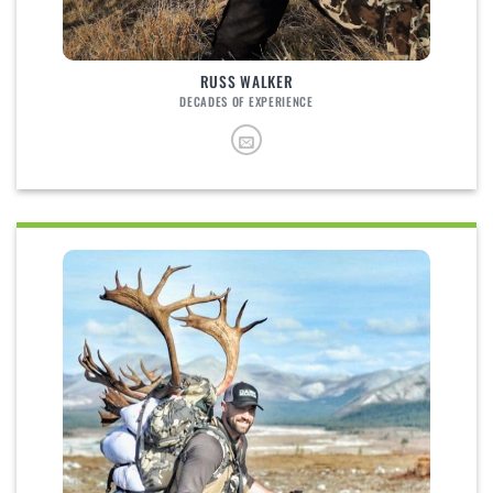
RUSS WALKER
DECADES OF EXPERIENCE