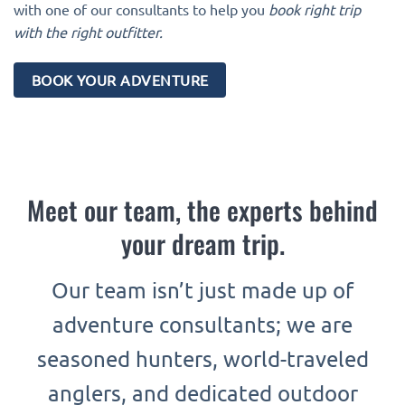
with one of our consultants to help you
book right trip
with the right outfitter.
BOOK YOUR ADVENTURE
Meet our team, the experts behind
your dream trip.
Our team isn’t just made up of
adventure consultants; we are
seasoned hunters, world-traveled
anglers, and dedicated outdoor