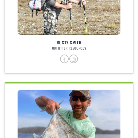
RUSTY SMITH
OUTFITTER RESOURCES