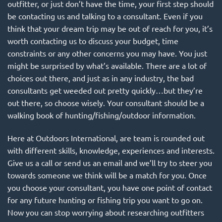
outfitter, or just don’t have the time, your first step should
be contacting us and talking to a consultant. Even if you
think that your dream trip may be out of reach for you, it’s
worth contacting us to discuss your budget, time
constraints or any other concerns you may have. You just
might be surprised by what’s available. There are a lot of
choices out there, and just as in any industry, the bad
consultants get weeded out pretty quickly…but they’re
out there, so choose wisely. Your consultant should be a
walking book of hunting/fishing/outdoor information.
Here at Outdoors International, are team is rounded out
with different skills, knowledge, experiences and interests.
Give us a call or
send us an email
and we’ll try to steer you
towards someone we think will be a match for you. Once
you choose your consultant, you have one point of contact
for any future hunting or fishing trip you want to go on.
Now you can stop worrying about researching outfitters