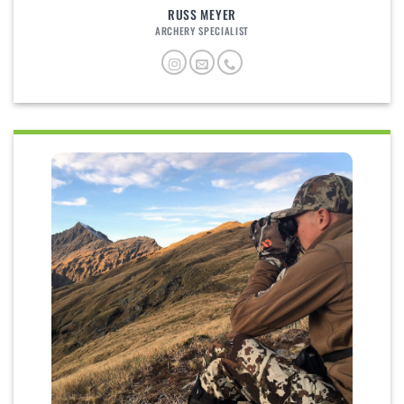
RUSS MEYER
ARCHERY SPECIALIST