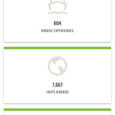
604
UNIQUE EXPERIENCES
7,667
TRIPS BOOKED