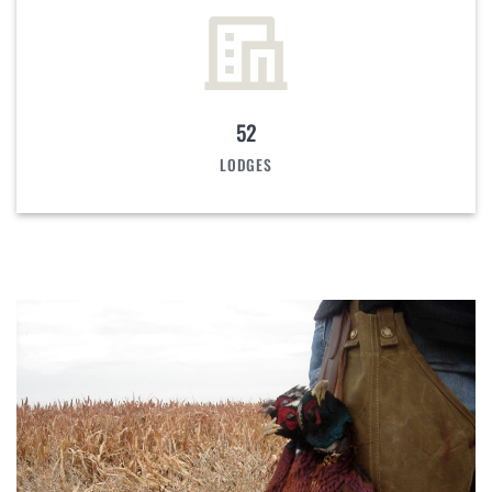
52
LODGES