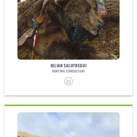
JULIAN SALUTREGUI
HUNTING CONSULTANT