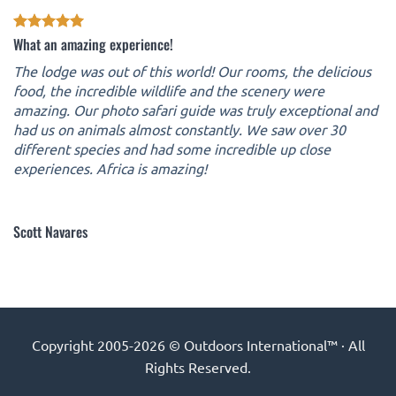
What an amazing experience!
The lodge was out of this world! Our rooms, the delicious
food, the incredible wildlife and the scenery were
amazing. Our photo safari guide was truly exceptional and
had us on animals almost constantly. We saw over 30
different species and had some incredible up close
experiences. Africa is amazing!
Scott Navares
Copyright 2005-2026 © Outdoors International™ · All
Rights Reserved.