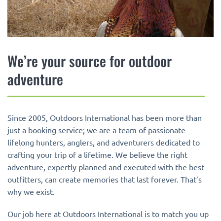
We’re your source for outdoor
adventure
Since 2005, Outdoors International has been more than
just a booking service; we are a team of passionate
lifelong hunters, anglers, and adventurers dedicated to
crafting your trip of a lifetime. We believe the right
adventure, expertly planned and executed with the best
outfitters, can create memories that last forever. That’s
why we exist.
Our job here at Outdoors International is to match you up