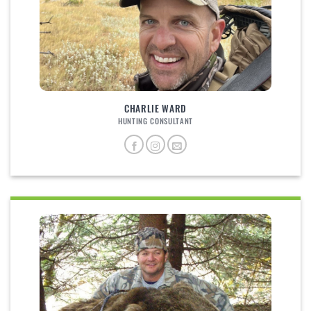
CHARLIE WARD
HUNTING CONSULTANT