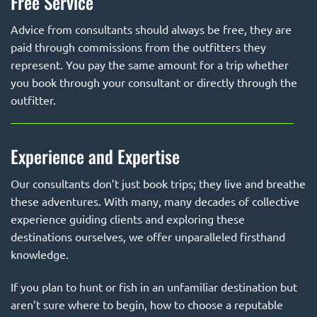
Free Service
Advice from consultants should always be free, they are
paid through commissions from the outfitters they
represent. You pay the same amount for a trip whether
you book through your consultant or directly through the
outfitter.
Experience and Expertise
Our consultants don’t just book trips; they live and breathe
these adventures. With many, many decades of collective
experience guiding clients and exploring these
destinations ourselves, we offer unparalleled firsthand
knowledge.
If you plan to hunt or fish in an unfamiliar destination but
aren’t sure where to begin, how to choose a reputable