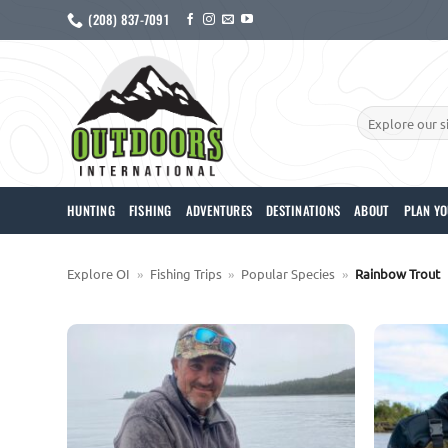
Skip
(208) 837-7091
to
content
Search
for:
HUNTING
FISHING
ADVENTURES
DESTINATIONS
ABOUT
PLAN YO
Explore OI
»
Fishing Trips
»
Popular Species
»
Rainbow Trout