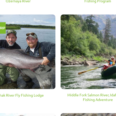
Ozernaya River
Fishing Program
RIP
Middle Fork Salmon River, Ida
hak River Fly Fishing Lodge
Fishing Adventure