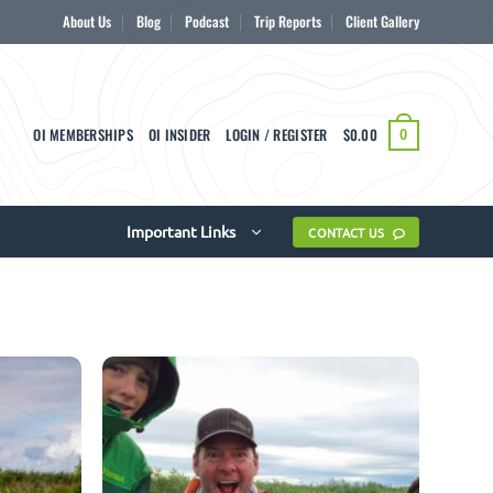
About Us
Blog
Podcast
Trip Reports
Client Gallery
OI MEMBERSHIPS
OI INSIDER
LOGIN / REGISTER
$
0.00
0
Important Links
CONTACT US