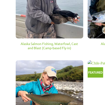
Alaska Salmon Fishing, Waterfowl, Cast
Al
and Blast (Camp-based Fly-in)
FEATURED