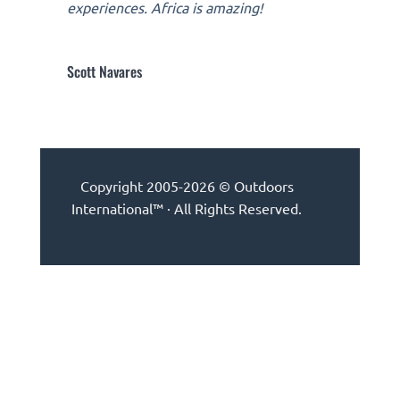
experiences. Africa is amazing!
Scott Navares
Copyright 2005-2026 © Outdoors
International™ · All Rights Reserved.