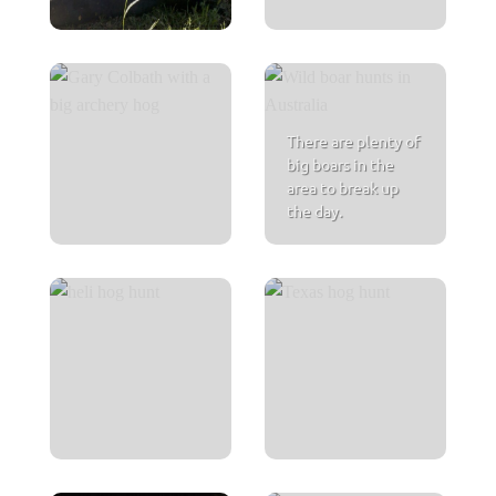
There are plenty of
big boars in the
area to break up
the day.