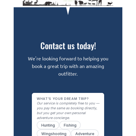
Contact us today!
We're looking forward to helping you
book a great trip with an amazing
outfitter.