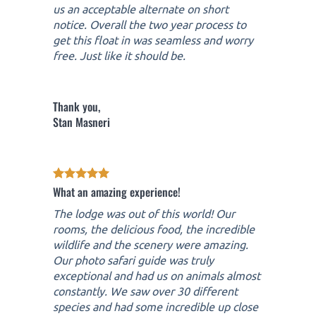
us an acceptable alternate on short
notice. Overall the two year process to
get this float in was seamless and worry
free. Just like it should be.
Thank you,
Stan Masneri
What an amazing experience!
The lodge was out of this world! Our
rooms, the delicious food, the incredible
wildlife and the scenery were amazing.
Our photo safari guide was truly
exceptional and had us on animals almost
constantly. We saw over 30 different
species and had some incredible up close