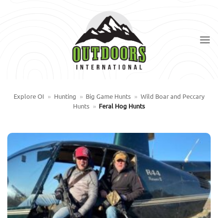
Skip
to
content
Explore OI
»
Hunting
»
Big Game Hunts
»
Wild Boar and Peccary
Hunts
»
Feral Hog Hunts