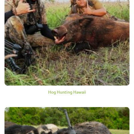
Hog Hunting Hawaii