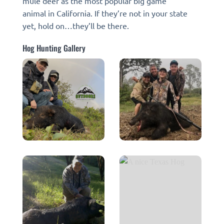
mule deer as the most popular big game
animal in California. If they’re not in your state
yet, hold on…they’ll be there.
Hog Hunting Gallery