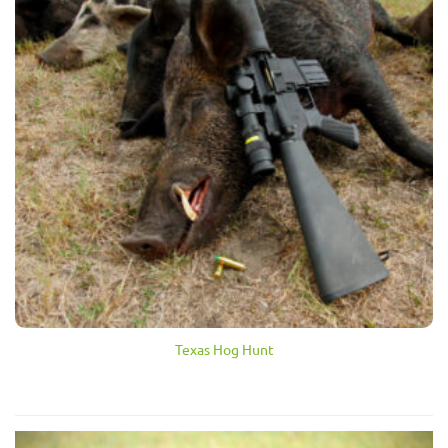
Texas Hog Hunt