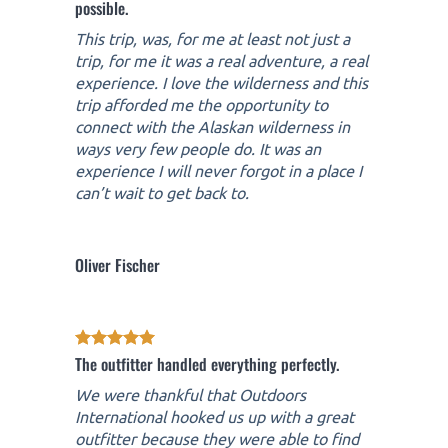
possible.
This trip, was, for me at least not just a
trip, for me it was a real adventure, a real
experience. I love the wilderness and this
trip afforded me the opportunity to
connect with the Alaskan wilderness in
ways very few people do. It was an
experience I will never forgot in a place I
can’t wait to get back to.
Oliver Fischer
The outfitter handled everything perfectly.
We were thankful that Outdoors
International hooked us up with a great
outfitter because they were able to find