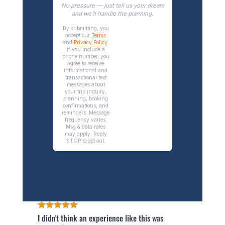
I didn't think an experience like this was