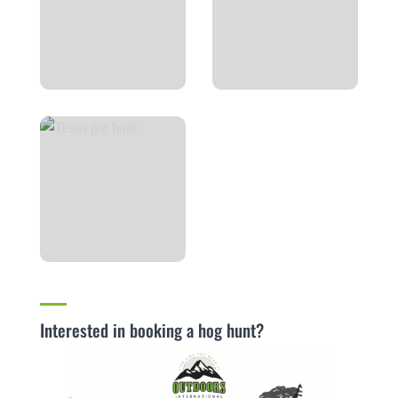
Interested in booking a hog hunt?