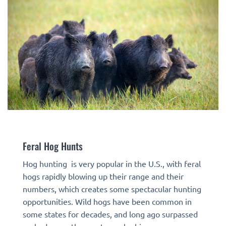
Feral Hog Hunts
Hog hunting is very popular in the U.S., with feral
hogs rapidly blowing up their range and their
numbers, which creates some spectacular hunting
opportunities. Wild hogs have been common in
some states for decades, and long ago surpassed