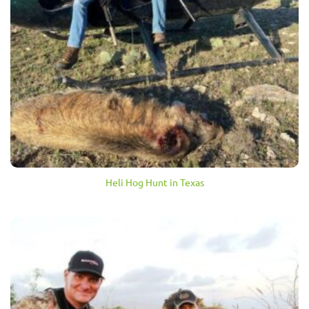
Heli Hog Hunt in Texas