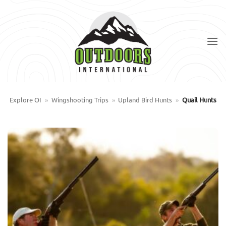
Skip
to
content
Explore OI
»
Wingshooting Trips
»
Upland Bird Hunts
»
Quail Hunts