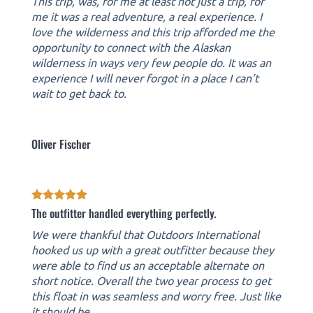
This trip, was, for me at least not just a trip, for
me it was a real adventure, a real experience. I
love the wilderness and this trip afforded me the
opportunity to connect with the Alaskan
wilderness in ways very few people do. It was an
experience I will never forgot in a place I can’t
wait to get back to.
Oliver Fischer
The outfitter handled everything perfectly.
We were thankful that Outdoors International
hooked us up with a great outfitter because they
were able to find us an acceptable alternate on
short notice. Overall the two year process to get
this float in was seamless and worry free. Just like
it should be.