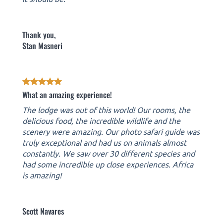
Thank you,
Stan Masneri
What an amazing experience!
The lodge was out of this world! Our rooms, the
delicious food, the incredible wildlife and the
scenery were amazing. Our photo safari guide was
truly exceptional and had us on animals almost
constantly. We saw over 30 different species and
had some incredible up close experiences. Africa
is amazing!
Scott Navares