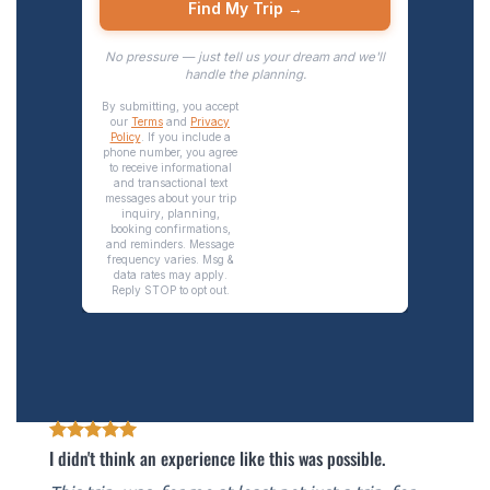
I didn't think an experience like this was possible.