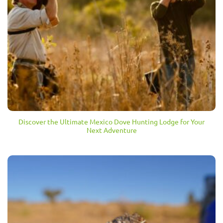
Discover the Ultimate Mexico Dove Hunting Lodge for Your
Next Adventure