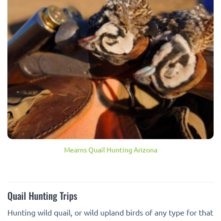
Mearns Quail Hunting Arizona
Quail Hunting Trips
Hunting wild quail, or wild upland birds of any type for that