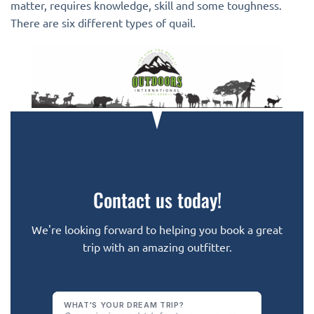
matter, requires knowledge, skill and some toughness.
There are six different types of quail.
Contact us today!
We're looking forward to helping you book a great
trip with an amazing outfitter.