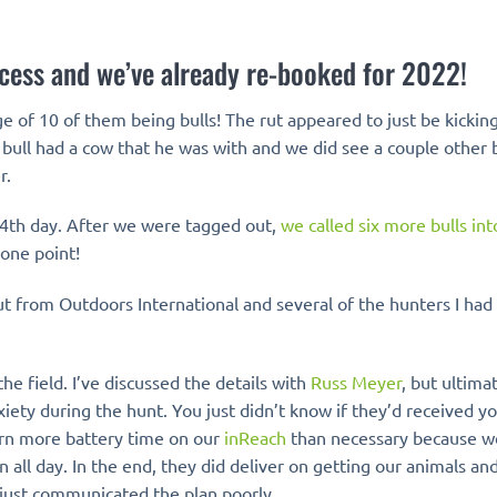
cess and we’ve already re-booked for 2022!
of 10 of them being bulls! The rut appeared to just be kicking
 bull had a cow that he was with and we did see a couple other b
r.
 4th day. After we were tagged out,
we called six more bulls in
 one point!
 from Outdoors International and several of the hunters I had 
 field. I’ve discussed the details with
Russ Meyer
, but ultima
iety during the hunt. You just didn’t know if they’d received yo
burn more battery time on our
inReach
than necessary because w
all day. In the end, they did deliver on getting our animals an
y just communicated the plan poorly.