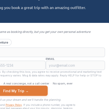
g you book a great trip with an amazing outfitter.