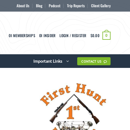
About Us
Blog
Podcast
Trip Reports
Client Gallery
OI MEMBERSHIPS
OI INSIDER
LOGIN / REGISTER
$
0.00
0
Important Links
CONTACT US