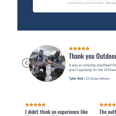
Thank you Outdoor
It was an amazing steelhead fis
aren't applying for the OI Draws
Tyler Kirk
/
OI Draw Winner
I didn't think an experience like
The outf