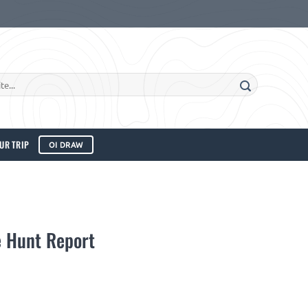
UR TRIP
OI DRAW
 Hunt Report