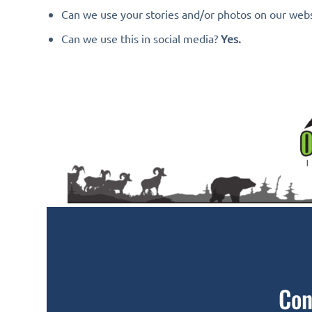
Can we use your stories and/or photos on our web
Can we use this in social media?
Yes.
Con