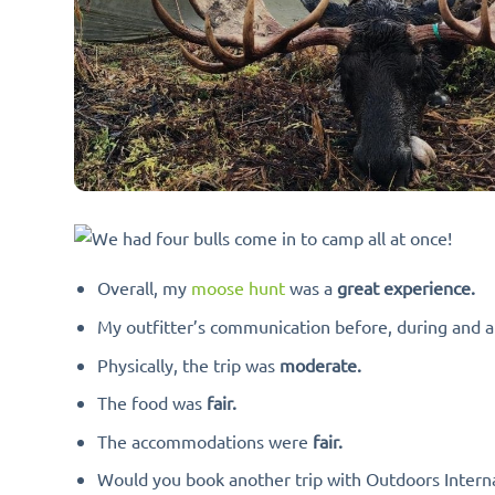
Overall, my
moose hunt
was a
great experience.
My outfitter’s communication before, during and a
Physically, the trip was
moderate.
The food was
fair.
The accommodations were
fair.
Would you book another trip with Outdoors Interna