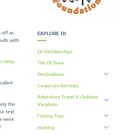
 off as
EXPLORE OI
ulls with
OI Memberships
to camp
The OI Draw
Destinations
called
Corporate Retreats
Adventure Travel & Outdoor
tely the
Vacations
ur text
Fishing Trips
e were
d
Hunting