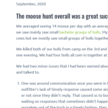
September, 2020
The moose hunt overall was a great suc
We averaged seeing 14 moose per day with an average 
we saw mainly saw small
bachelor groups of bulls
. My
cows but we mostly saw small groups of bulls togethe
We killed both of our bulls from camp on the 3rd and
one evening. We had four bulls all com in together at
We had two minor issues that I had been warned about
and talked to.
One was around communication once you were in the
outfitter’s lack of timely response caused some anx
or not since they didn’t reply. That caused us to 
waiting on responses that sometimes didn’t happen 
ourselves out of the bush in a timely fashion, the