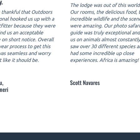
y.
The lodge was out of this world
thankful that Outdoors
Our rooms, the delicious food, 
ional hooked us up with a
incredible wildlife and the scen
tfitter because they were
were amazing. Our photo safari
ind us an acceptable
guide was truly exceptional an
 on short notice. Overall
us on animals almost constantl
ear process to get this
saw over 30 different species 
 was seamless and worry
had some incredible up close
t like it should be.
experiences. Africa is amazing!
u,
Scott Navares
neri