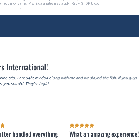
s International!
hing trip! I brought my dad along with me and we slayed the fish. If you guys
, you should. They're legit!
itter handled everything
What an amazing experience!