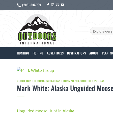
Skip
(208) 837-7091
to
content
Search
for:
HUNTING
FISHING
ADVENTURES
DESTINATIONS
ABOUT
PLAN YO
CLIENT HUNT REPORTS
,
CONSULTANT: RUSS MEYER
,
OUTFITTER #OI-RAA
Mark White: Alaska Unguided Moose
Unguided Moose Hunt in Alaska