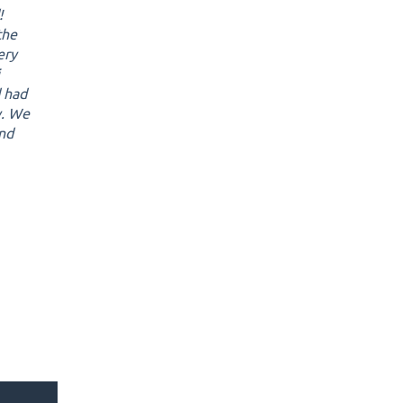
!
the
ery
d had
y. We
and