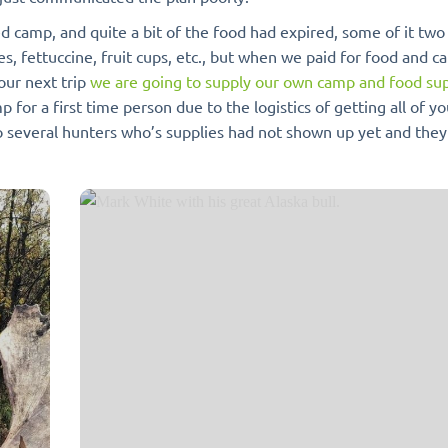
 camp, and quite a bit of the food had expired, some of it two
es, fettuccine, fruit cups, etc., but when we paid for food and 
our next trip
we are going to supply our own camp and food sup
for a first time person due to the logistics of getting all of y
o several hunters who’s supplies had not shown up yet and they