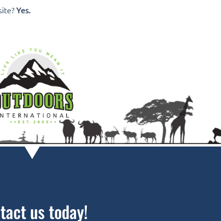
site?
Yes.
tact us today!