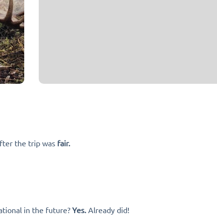
fter the trip was
fair.
tional in the future?
Yes.
Already did!