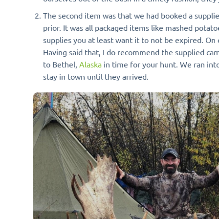
The second item was that we had booked a supplied
prior. It was all packaged items like mashed potato
supplies you at least want it to not be expired. On 
Having said that, I do recommend the supplied camp 
to Bethel,
Alaska
in time for your hunt. We ran int
stay in town until they arrived.