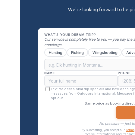
We're looking forward to helpin