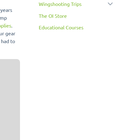
Wingshooting Trips
 years
The OI Store
camp
plies
.
Educational Courses
our gear
 had to