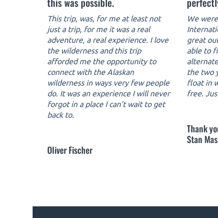
this was possible.
perfectl
This trip, was, for me at least not
We were 
just a trip, for me it was a real
Internat
adventure, a real experience. I love
great ou
the wilderness and this trip
able to f
afforded me the opportunity to
alternate
connect with the Alaskan
the two y
wilderness in ways very few people
float in
do. It was an experience I will never
free. Jus
forgot in a place I can’t wait to get
back to.
Thank yo
Stan Mas
Oliver Fischer