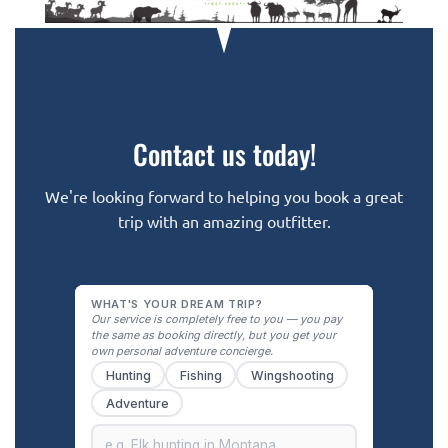
Contact us today!
We're looking forward to helping you book a great
trip with an amazing outfitter.