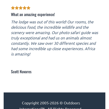
What an amazing experience!
The lodge was out of this world! Our rooms, the
delicious food, the incredible wildlife and the
scenery were amazing. Our photo safari guide was
truly exceptional and had us on animals almost
constantly. We saw over 30 different species and
had some incredible up close experiences. Africa
is amazing!
Scott Navares
Copyright 2005-2026 © Outdoors
International™ · All Rights Reserved.