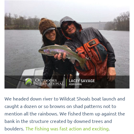
We headed down river to Wildcat Shoals boat launch and
caught a dozen or so browns on shad patterns not to
mention all the rainbows. We fished them up against the
bank in the structure created by downed trees and
boulders.
The fishing was fast action and exciting
.