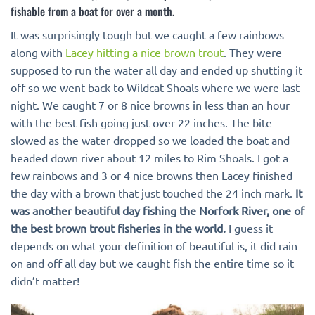
fishable from a boat for over a month.
It was surprisingly tough but we caught a few rainbows
along with
Lacey hitting a nice brown trout
. They were
supposed to run the water all day and ended up shutting it
off so we went back to Wildcat Shoals where we were last
night. We caught 7 or 8 nice browns in less than an hour
with the best fish going just over 22 inches. The bite
slowed as the water dropped so we loaded the boat and
headed down river about 12 miles to Rim Shoals. I got a
few rainbows and 3 or 4 nice browns then Lacey finished
the day with a brown that just touched the 24 inch mark.
It
was another beautiful day fishing the Norfork River, one of
the best brown trout fisheries in the world.
I guess it
depends on what your definition of beautiful is, it did rain
on and off all day but we caught fish the entire time so it
didn’t matter!