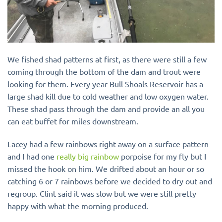
We fished shad patterns
at first, as there were still a few
coming through the bottom of the dam and trout were
looking for them. Every year Bull Shoals Reservoir has a
large shad kill due to cold weather and low oxygen water.
These shad pass through the dam and provide an all you
can eat buffet for miles downstream.
Lacey had a few rainbows right away on a surface pattern
and I had one
really big rainbow
porpoise for my fly but I
missed the hook on him. We drifted about an hour or so
catching 6 or 7 rainbows before we decided to dry out and
regroup. Clint said it was slow but we were still pretty
happy with what the morning produced.