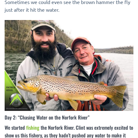
Sometimes we could even see the brown hammer the fly
just after it hit the water.
Day 2: “Chasing Water on the Norfork River”
We started
fishing
the Norfork River. Clint was extremely excited to
show us this fishery, as they hadn’t pushed any water to make it