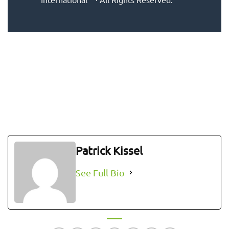
Patrick Kissel
See Full Bio