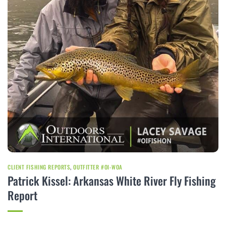
CLIENT FISHING REPORTS
,
OUTFITTER #OI-WOA
Patrick Kissel: Arkansas White River Fly Fishing
Report