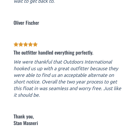
wait to get back to.
Oliver Fischer
The outfitter handled everything perfectly.
We were thankful that Outdoors International
hooked us up with a great outfitter because they
were able to find us an acceptable alternate on
short notice. Overall the two year process to get
this float in was seamless and worry free. Just like
it should be.
Thank you,
Stan Masneri