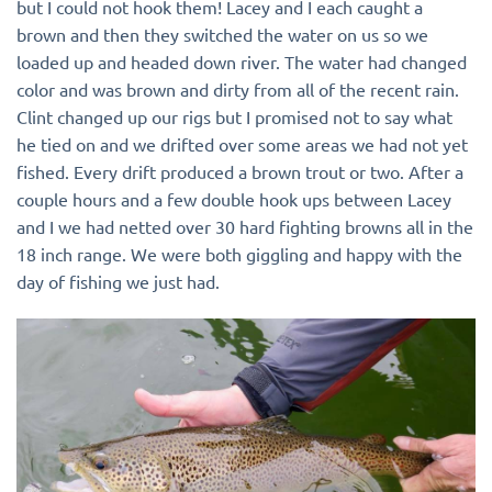
but I could not hook them! Lacey and I each caught a
brown and then they switched the water on us so we
loaded up and headed down river. The water had changed
color and was brown and dirty from all of the recent rain.
Clint changed up our rigs but I promised not to say what
he tied on and we drifted over some areas we had not yet
fished. Every drift produced a brown trout or two. After a
couple hours and a few double hook ups between Lacey
and I we had netted over 30 hard fighting browns all in the
18 inch range. We were both giggling and happy with the
day of fishing we just had.