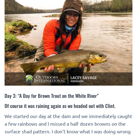
Day 3: “A Day for Brown Trout on the White River”
Of course it was raining again as we headed out with Clint.
We started our day at the dam and we immediately caught
a few rainbows and I missed a half dozen browns on the
surface shad pattern. I don’t know what I was doing wrong