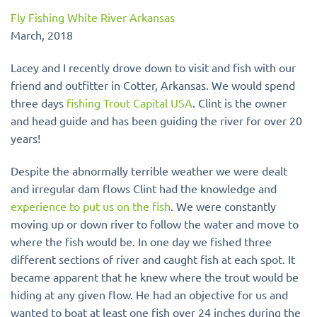
Fly Fishing White River Arkansas
March, 2018
Lacey and I recently drove down to visit and fish with our
friend and outfitter in Cotter, Arkansas. We would spend
three days
fishing Trout Capital USA
. Clint is the owner
and head guide and has been guiding the river for over 20
years!
Despite the abnormally terrible weather we were dealt
and irregular dam flows Clint had the knowledge and
experience to put us on the fish
. We were constantly
moving up or down river to follow the water and move to
where the fish would be.
In one day
we fished three
different sections of river and caught fish at each spot. It
became apparent that he knew where the trout would be
hiding at any given flow. He had an objective for us and
wanted to boat at least one fish over 24 inches during the