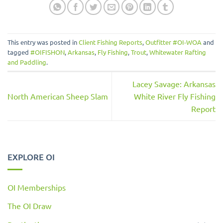
This entry was posted in
Client Fishing Reports
,
Outfitter #OI-WOA
and
tagged
#OIFISHON
,
Arkansas
,
Fly Fishing
,
Trout
,
Whitewater Rafting
and Paddling
.
Lacey Savage: Arkansas
North American Sheep Slam
White River Fly Fishing
Report
EXPLORE OI
OI Memberships
The OI Draw