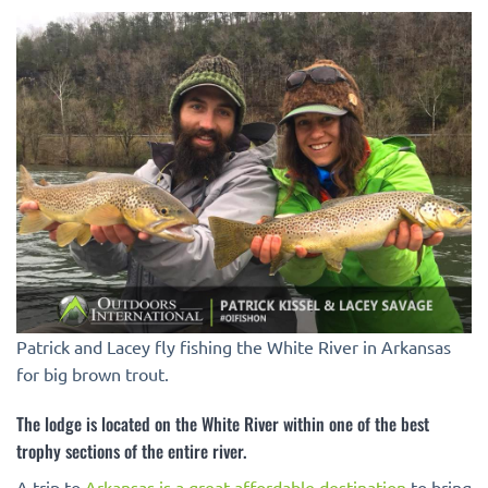
Patrick and Lacey fly fishing the White River in Arkansas
for big brown trout.
The lodge is located on the White River within one of the best
trophy sections of the entire river.
A trip to
Arkansas is a great affordable destination
to bring