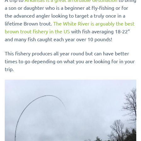
a son or daughter who is a beginner at fly-fishing or for
the advanced angler looking to target a truly once in a
lifetime Brown trout.
The White River is arguably the best
brown trout fishery in the US
with fish averaging 18-22”
and many fish caught each year over 10 pounds!
This fishery produces all year round but can have better
times to go depending on what you are looking for in your
trip.