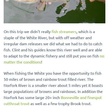
On this trip we didn’t really
fish streamers
, which is a
staple of the White River, but with off weather and
irregular dam releases we did what we had to do to catch
fish. Clint and his guides know this river well and are able
to adapt to the dynamic fishery and still put you on fish
no
matter the conditions
!
When fishing the White you have the opportunity to fish
50 miles of brown and rainbow trout filled river. The
Norfork River is a smaller river about 5 miles yet it boasts
large populations of browns and rainbows. In addition the
Norfork has some large 20+ inch
Bonneville and finespot
cutthroat trout
as well as a few trophy Brook trout.