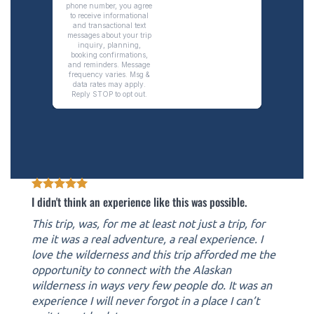
I didn't think an experience like this was possible.
This trip, was, for me at least not just a trip, for
me it was a real adventure, a real experience. I
love the wilderness and this trip afforded me the
opportunity to connect with the Alaskan
wilderness in ways very few people do. It was an
experience I will never forgot in a place I can’t