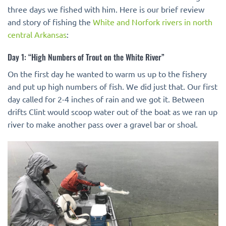
three days we fished with him. Here is our brief review
and story of fishing the
White and Norfork rivers in north
central Arkansas
:
Day 1: “High Numbers of Trout on the White River”
On the first day he wanted to warm us up to the fishery
and put up high numbers of fish. We did just that. Our first
day called for 2-4 inches of rain and we got it. Between
drifts Clint would scoop water out of the boat as we ran up
river to make another pass over a gravel bar or shoal.