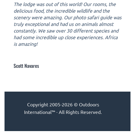
The lodge was out of this world! Our rooms, the
delicious food, the incredible wildlife and the
scenery were amazing. Our photo safari guide was
truly exceptional and had us on animals almost
constantly. We saw over 30 different species and
had some incredible up close experiences. Africa
is amazing!
Scott Navares
Copyright 2005-2026 © Outdoors
International™ · All Rights Reserved.