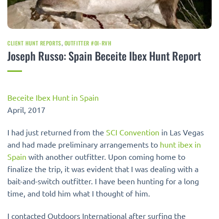
CLIENT HUNT REPORTS
,
OUTFITTER #OI-RVH
Joseph Russo: Spain Beceite Ibex Hunt Report
Beceite Ibex Hunt in Spain
April, 2017
I had just returned from the
SCI Convention
in Las Vegas
and had made preliminary arrangements to
hunt ibex in
Spain
with another outfitter. Upon coming home to
finalize the trip, it was evident that I was dealing with a
bait-and-switch outfitter. I have been hunting for a long
time, and told him what I thought of him.
I contacted Outdoors International after surfing the