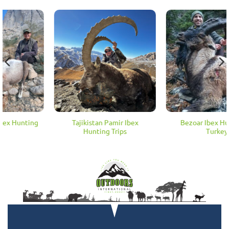
Tajikistan Pamir Ibex
Bezoar Ibex Hunting in
Hunting Trips
Turkey