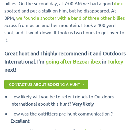
billies. On the second day, at 7:00 AM we had a good
ibex
spotted and put a stalk on him, but he disappeared. At
8PM,
we found a shooter with a band of three other billies
across from us on another mountain. I took a 400 yard
shot, and it went down. It took us two hours to get over to
it.
Great hunt and I highly recommend it and Outdoors
International. I’m
going after Bezoar ibex
in
Turkey
next!
CONTACT US ABOUT BOOKING A HUNT
How likely will you be to refer friends to Outdoors
International about this hunt?
Very likely
How was the outfitters pre-hunt communication ?
Excellent