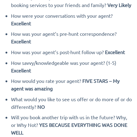
booking services to your friends and family?
Very Likely
How were your conversations with your agent?
Excellent
How was your agent’s pre-hunt correspondence?
Excellent
How was your agent’s post-hunt follow up?
Excellent
How savvy/knowledgeable was your agent? (1-5)
Excellent
How would you rate your agent?
FIVE STARS – My
agent was amazing
What would you like to see us offer or do more of or do
differently?
NO
Will you book another trip with us in the future? Why,
or Why Not?
YES BECAUSE EVERYTHING WAS DONE
WELL