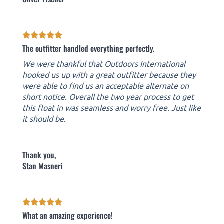
The outfitter handled everything perfectly.
We were thankful that Outdoors International
hooked us up with a great outfitter because they
were able to find us an acceptable alternate on
short notice. Overall the two year process to get
this float in was seamless and worry free. Just like
it should be.
Thank you,
Stan Masneri
What an amazing experience!