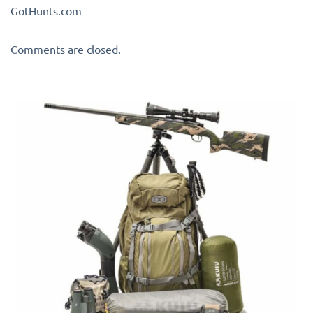
GotHunts.com
Comments are closed.