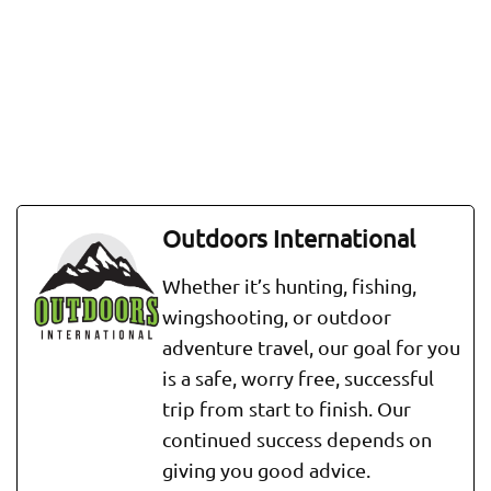
Outdoors International
Whether it’s hunting, fishing,
wingshooting, or outdoor
adventure travel, our goal for you
is a safe, worry free, successful
trip from start to finish. Our
continued success depends on
giving you good advice.