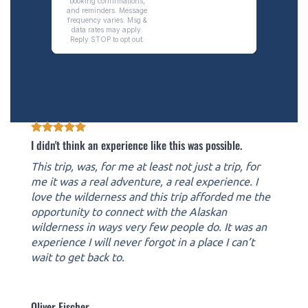
I didn't think an experience like this was possible.
This trip, was, for me at least not just a trip, for
me it was a real adventure, a real experience. I
love the wilderness and this trip afforded me the
opportunity to connect with the Alaskan
wilderness in ways very few people do. It was an
experience I will never forgot in a place I can’t
wait to get back to.
Oliver Fischer