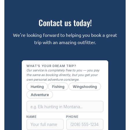
Contact us today!
We're looking forward to helping you book a great
trip with an amazing outfitter.