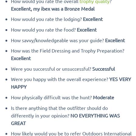
How would you rate the overall
trophy quality
?
Excellent, my ibex was a Bronze Medal
How would you rate the lodging?
Excellent
How would you rate the food?
Excellent
How savvy/knowledgeable was your guide?
Excellent
How was the Field Dressing and Trophy Preparation?
Excellent
Were you successful or unsuccessful?
Successful
Were you happy with the overall experience?
YES VERY
HAPPY
How physically difficult was the hunt?
Moderate
Is there anything that the outfitter should do
differently in your opinion?
NO EVERYTHING WAS
GREAT
How likely would you be to refer Outdoors International