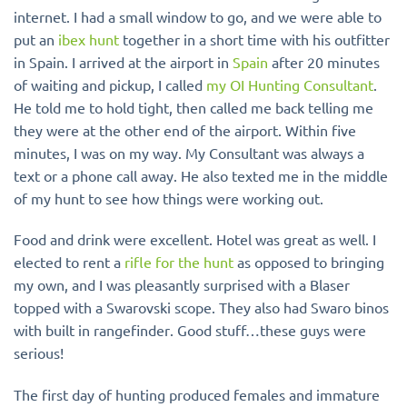
internet. I had a small window to go, and we were able to
put an
ibex hunt
together in a short time with his outfitter
in Spain. I arrived at the airport in
Spain
after 20 minutes
of waiting and pickup, I called
my OI Hunting Consultant
.
He told me to hold tight, then called me back telling me
they were at the other end of the airport. Within five
minutes, I was on my way. My Consultant was always a
text or a phone call away. He also texted me in the middle
of my hunt to see how things were working out.
Food and drink were excellent. Hotel was great as well. I
elected to rent a
rifle for the hunt
as opposed to bringing
my own, and I was pleasantly surprised with a Blaser
topped with a Swarovski scope. They also had Swaro binos
with built in rangefinder
. Good stuff…these guys were
serious!
The first day of hunting produced females and immature