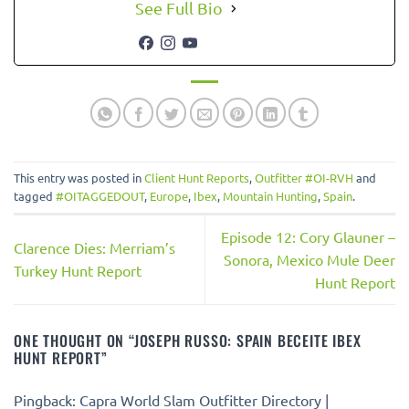
See Full Bio
This entry was posted in
Client Hunt Reports
,
Outfitter #OI-RVH
and
tagged
#OITAGGEDOUT
,
Europe
,
Ibex
,
Mountain Hunting
,
Spain
.
Episode 12: Cory Glauner –
Clarence Dies: Merriam’s
Sonora, Mexico Mule Deer
Turkey Hunt Report
Hunt Report
ONE THOUGHT ON “
JOSEPH RUSSO: SPAIN BECEITE IBEX
HUNT REPORT
”
Pingback: Capra World Slam Outfitter Directory |