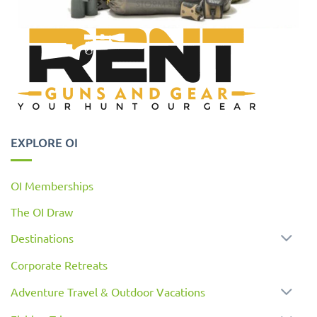
EXPLORE OI
OI Memberships
The OI Draw
Destinations
Corporate Retreats
Adventure Travel & Outdoor Vacations