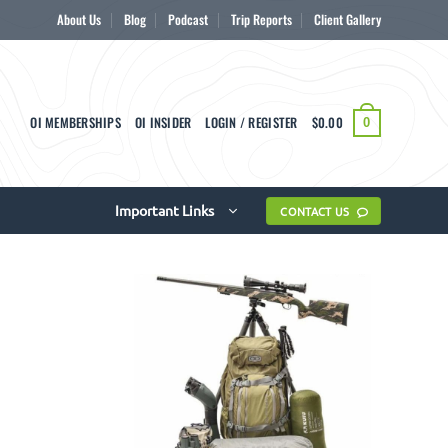
About Us
Blog
Podcast
Trip Reports
Client Gallery
OI MEMBERSHIPS
OI INSIDER
LOGIN / REGISTER
$
0.00
0
Important Links
CONTACT US