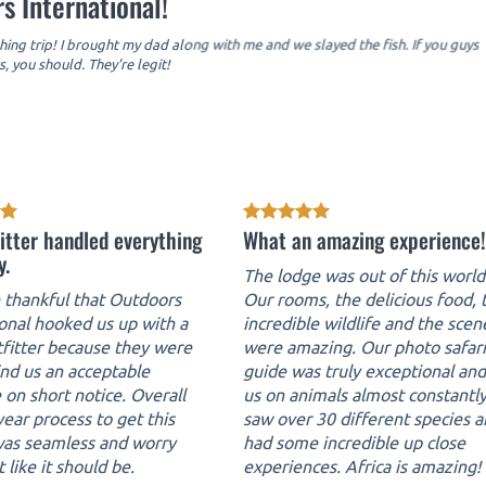
s International!
hing trip! I brought my dad along with me and we slayed the fish. If you guys
, you should. They're legit!
itter handled everything
What an amazing experience!
y.
The lodge was out of this world
thankful that Outdoors
Our rooms, the delicious food, 
ional hooked us up with a
incredible wildlife and the scen
tfitter because they were
were amazing. Our photo safari
ind us an acceptable
guide was truly exceptional an
 on short notice. Overall
us on animals almost constantl
ear process to get this
saw over 30 different species 
 was seamless and worry
had some incredible up close
t like it should be.
experiences. Africa is amazing!