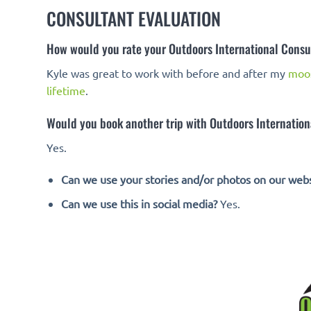
CONSULTANT EVALUATION
How would you rate your Outdoors International Consu
Kyle was great to work with before and after my
moo
lifetime
.
Would you book another trip with Outdoors Internationa
Yes.
Can we use your stories and/or photos on our webs
Can we use this in social media?
Yes.