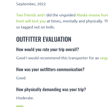
September, 2022
Two friends and I
did the unguided
Alaska moose hun
hunt will test you
at times, mentally and physically. Th
us tagged out on bulls.
OUTFITTER EVALUATION
How would you rate your trip overall?
Good I would recommend this transporter for an
ungu
How was your outfitters communication?
Good.
How physically demanding was your trip?
Moderate.