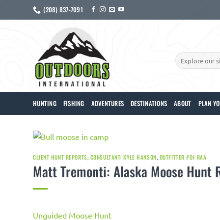
Skip
(208) 837-7091
to
content
Search
for:
HUNTING
FISHING
ADVENTURES
DESTINATIONS
ABOUT
PLAN YO
CLIENT HUNT REPORTS
,
CONSULTANT: KYLE HANSON
,
OUTFITTER #OI-RAA
Matt Tremonti: Alaska Moose Hunt 
Unguided Moose Hunt