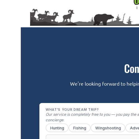
Con
We're looking forward to helpin