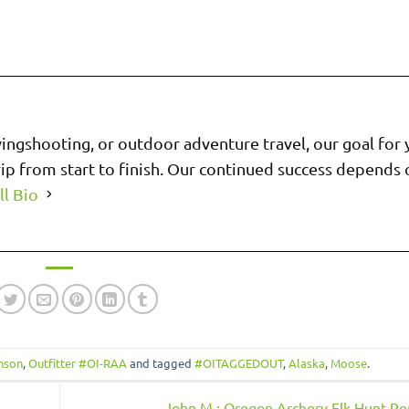
wingshooting, or outdoor adventure travel, our goal for 
trip from start to finish. Our continued success depends
ll Bio
anson
,
Outfitter #OI-RAA
and tagged
#OITAGGEDOUT
,
Alaska
,
Moose
.
John M.: Oregon Archery Elk Hunt R