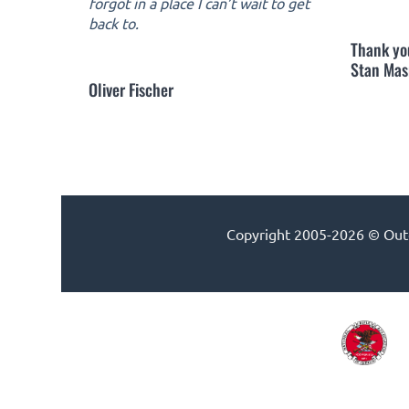
forgot in a place I can’t wait to get
back to.
Thank yo
Stan Mas
Oliver Fischer
Copyright 2005-2026 © Outdo