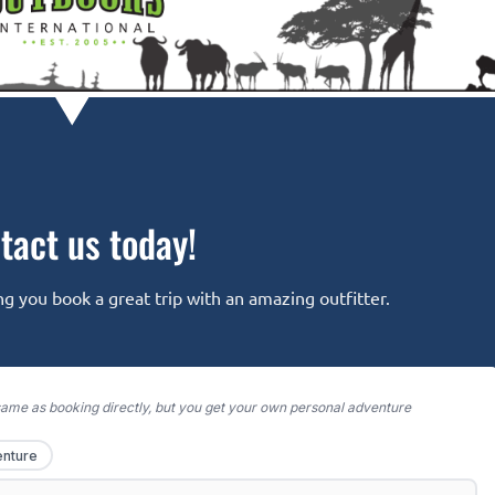
tact us today!
g you book a great trip with an amazing outfitter.