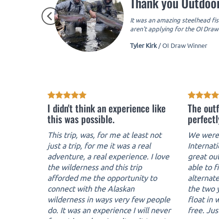
Thank you Outdoor
It was an amazing steelhead fis
aren't applying for the OI Draws
Tyler Kirk
/
OI Draw Winner
I didn't think an experience like
The outf
this was possible.
perfectl
This trip, was, for me at least not
We were 
just a trip, for me it was a real
Internat
adventure, a real experience. I love
great ou
the wilderness and this trip
able to f
afforded me the opportunity to
alternate
connect with the Alaskan
the two y
wilderness in ways very few people
float in
do. It was an experience I will never
free. Jus