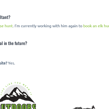
ltant?
se hunt
. I’m currently working with him again to
book an elk hu
l in the future?
ite?
Yes.