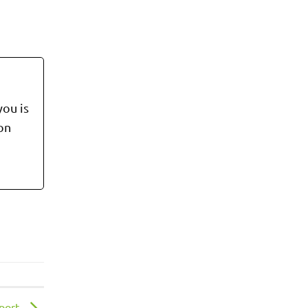
you is
 on
eport