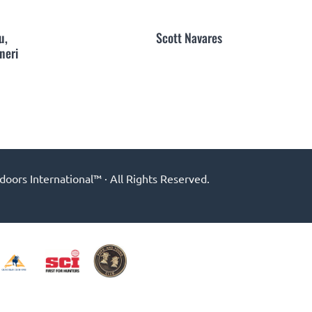
u,
Scott Navares
neri
ors International™ · All Rights Reserved.