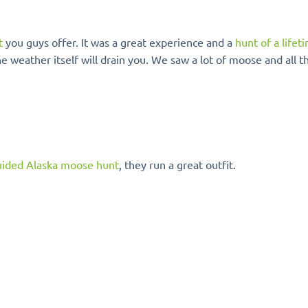
t
you guys offer. It was a great experience and a
hunt of a lifet
e weather itself will drain you. We saw a lot of moose and all t
ided Alaska moose hunt
, they run a great outfit.