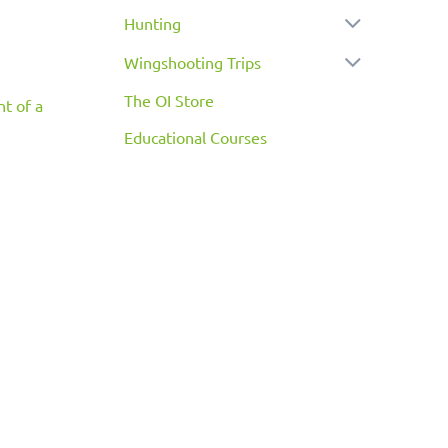
Hunting
Wingshooting Trips
The OI Store
nt of a
Educational Courses