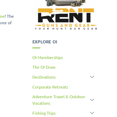
ime
! The
hree of
EXPLORE OI
OI Memberships
The OI Draw
Destinations
Corporate Retreats
Adventure Travel & Outdoor
Vacations
Fishing Trips