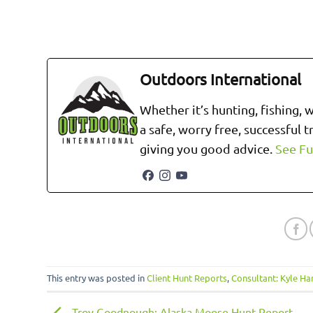
Outdoors International
Whether it’s hunting, fishing, 
a safe, worry free, successful 
giving you good advice.
See Fu
This entry was posted in
Client Hunt Reports
,
Consultant: Kyle H
Troy Goodnough: Alaska Moose Hunt Report