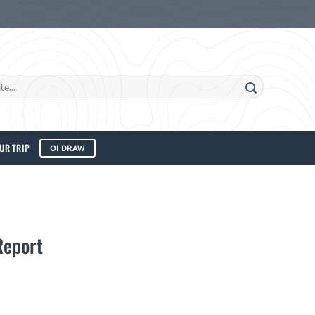
UR TRIP
OI DRAW
Report