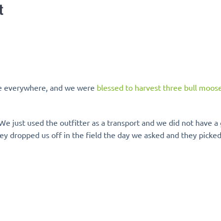
t
fe everywhere, and we were
blessed to harvest three bull moos
We just used the outfitter as a transport and we did not have a 
ey dropped us off in the field the day we asked and they picked