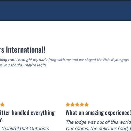
s International!
hing trip! I brought my dad along with me and we slayed the fish. If you guys
, you should. They're legit!
itter handled everything
What an amazing experience!
y.
The lodge was out of this world
thankful that Outdoors
Our rooms, the delicious food, 