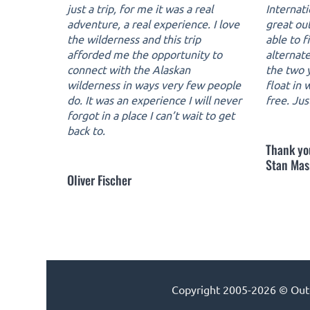
just a trip, for me it was a real
Internat
adventure, a real experience. I love
great ou
the wilderness and this trip
able to f
afforded me the opportunity to
alternate
connect with the Alaskan
the two y
wilderness in ways very few people
float in
do. It was an experience I will never
free. Jus
forgot in a place I can’t wait to get
back to.
Thank yo
Stan Mas
Oliver Fischer
Copyright 2005-2026 © Outdo