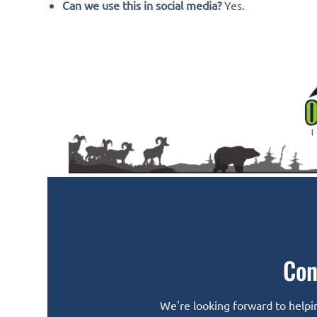
Can we use this in social media?
Yes.
Con
We're looking forward to helpin