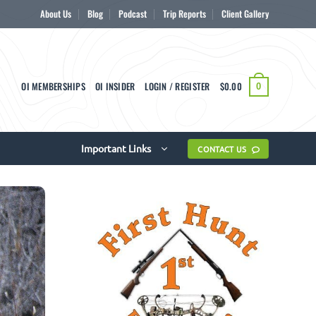
About Us
Blog
Podcast
Trip Reports
Client Gallery
OI MEMBERSHIPS
OI INSIDER
LOGIN / REGISTER
$
0.00
0
Important Links
CONTACT US