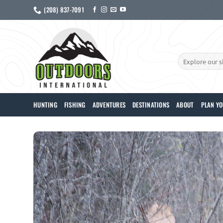
Skip
(208) 837-7091
to
content
Search
for:
HUNTING
FISHING
ADVENTURES
DESTINATIONS
ABOUT
PLAN YO