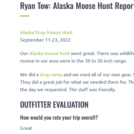
Ryan Tow: Alaska Moose Hunt Repor
Alaska Drop Moose Hunt
September 11-23, 2022
Our
Alaska moose hunt
went great. There was wildli
moose in our area were in the 30 to 50 inch range.
We did a
drop camp
and we used all of our own gear. 
They did a great job for what we needed them for. Th
the day we requested. The staff was friendly.
OUTFITTER EVALUATION
How would you rate your trip overall?
Great