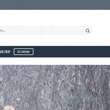
UR TRIP
OI DRAW