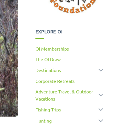
EXPLORE OI
OI Memberships
The OI Draw
Destinations
Corporate Retreats
Adventure Travel & Outdoor
Vacations
Fishing Trips
Hunting