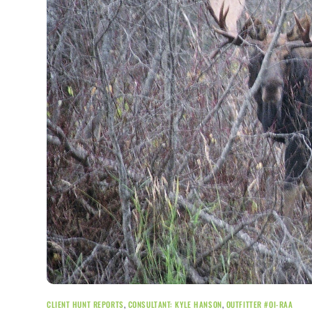
CLIENT HUNT REPORTS
,
CONSULTANT: KYLE HANSON
,
OUTFITTER #OI-RAA