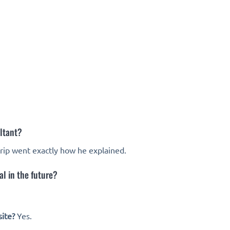
ltant?
trip went exactly how he explained.
l in the future?
ite?
Yes.