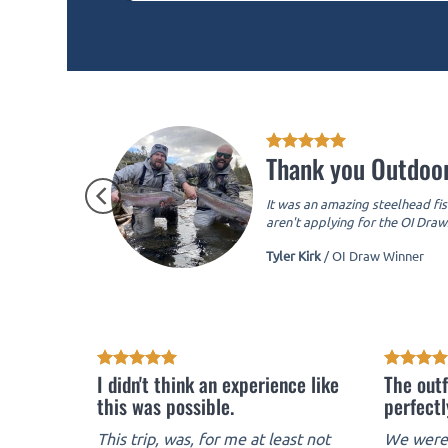
Thank you Outdoor
It was an amazing steelhead fis
aren't applying for the OI Draws
Tyler Kirk
/
OI Draw Winner
I didn't think an experience like
The outf
this was possible.
perfectl
This trip, was, for me at least not
We were 