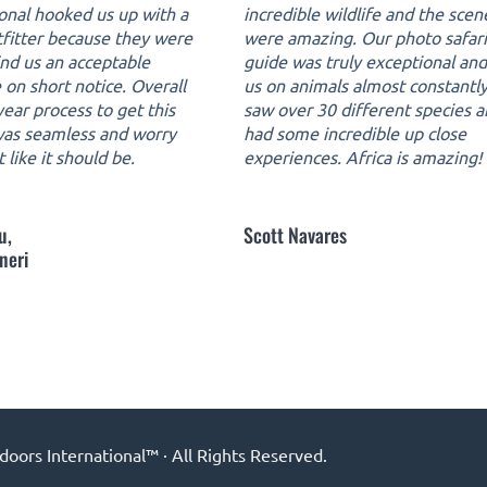
ional hooked us up with a
incredible wildlife and the scen
tfitter because they were
were amazing. Our photo safari
ind us an acceptable
guide was truly exceptional an
 on short notice. Overall
us on animals almost constantl
ear process to get this
saw over 30 different species 
 was seamless and worry
had some incredible up close
t like it should be.
experiences. Africa is amazing!
u,
Scott Navares
neri
ors International™ · All Rights Reserved.