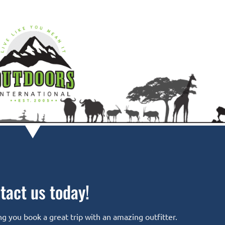
tact us today!
g you book a great trip with an amazing outfitter.