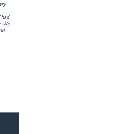
ery
d had
y. We
and