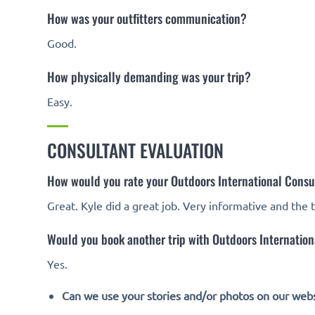
How was your outfitters communication?
Good.
How physically demanding was your trip?
Easy.
CONSULTANT EVALUATION
How would you rate your Outdoors International Consu
Great. Kyle did a great job. Very informative and the 
Would you book another trip with Outdoors Internationa
Yes.
Can we use your stories and/or photos on our webs