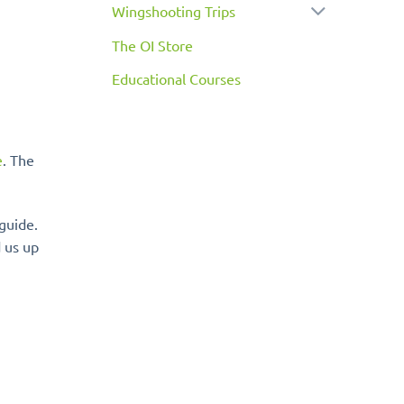
Wingshooting Trips
The OI Store
Educational Courses
e
. The
guide.
 us up