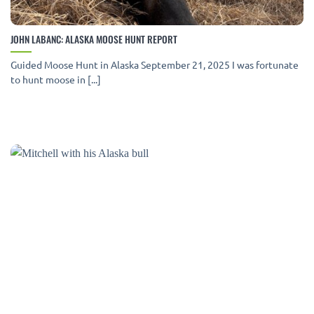
JOHN LABANC: ALASKA MOOSE HUNT REPORT
Guided Moose Hunt in Alaska September 21, 2025 I was fortunate
to hunt moose in [...]