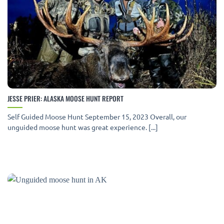
JESSE PRIER: ALASKA MOOSE HUNT REPORT
Self Guided Moose Hunt September 15, 2023 Overall, our
unguided moose hunt was great experience. [...]