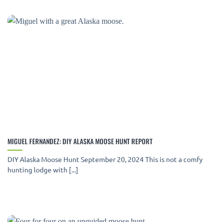
MIGUEL FERNANDEZ: DIY ALASKA MOOSE HUNT REPORT
DIY Alaska Moose Hunt September 20, 2024 This is not a comfy
hunting lodge with [...]