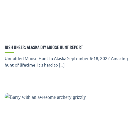
JOSH UNSER: ALASKA DIY MOOSE HUNT REPORT
Unguided Moose Hunt in Alaska September 6-18, 2022 Amazing
hunt of lifetime. It’s hard to [...]