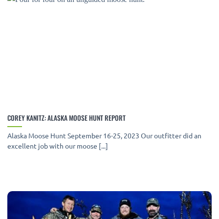
COREY KANITZ: ALASKA MOOSE HUNT REPORT
Alaska Moose Hunt September 16-25, 2023 Our outfitter did an
excellent job with our moose [...]