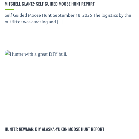
MITCHELL GLANTZ: SELF GUIDED MOOSE HUNT REPORT
Self Guided Moose Hunt September 18, 2025 The logistics by the
outfitter was amazing and [...]
HUNTER NEWMAN: DIY ALASKA-YUKON MOOSE HUNT REPORT