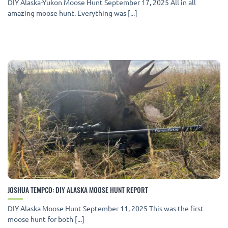
DIY Alaska-Yukon Moose Hunt September 17, 2025 All in all
amazing moose hunt. Everything was [...]
JOSHUA TEMPCO: DIY ALASKA MOOSE HUNT REPORT
DIY Alaska Moose Hunt September 11, 2025 This was the first
moose hunt for both [...]