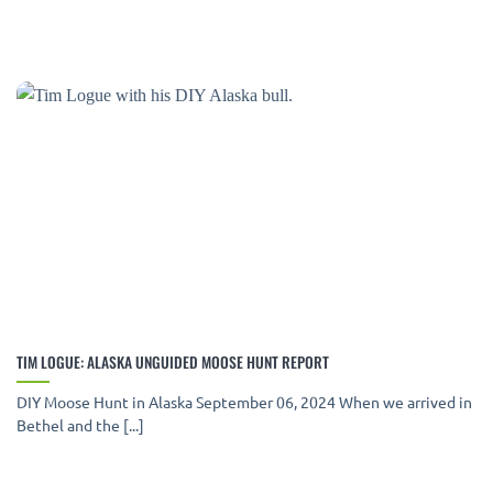
TIM LOGUE: ALASKA UNGUIDED MOOSE HUNT REPORT
DIY Moose Hunt in Alaska September 06, 2024 When we arrived in
Bethel and the [...]