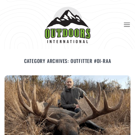
Skip
to
content
CATEGORY ARCHIVES:
OUTFITTER #OI-RAA