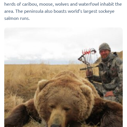
herds of caribou, moose, wolves and waterfowl inhabit the
area. The peninsula also boasts world’s largest sockeye
salmon runs.