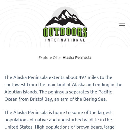
Skip
to
content
Explore OI
»
Alaska Peninsula
The Alaska Peninsula extents about 497 miles to the
southwest from the mainland of Alaska and ending in the
Aleutian Islands. The peninsula separates the Pacific
Ocean from Bristol Bay, an arm of the Bering Sea.
The Alaska Peninsula is home to some of the largest
populations of native and undisturbed wildlife in the
United States. High populations of brown bears, large