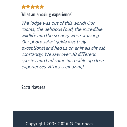
What an amazing experience!
The lodge was out of this world! Our
rooms, the delicious food, the incredible
wildlife and the scenery were amazing.
Our photo safari guide was truly
exceptional and had us on animals almost
constantly. We saw over 30 different
species and had some incredible up close
experiences. Africa is amazing!
Scott Navares
Copyright 2005-2026 © Outdoors