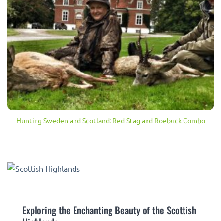
Hunting Sweden and Scotland: Red Stag and Roebuck Combo
Exploring the Enchanting Beauty of the Scottish