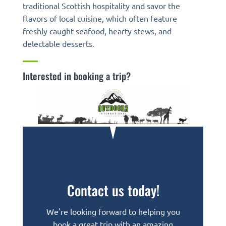
traditional Scottish hospitality and savor the
flavors of local cuisine, which often feature
freshly caught seafood, hearty stews, and
delectable desserts.
Interested in booking a trip?
Contact us today!
We're looking forward to helping you
book a great trip with an amazing