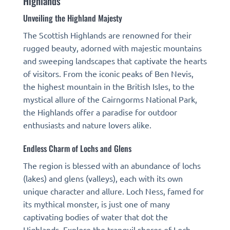
Highlands
Unveiling the Highland Majesty
The Scottish Highlands are renowned for their
rugged beauty, adorned with majestic mountains
and sweeping landscapes that captivate the hearts
of visitors. From the iconic peaks of Ben Nevis,
the highest mountain in the British Isles, to the
mystical allure of the Cairngorms National Park,
the Highlands offer a paradise for outdoor
enthusiasts and nature lovers alike.
Endless Charm of Lochs and Glens
The region is blessed with an abundance of lochs
(lakes) and glens (valleys), each with its own
unique character and allure. Loch Ness, famed for
its mythical monster, is just one of many
captivating bodies of water that dot the
Highlands. Explore the tranquil shores of Loch