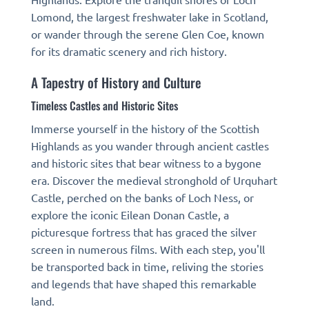
Lomond, the largest freshwater lake in Scotland,
or wander through the serene Glen Coe, known
for its dramatic scenery and rich history.
A Tapestry of History and Culture
Timeless Castles and Historic Sites
Immerse yourself in the history of the Scottish
Highlands as you wander through ancient castles
and historic sites that bear witness to a bygone
era. Discover the medieval stronghold of Urquhart
Castle, perched on the banks of Loch Ness, or
explore the iconic Eilean Donan Castle, a
picturesque fortress that has graced the silver
screen in numerous films. With each step, you'll
be transported back in time, reliving the stories
and legends that have shaped this remarkable
land.