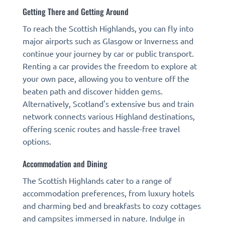
Getting There and Getting Around
To reach the Scottish Highlands, you can fly into
major airports such as Glasgow or Inverness and
continue your journey by car or public transport.
Renting a car provides the freedom to explore at
your own pace, allowing you to venture off the
beaten path and discover hidden gems.
Alternatively, Scotland's extensive bus and train
network connects various Highland destinations,
offering scenic routes and hassle-free travel
options.
Accommodation and Dining
The Scottish Highlands cater to a range of
accommodation preferences, from luxury hotels
and charming bed and breakfasts to cozy cottages
and campsites immersed in nature. Indulge in