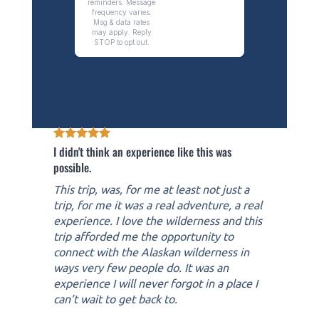
I didn't think an experience like this was
possible.
This trip, was, for me at least not just a
trip, for me it was a real adventure, a real
experience. I love the wilderness and this
trip afforded me the opportunity to
connect with the Alaskan wilderness in
ways very few people do. It was an
experience I will never forgot in a place I
can’t wait to get back to.