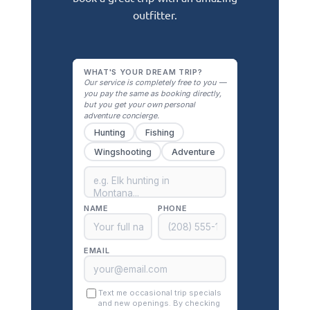
outfitter.