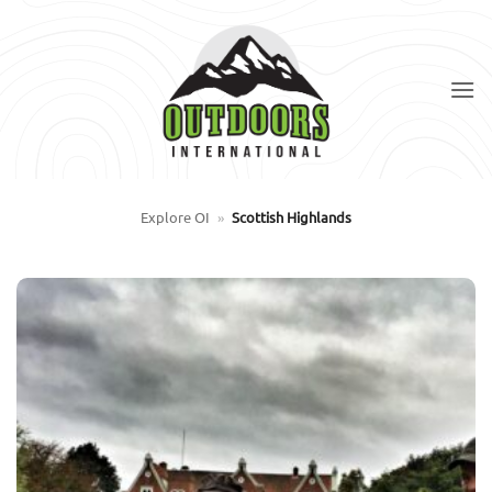
Skip
to
content
Explore OI
»
Scottish Highlands