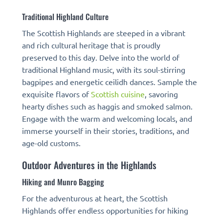
Traditional Highland Culture
The Scottish Highlands are steeped in a vibrant
and rich cultural heritage that is proudly
preserved to this day. Delve into the world of
traditional Highland music, with its soul-stirring
bagpipes and energetic ceilidh dances. Sample the
exquisite flavors of
Scottish cuisine
, savoring
hearty dishes such as haggis and smoked salmon.
Engage with the warm and welcoming locals, and
immerse yourself in their stories, traditions, and
age-old customs.
Outdoor Adventures in the Highlands
Hiking and Munro Bagging
For the adventurous at heart, the Scottish
Highlands offer endless opportunities for hiking