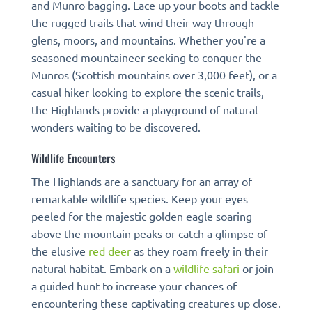
and Munro bagging. Lace up your boots and tackle
the rugged trails that wind their way through
glens, moors, and mountains. Whether you're a
seasoned mountaineer seeking to conquer the
Munros (Scottish mountains over 3,000 feet), or a
casual hiker looking to explore the scenic trails,
the Highlands provide a playground of natural
wonders waiting to be discovered.
Wildlife Encounters
The Highlands are a sanctuary for an array of
remarkable wildlife species. Keep your eyes
peeled for the majestic golden eagle soaring
above the mountain peaks or catch a glimpse of
the elusive
red deer
as they roam freely in their
natural habitat. Embark on a
wildlife safari
or join
a guided hunt to increase your chances of
encountering these captivating creatures up close.