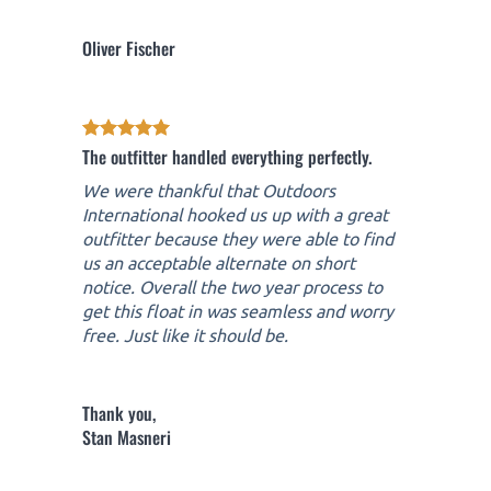
Oliver Fischer
The outfitter handled everything perfectly.
We were thankful that Outdoors
International hooked us up with a great
outfitter because they were able to find
us an acceptable alternate on short
notice. Overall the two year process to
get this float in was seamless and worry
free. Just like it should be.
Thank you,
Stan Masneri