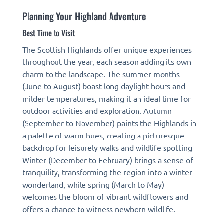
Planning Your Highland Adventure
Best Time to Visit
The Scottish Highlands offer unique experiences
throughout the year, each season adding its own
charm to the landscape. The summer months
(June to August) boast long daylight hours and
milder temperatures, making it an ideal time for
outdoor activities and exploration. Autumn
(September to November) paints the Highlands in
a palette of warm hues, creating a picturesque
backdrop for leisurely walks and wildlife spotting.
Winter (December to February) brings a sense of
tranquility, transforming the region into a winter
wonderland, while spring (March to May)
welcomes the bloom of vibrant wildflowers and
offers a chance to witness newborn wildlife.