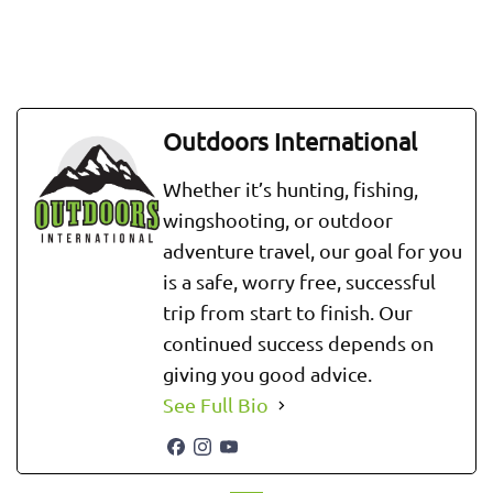
Outdoors International
Whether it’s hunting, fishing,
wingshooting, or outdoor
adventure travel, our goal for you
is a safe, worry free, successful
trip from start to finish. Our
continued success depends on
giving you good advice.
See Full Bio