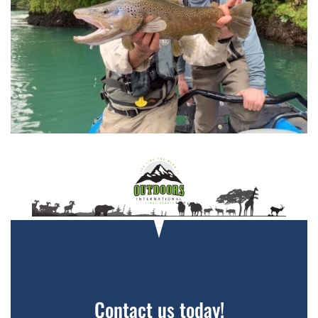
Contact us today!