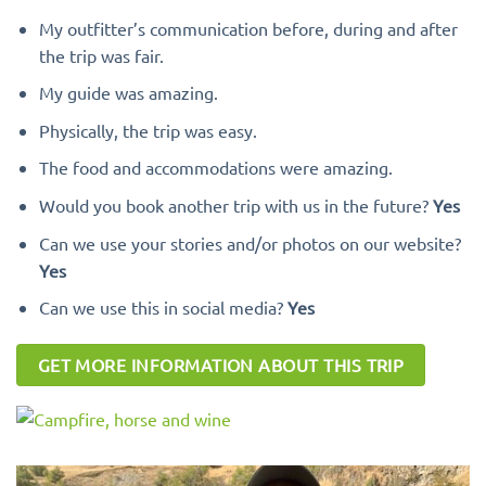
My outfitter’s communication before, during and after
the trip was fair.
My guide was amazing.
Physically, the trip was easy.
The food and accommodations were amazing.
Would you book another trip with us in the future?
Yes
Can we use your stories and/or photos on our website?
Yes
Can we use this in social media?
Yes
GET MORE INFORMATION ABOUT THIS TRIP