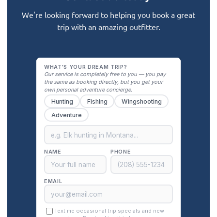
We're looking forward to helping you book a great
trip with an amazing outfitter.