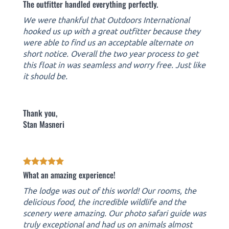
The outfitter handled everything perfectly.
We were thankful that Outdoors International
hooked us up with a great outfitter because they
were able to find us an acceptable alternate on
short notice. Overall the two year process to get
this float in was seamless and worry free. Just like
it should be.
Thank you,
Stan Masneri
What an amazing experience!
The lodge was out of this world! Our rooms, the
delicious food, the incredible wildlife and the
scenery were amazing. Our photo safari guide was
truly exceptional and had us on animals almost