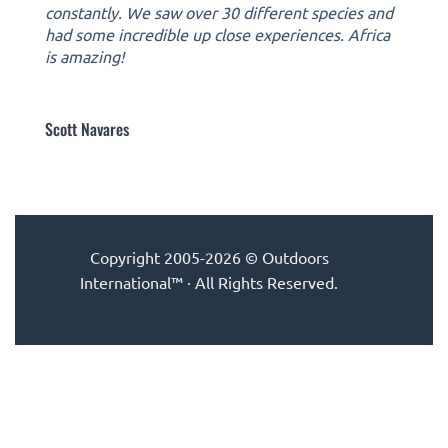
constantly. We saw over 30 different species and
had some incredible up close experiences. Africa
is amazing!
Scott Navares
Copyright 2005-2026 © Outdoors
International™ · All Rights Reserved.