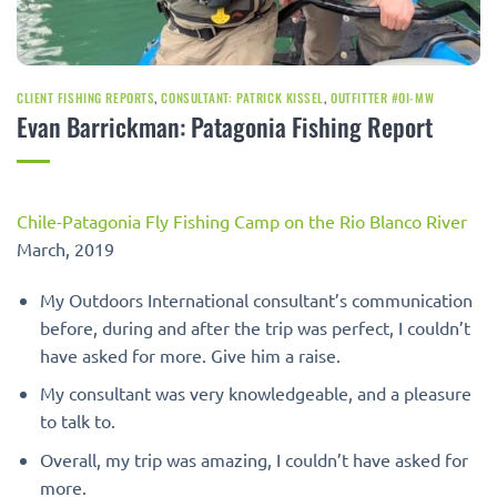
CLIENT FISHING REPORTS
,
CONSULTANT: PATRICK KISSEL
,
OUTFITTER #OI-MW
Evan Barrickman: Patagonia Fishing Report
Chile-Patagonia Fly Fishing Camp on the Rio Blanco River
March, 2019
My Outdoors International consultant’s communication
before, during and after the trip was perfect, I couldn’t
have asked for more. Give him a raise.
My consultant was very knowledgeable, and a pleasure
to talk to.
Overall, my trip was amazing, I couldn’t have asked for
more.