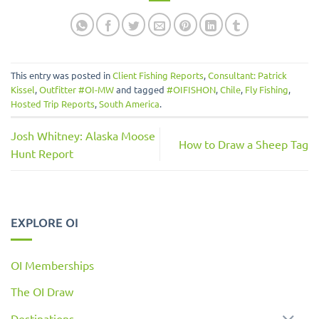
This entry was posted in
Client Fishing Reports
,
Consultant: Patrick
Kissel
,
Outfitter #OI-MW
and tagged
#OIFISHON
,
Chile
,
Fly Fishing
,
Hosted Trip Reports
,
South America
.
Josh Whitney: Alaska Moose
How to Draw a Sheep Tag
Hunt Report
EXPLORE OI
OI Memberships
The OI Draw
Destinations