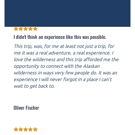
I didn't think an experience like this was possible.
This trip, was, for me at least not just a trip, for
me it was a real adventure, a real experience. I
love the wilderness and this trip afforded me the
opportunity to connect with the Alaskan
wilderness in ways very few people do. It was an
experience I will never forgot in a place I can’t
wait to get back to.
Oliver Fischer