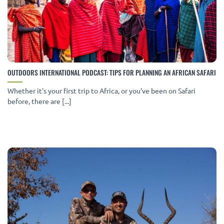
OUTDOORS INTERNATIONAL PODCAST: TIPS FOR PLANNING AN AFRICAN SAFARI
Whether it's your first trip to Africa, or you've been on Safari
before, there are [...]