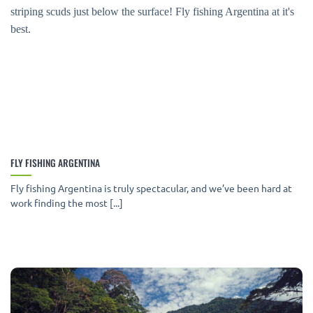
FLY FISHING ARGENTINA
Fly fishing Argentina is truly spectacular, and we’ve been hard at
work finding the most [...]