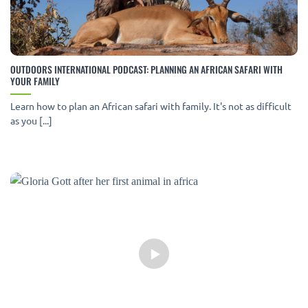
OUTDOORS INTERNATIONAL PODCAST: PLANNING AN AFRICAN SAFARI WITH
YOUR FAMILY
Learn how to plan an African safari with family. It's not as difficult
as you [...]