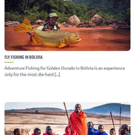
FLY FISHING IN BOLIVIA
Adventure Fishing for Golden Dorado in Bolivia is an experience
only for the most die-hard [...]