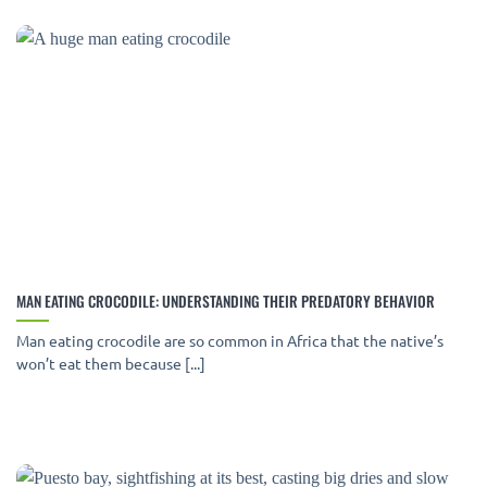
MAN EATING CROCODILE: UNDERSTANDING THEIR PREDATORY BEHAVIOR
Man eating crocodile are so common in Africa that the native’s
won’t eat them because [...]