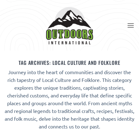
Skip
to
content
TAG ARCHIVES:
LOCAL CULTURE AND FOLKLORE
Journey into the heart of communities and discover the
rich tapestry of Local Culture and Folklore. This category
explores the unique traditions, captivating stories,
cherished customs, and everyday life that define specific
places and groups around the world. From ancient myths
and regional legends to traditional crafts, recipes, festivals,
and folk music, delve into the heritage that shapes identity
and connects us to our past.