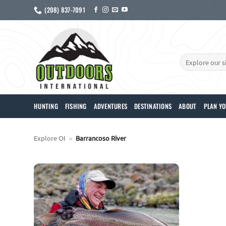
Skip
(208) 837-7091
to
content
Search
for:
HUNTING
FISHING
ADVENTURES
DESTINATIONS
ABOUT
PLAN YO
Explore OI
»
Barrancoso River