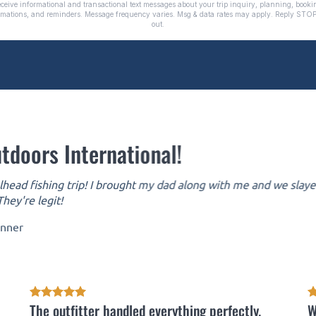
tdoors International!
head fishing trip! I brought my dad along with me and we slayed 
hey're legit!
inner
The outfitter handled everything perfectly.
W