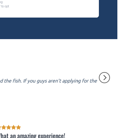
the fish. If you guys aren't applying for the
hat an amazing experience!