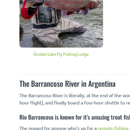
Strobel Lake Fly Fishing Lodge
The Barrancoso River in Argentina
The Barrancoso River is literally, at the end of the wo
hour flight), and finally board a four-hour shuttle to 
Rio Barrancoso is known for it's amazing trout fis
The reward for anyone who’s up for a
remote fishing