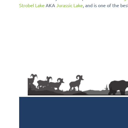
Strobel Lake
AKA
Jurassic Lake
, and is one of the bes