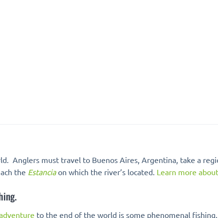
rld. Anglers must travel to Buenos Aires, Argentina, take a region
reach the
Estancia
on which the river’s located.
Learn more about 
hing.
 adventure
to the end of the world is some phenomenal fishing.