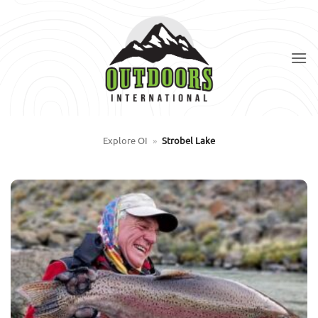
Skip
to
content
Explore OI
»
Strobel Lake