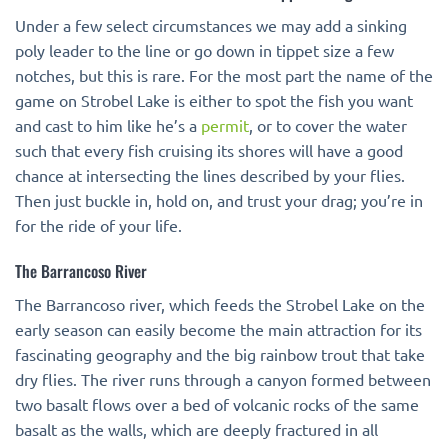
Under a few select circumstances we may add a sinking
poly leader to the line or go down in tippet size a few
notches, but this is rare. For the most part the name of the
game on Strobel Lake is either to spot the fish you want
and cast to him like he’s a
permit
, or to cover the water
such that every fish cruising its shores will have a good
chance at intersecting the lines described by your flies.
Then just buckle in, hold on, and trust your drag; you’re in
for the ride of your life.
The Barrancoso River
The Barrancoso river, which feeds the Strobel Lake on the
early season can easily become the main attraction for its
fascinating geography and the big rainbow trout that take
dry flies. The river runs through a canyon formed between
two basalt flows over a bed of volcanic rocks of the same
basalt as the walls, which are deeply fractured in all