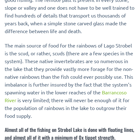
slope or valley and one does not have to be well trained to
find hundreds of details that transport us thousands of
years back, when a simple stone carved glass made the
difference between life and death.
The main source of food for the rainbows of Lago Strobel
is the scud, or rather, scuds (there are a few species in the
system). These native invertebrates are so numerous in
the lake that they provide vastly more forage for the non-
native rainbows than the fish could ever possibly use. This
imbalance is further insured by the fact that the system’s
spawning water in the lower reaches of the
Barrancoso
River
is very limited; there will never be enough of it for
the population of rainbows in the lake to outgrow their
food supply.
Almost all of the fishing on Strobel Lake is done with floating lines,
and almost all of it with a minimum of 0x tippet strength.