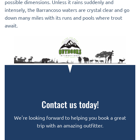
possible dimensions. Unless it rains suddenly and
intensely, the Barrancoso waters are crystal clear and go
down many miles with its runs and pools where trout
await.
Contact us today!
We're looking forward to helping you book a great
trip with an amazing outfitter.