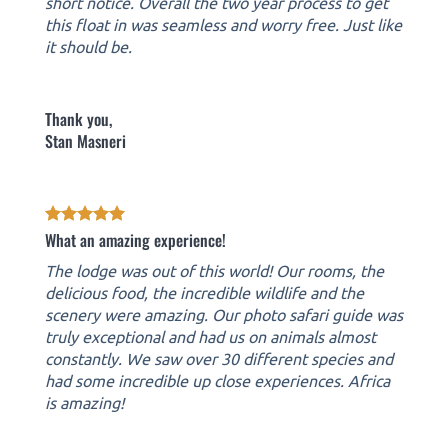
short notice. Overall the two year process to get
this float in was seamless and worry free. Just like
it should be.
Thank you,
Stan Masneri
What an amazing experience!
The lodge was out of this world! Our rooms, the
delicious food, the incredible wildlife and the
scenery were amazing. Our photo safari guide was
truly exceptional and had us on animals almost
constantly. We saw over 30 different species and
had some incredible up close experiences. Africa
is amazing!