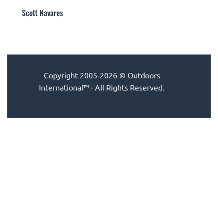
Scott Navares
Copyright 2005-2026 © Outdoors
International™ · All Rights Reserved.