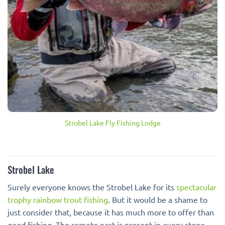
Strobel Lake Fly Fishing Lodge
Strobel Lake
Surely everyone knows the Strobel Lake for its
spectacular
trophy rainbow trout fishing
. But it would be a shame to
just consider that, because it has much more to offer than
good fishing. The remote past is present in every stone,