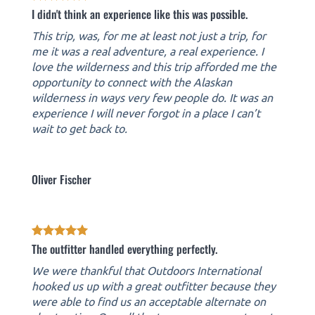
I didn't think an experience like this was possible.
This trip, was, for me at least not just a trip, for
me it was a real adventure, a real experience. I
love the wilderness and this trip afforded me the
opportunity to connect with the Alaskan
wilderness in ways very few people do. It was an
experience I will never forgot in a place I can’t
wait to get back to.
Oliver Fischer
The outfitter handled everything perfectly.
We were thankful that Outdoors International
hooked us up with a great outfitter because they
were able to find us an acceptable alternate on