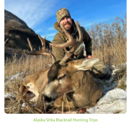
Alaska Sitka Blacktail Hunting Trips