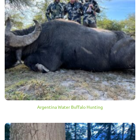
Argentina Water Buffalo Hunting