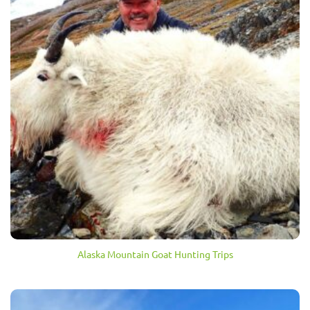
Alaska Mountain Goat Hunting Trips