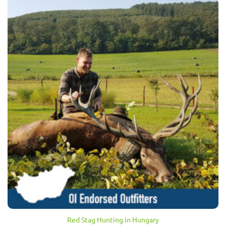
Red Stag Hunting in Hungary