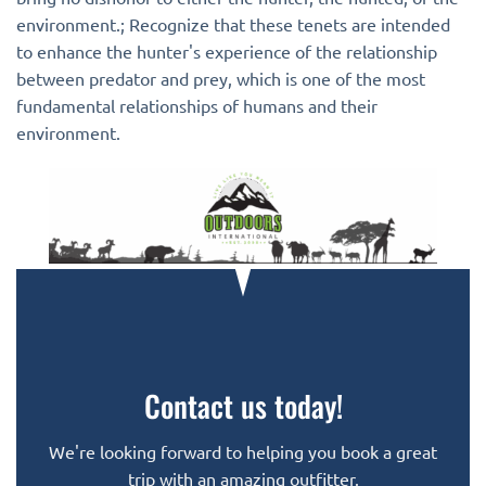
environment.; Recognize that these tenets are intended
to enhance the hunter's experience of the relationship
between predator and prey, which is one of the most
fundamental relationships of humans and their
environment.
Contact us today!
We're looking forward to helping you book a great
trip with an amazing outfitter.