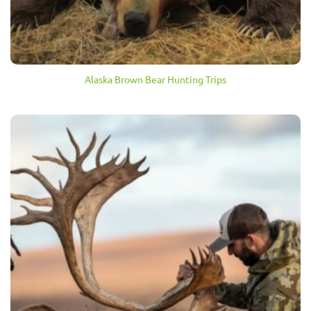
Alaska Brown Bear Hunting Trips