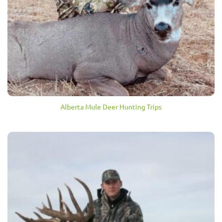
Alberta Mule Deer Hunting Trips