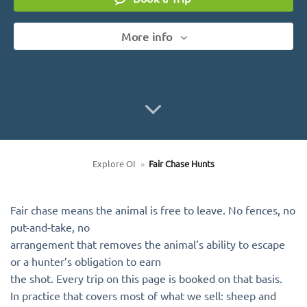
More info
Explore OI
»
Fair Chase Hunts
Fair chase means the animal is free to leave. No fences, no
put-and-take, no
arrangement that removes the animal’s ability to escape
or a hunter’s obligation to earn
the shot. Every trip on this page is booked on that basis.
In practice that covers most of what we sell: sheep and