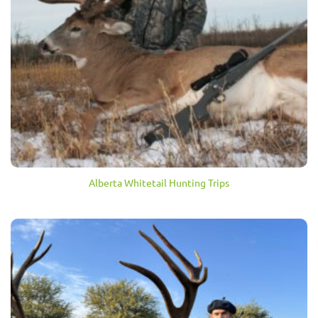
Alberta Whitetail Hunting Trips