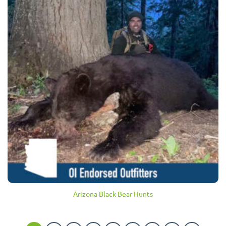
Arizona Black Bear Hunts