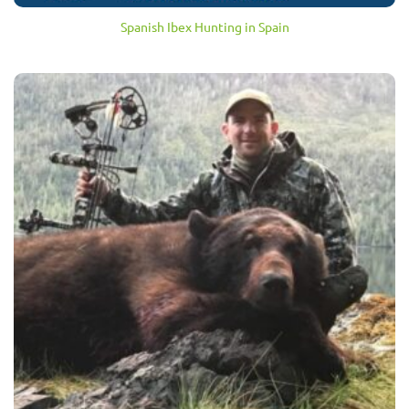
Spanish Ibex Hunting in Spain