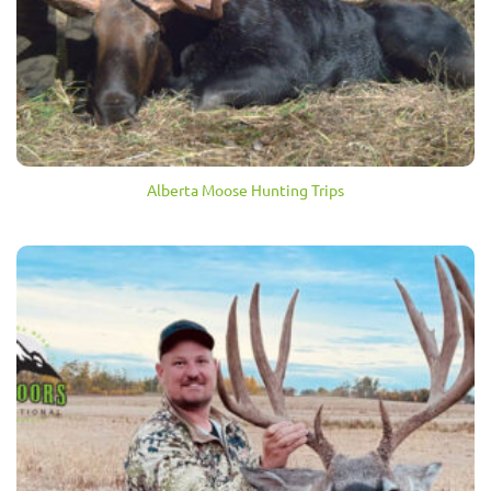
Alberta Moose Hunting Trips