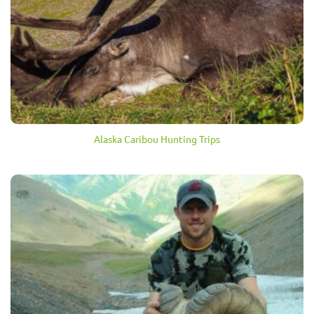
Alaska Caribou Hunting Trips