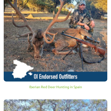
Iberian Red Deer Hunting in Spain