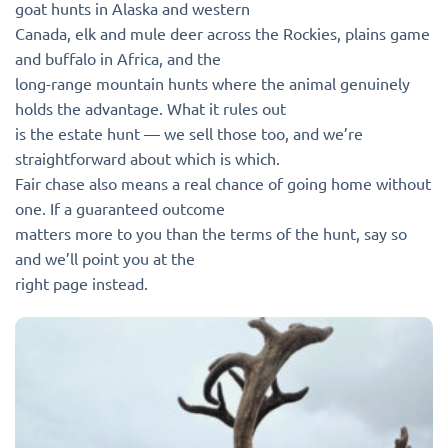
goat hunts in Alaska and western
Canada, elk and mule deer across the Rockies, plains game
and buffalo in Africa, and the
long-range mountain hunts where the animal genuinely
holds the advantage. What it rules out
is the estate hunt — we sell those too, and we’re
straightforward about which is which.
Fair chase also means a real chance of going home without
one. If a guaranteed outcome
matters more to you than the terms of the hunt, say so
and we’ll point you at the
right page instead.