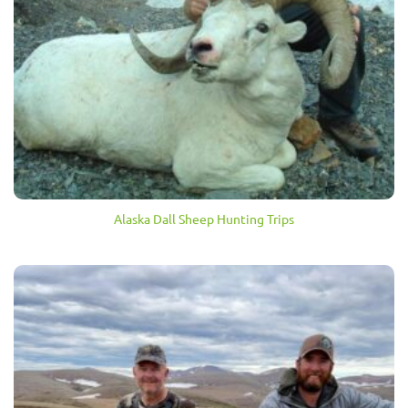
Alaska Dall Sheep Hunting Trips