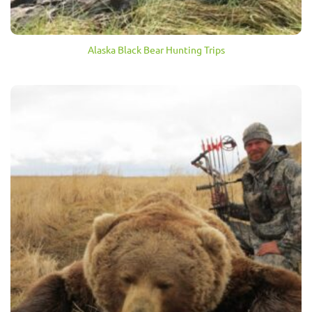
Alaska Black Bear Hunting Trips