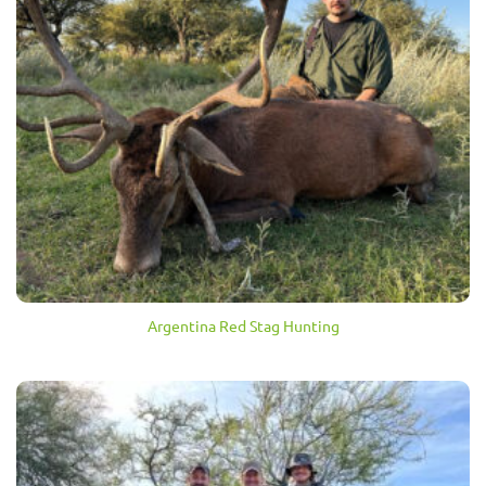
Argentina Red Stag Hunting