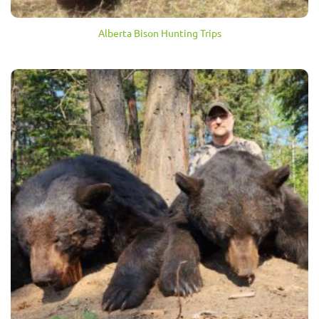
Alberta Bison Hunting Trips