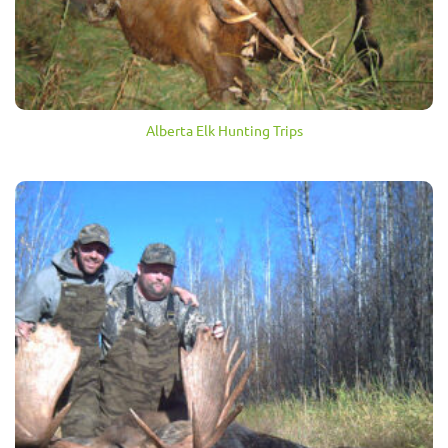
Alberta Elk Hunting Trips