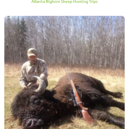
Alberta Bighorn Sheep Hunting Trips