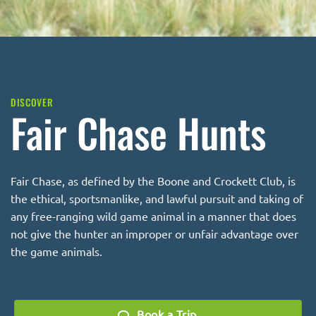
DISCOVER
Fair Chase Hunts
Fair Chase, as defined by the
Boone and Crockett Club
, is
the ethical, sportsmanlike, and lawful pursuit and taking of
any free-ranging wild game animal in a manner that does
not give the hunter an improper or unfair advantage over
the game animals.
Book a Trip