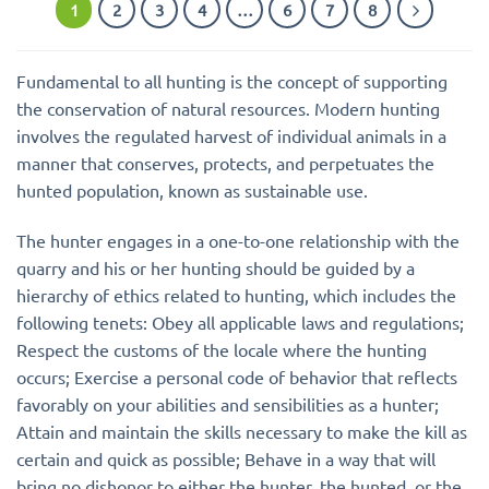
1
2
3
4
…
6
7
8
Fundamental to all hunting is the concept of supporting
the conservation of natural resources. Modern hunting
involves the regulated harvest of individual animals in a
manner that conserves, protects, and perpetuates the
hunted population, known as sustainable use.
The hunter engages in a one-to-one relationship with the
quarry and his or her hunting should be guided by a
hierarchy of ethics related to hunting, which includes the
following tenets: Obey all applicable laws and regulations;
Respect the customs of the locale where the hunting
occurs; Exercise a personal code of behavior that reflects
favorably on your abilities and sensibilities as a hunter;
Attain and maintain the skills necessary to make the kill as
certain and quick as possible; Behave in a way that will
bring no dishonor to either the hunter, the hunted, or the