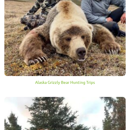
Alaska Grizzly Bear Hunting Trips