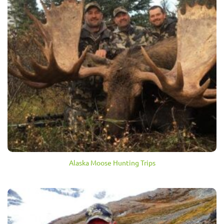
Alaska Moose Hunting Trips