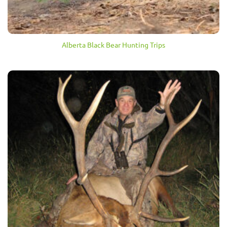
Alberta Black Bear Hunting Trips