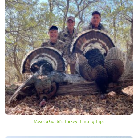
Mexico Gould’s Turkey Hunting Trips