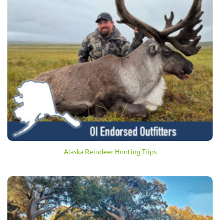
Alaska Reindeer Hunting Trips