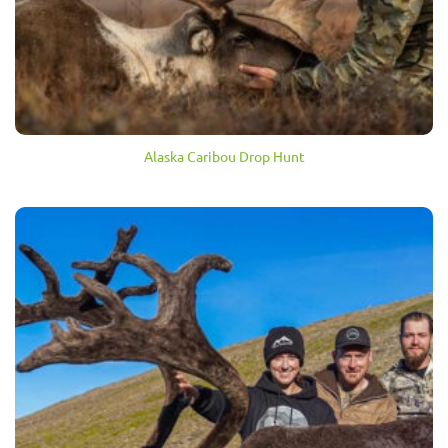
Alaska Caribou Drop Hunt