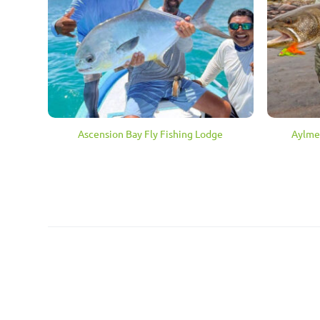
Aylmer
Ascension Bay Fly Fishing Lodge