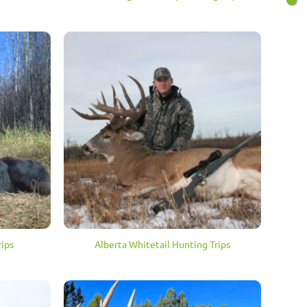
ips
Alberta Whitetail Hunting Trips