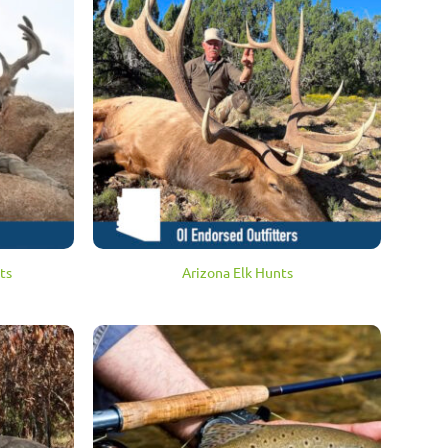
ts
Arizona Elk Hunts