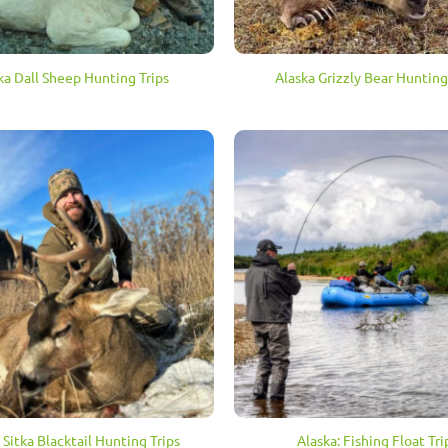
ka Dall Sheep Hunting Trips
Alaska Grizzly Bear Hunting
 Sitka Blacktail Hunting Trips
Alaska: Fishing Float Tri