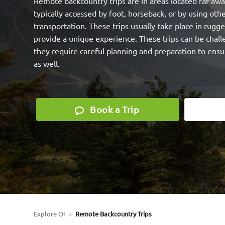
Remote backcountry trips are in areas located far away
typically accessed by foot, horseback, or by using o
transportation. These trips usually take place in rugge
provide a unique experience. These trips can be chal
they require careful planning and preparation to ensu
as well.
Book a Trip
Explore OI
»
Remote Backcountry Trips