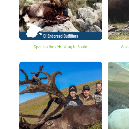
Spanish Ibex Hunting in Spain
Alas