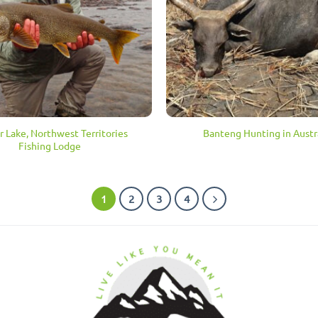
 Lake, Northwest Territories
Banteng Hunting in Austr
Fishing Lodge
1
2
3
4