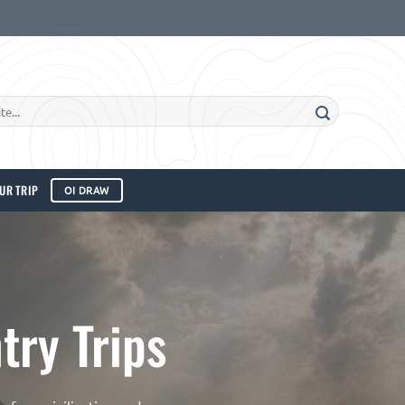
UR TRIP
OI DRAW
ry Trips