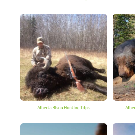
Alberta Bison Hunting Trips
Albe