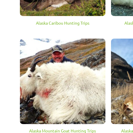
Alaska Caribou Hunting Trips
Alas
Alaska Mountain Goat Hunting Trips
Alaska