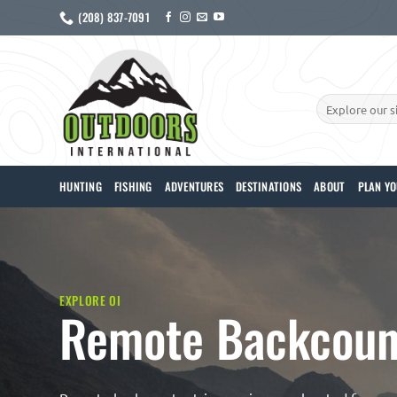
Skip
(208) 837-7091
to
content
Search
for:
HUNTING
FISHING
ADVENTURES
DESTINATIONS
ABOUT
PLAN YO
EXPLORE OI
Remote Backcount