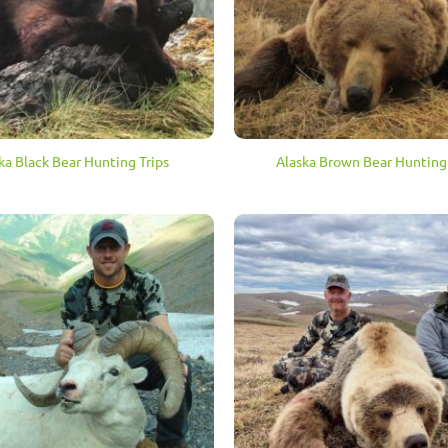
ka Black Bear Hunting Trips
Alaska Brown Bear Hunting 