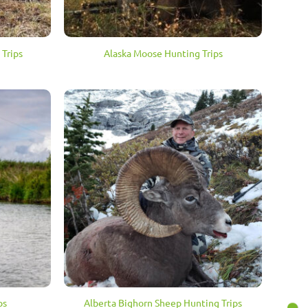
 Trips
Alaska Moose Hunting Trips
ps
Alberta Bighorn Sheep Hunting Trips