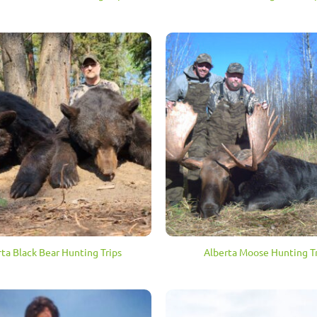
rta Black Bear Hunting Trips
Alberta Moose Hunting Tr