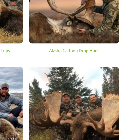
Trips
Alaska Caribou Drop Hunt