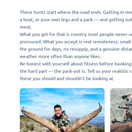
These hunts start where the road ends. Getting in mea
a boat, or your own legs and a pack — and getting ou
meat.
What you get for that is country most people never s
pressured. What you accept is real remoteness: small
the ground for days, no resupply, and a genuine dista
weather more often than anyone likes.
Be honest with yourself about fitness before booking o
the hard part — the pack-out is. Tell us your realistic 
these you should and shouldn’t be looking at.