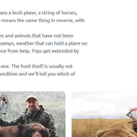
ns a bush plane, a string of horses,
t means the same thing in reverse, with
ee and animals that have not been
 camps, weather that can hold a plane on
nce from help. Trips get extended by
ne. The hunt itself is usually not
condition and we’ll tell you which of