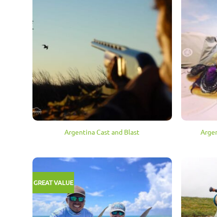
Argentina Cast and Blast
Argen
GREAT VALUE