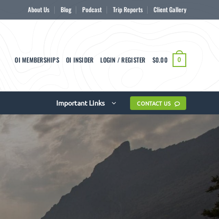
About Us
Blog
Podcast
Trip Reports
Client Gallery
OI MEMBERSHIPS
OI INSIDER
LOGIN / REGISTER
$
0.00
0
Important Links
CONTACT US