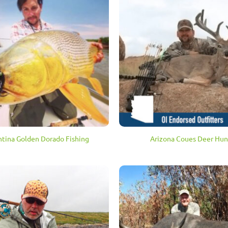
tina Golden Dorado Fishing
Arizona Coues Deer Hun