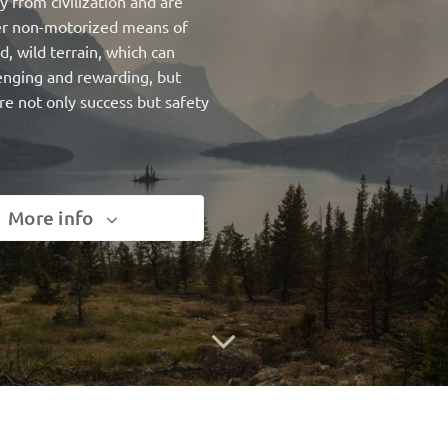
 from civilization and are
ther non-motorized means of
d, wild terrain, which can
lenging and rewarding, but
re not only success but safety
More info