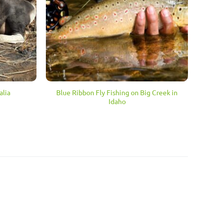
Blue Ribbon Fly Fishing on Big Creek in
alia
Idaho