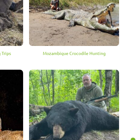
 Trips
Mozambique Crocodile Hunting