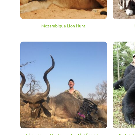
Mozambique Lion Hunt