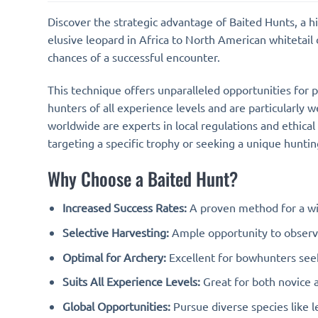
Discover the strategic advantage of Baited Hunts, a 
elusive leopard in Africa to North American whitetail d
chances of a successful encounter.
This technique offers unparalleled opportunities for p
hunters of all experience levels and are particularly 
worldwide are experts in local regulations and ethical
targeting a specific trophy or seeking a unique hunt
Why Choose a Baited Hunt?
Increased Success Rates:
A proven method for a wi
Selective Harvesting:
Ample opportunity to observe
Optimal for Archery:
Excellent for bowhunters seek
Suits All Experience Levels:
Great for both novice 
Global Opportunities:
Pursue diverse species like l