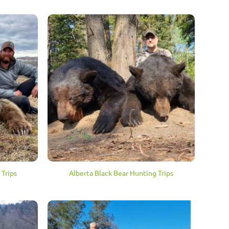
 Trips
Alberta Black Bear Hunting Trips