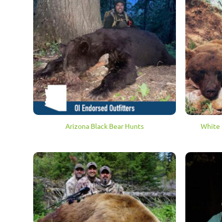
Arizona Black Bear Hunts
White 