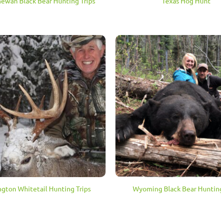
hewan Black Bear Hunting Trips
Texas Hog Hunt
gton Whitetail Hunting Trips
Wyoming Black Bear Hunting