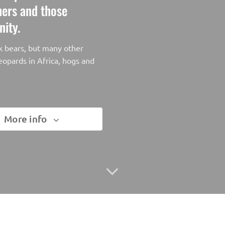
chers and those
nity.
ck bears, but many other
eopards in Africa, hogs and
More info