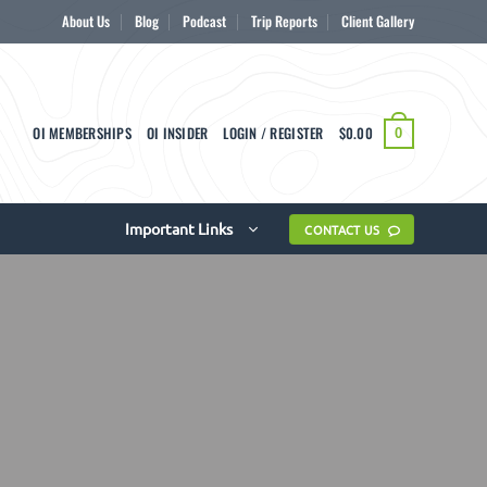
About Us
Blog
Podcast
Trip Reports
Client Gallery
OI MEMBERSHIPS
OI INSIDER
LOGIN / REGISTER
$
0.00
0
Important Links
CONTACT US