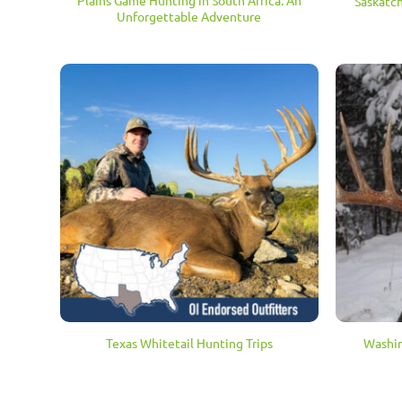
Plains Game Hunting in South Africa: An
Saskatc
Unforgettable Adventure
Texas Whitetail Hunting Trips
Washin