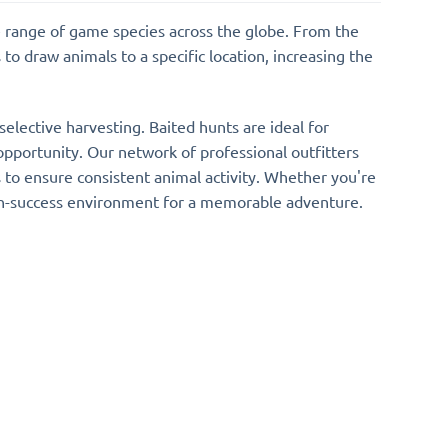
e range of game species across the globe. From the
to draw animals to a specific location, increasing the
elective harvesting. Baited hunts are ideal for
 opportunity. Our network of professional outfitters
s to ensure consistent animal activity. Whether you're
high-success environment for a memorable adventure.