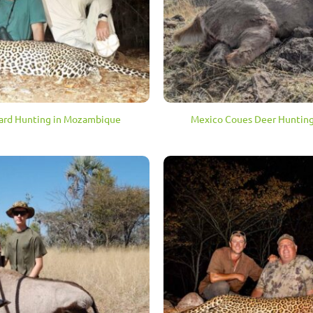
ard Hunting in Mozambique
Mexico Coues Deer Hunting