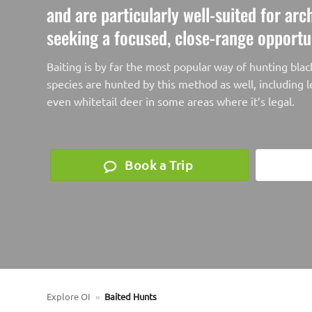
and are particularly well-suited for ar
seeking a focused, close-range opportu
Baiting is by far the most popular way of hunting bla
species are hunted by this method as well, including l
even whitetail deer in some areas where it’s legal.
Book a Trip
Explore OI
»
Baited Hunts