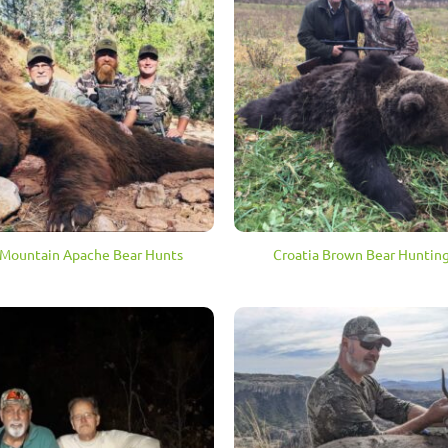
Mountain Apache Bear Hunts
Croatia Brown Bear Hunting