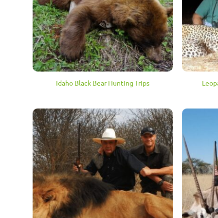
Idaho Black Bear Hunting Trips
Leop