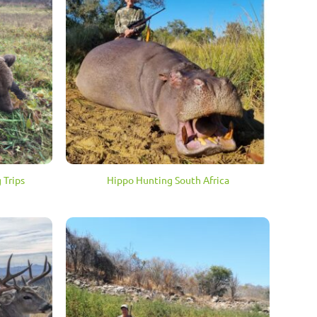
 Trips
Hippo Hunting South Africa