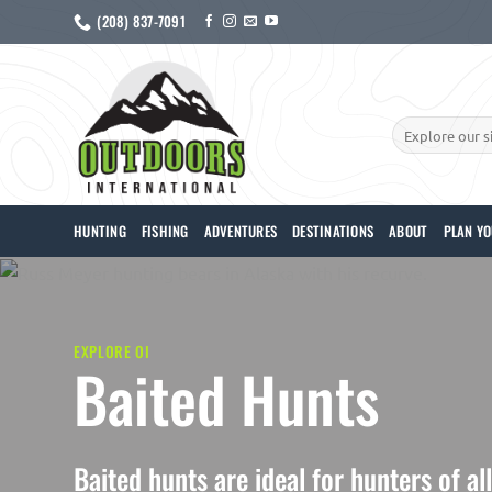
Skip
(208) 837-7091
to
content
Search
for:
HUNTING
FISHING
ADVENTURES
DESTINATIONS
ABOUT
PLAN YO
EXPLORE OI
Baited Hunts
Baited hunts are ideal for hunters of al