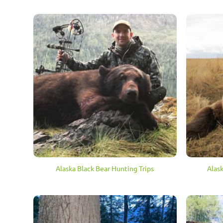
Alaska Black Bear Hunting Trips
Alas