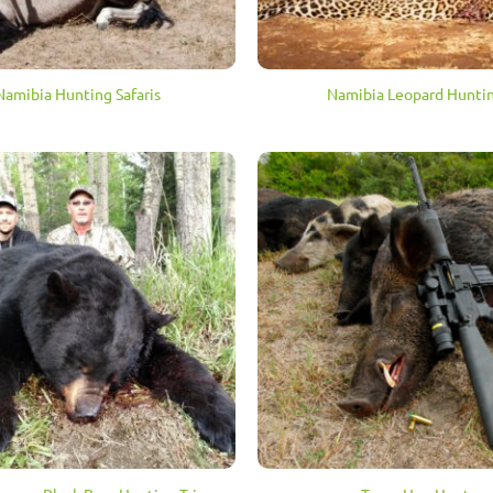
Namibia Hunting Safaris
Namibia Leopard Hunti