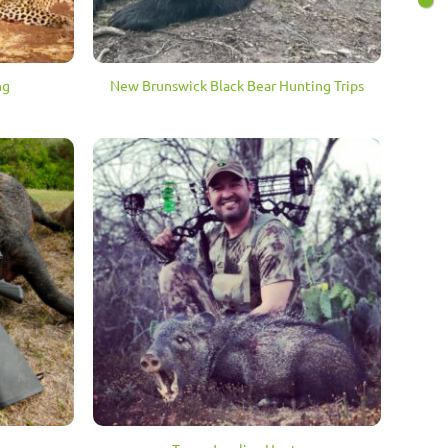
ng
New Brunswick Black Bear Hunting Trips