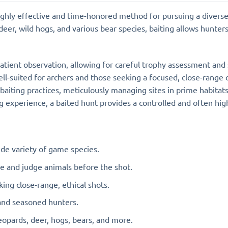
highly effective and time-honored method for pursuing a divers
eer, wild hogs, and various bear species, baiting allows hunters 
atient observation, allowing for careful trophy assessment and s
well-suited for archers and those seeking a focused, close-range
 baiting practices, meticulously managing sites in prime habitat
ing experience, a baited hunt provides a controlled and often 
de variety of game species.
 and judge animals before the shot.
ing close-range, ethical shots.
and seasoned hunters.
eopards, deer, hogs, bears, and more.