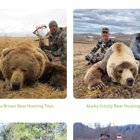
ka Brown Bear Hunting Trips
Alaska Grizzly Bear Hunting