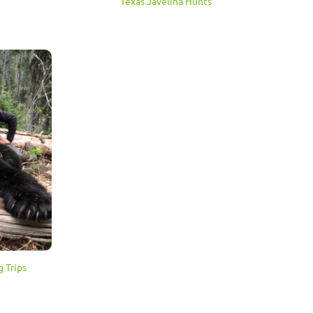
Texas Javelina Hunts
 Trips