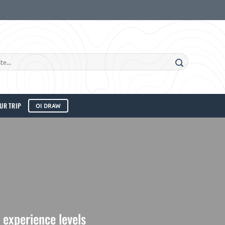
UR TRIP
OI DRAW
l experience levels