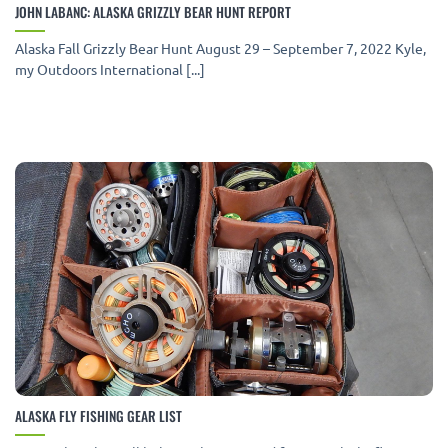
JOHN LABANC: ALASKA GRIZZLY BEAR HUNT REPORT
Alaska Fall Grizzly Bear Hunt August 29 – September 7, 2022 Kyle,
my Outdoors International [...]
ALASKA FLY FISHING GEAR LIST