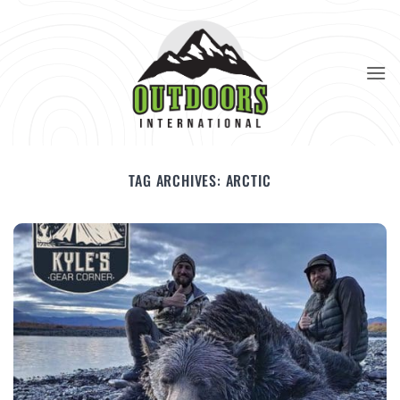
Skip
to
content
TAG ARCHIVES:
ARCTIC