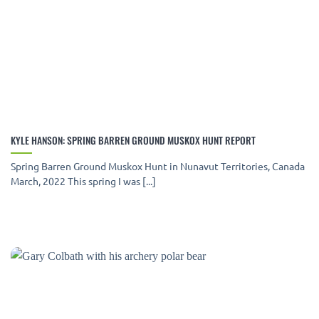
KYLE HANSON: SPRING BARREN GROUND MUSKOX HUNT REPORT
Spring Barren Ground Muskox Hunt in Nunavut Territories, Canada
March, 2022 This spring I was [...]