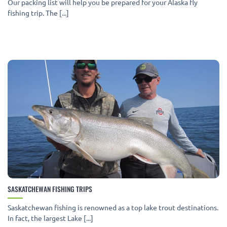
Our packing list will help you be prepared for your Alaska fly
fishing trip. The [...]
SASKATCHEWAN FISHING TRIPS
Saskatchewan fishing is renowned as a top lake trout destinations.
In fact, the largest Lake [...]