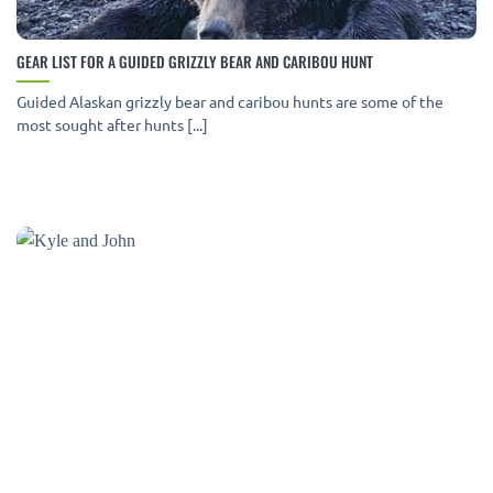
GEAR LIST FOR A GUIDED GRIZZLY BEAR AND CARIBOU HUNT
Guided Alaskan grizzly bear and caribou hunts are some of the
most sought after hunts [...]