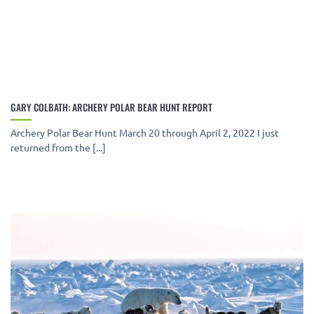
GARY COLBATH: ARCHERY POLAR BEAR HUNT REPORT
Archery Polar Bear Hunt March 20 through April 2, 2022 I just
returned from the [...]