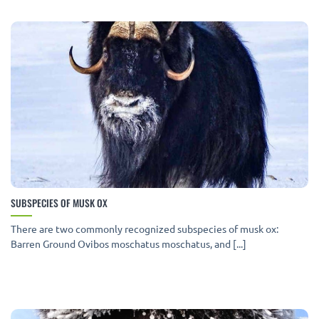
SUBSPECIES OF MUSK OX
There are two commonly recognized subspecies of musk ox:
Barren Ground Ovibos moschatus moschatus, and [...]