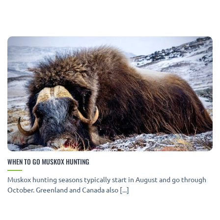
WHEN TO GO MUSKOX HUNTING
Muskox hunting seasons typically start in August and go through
October. Greenland and Canada also [...]