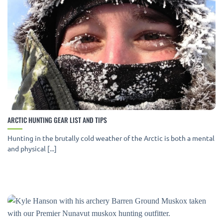
ARCTIC HUNTING GEAR LIST AND TIPS
Hunting in the brutally cold weather of the Arctic is both a mental
and physical [...]