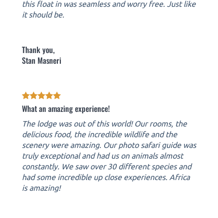
this float in was seamless and worry free. Just like
it should be.
Thank you,
Stan Masneri
What an amazing experience!
The lodge was out of this world! Our rooms, the
delicious food, the incredible wildlife and the
scenery were amazing. Our photo safari guide was
truly exceptional and had us on animals almost
constantly. We saw over 30 different species and
had some incredible up close experiences. Africa
is amazing!