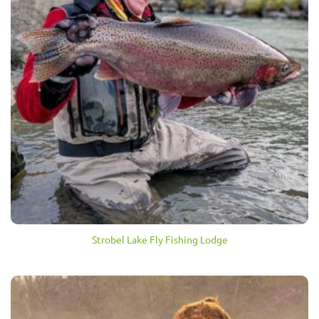
Strobel Lake Fly Fishing Lodge