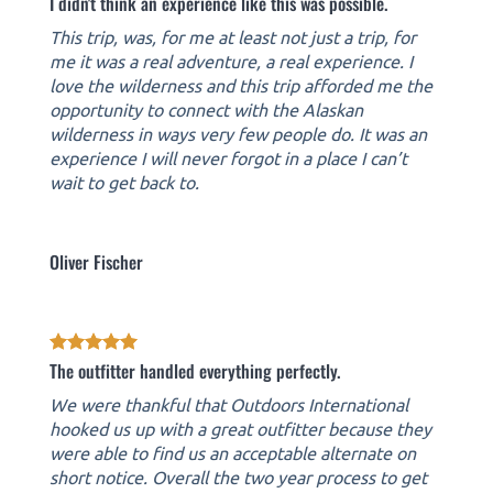
I didn't think an experience like this was possible.
This trip, was, for me at least not just a trip, for
me it was a real adventure, a real experience. I
love the wilderness and this trip afforded me the
opportunity to connect with the Alaskan
wilderness in ways very few people do. It was an
experience I will never forgot in a place I can’t
wait to get back to.
Oliver Fischer
The outfitter handled everything perfectly.
We were thankful that Outdoors International
hooked us up with a great outfitter because they
were able to find us an acceptable alternate on
short notice. Overall the two year process to get