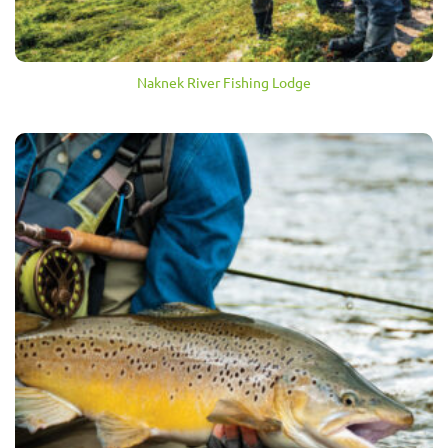
Naknek River Fishing Lodge