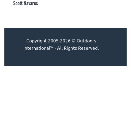
Scott Navares
Copyright 2005-2026 © Outdoors
International™ · All Rights Reserved.