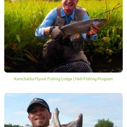
Kamchatka Flyout Fishing Lodge | Heli-Fishing Program