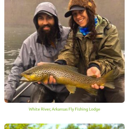
White River, Arkansas Fly Fishing Lodge