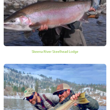
Skeena River Steelhead Lodge