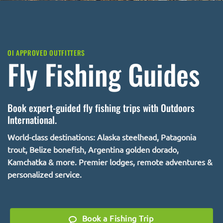
OI APPROVED OUTFITTERS
Fly Fishing Guides
Book expert-guided fly fishing trips with Outdoors
International.
World-class destinations: Alaska steelhead, Patagonia
trout, Belize bonefish, Argentina golden dorado,
Kamchatka & more. Premier lodges, remote adventures &
personalized service.
Book a Fishing Trip