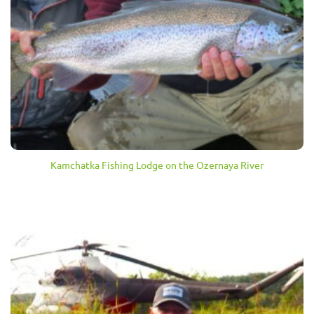
Kamchatka Fishing Lodge on the Ozernaya River