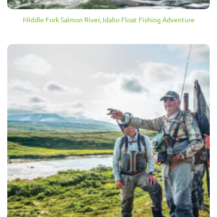
Middle Fork Salmon River, Idaho Float Fishing Adventure