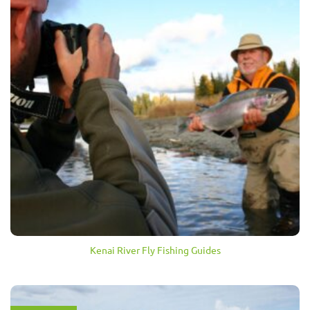
Kenai River Fly Fishing Guides