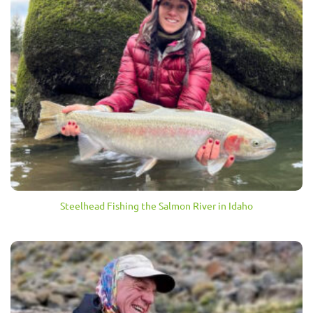
Steelhead Fishing the Salmon River in Idaho