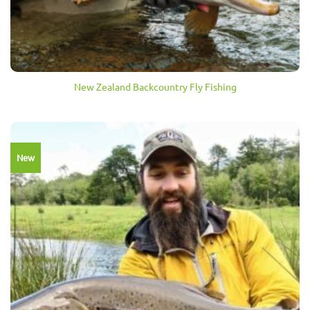
New Zealand Backcountry Fly Fishing
New