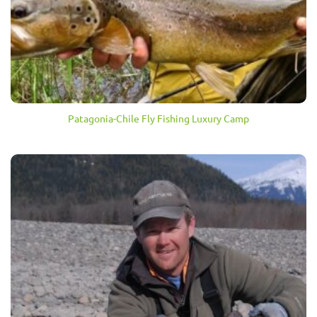
Patagonia-Chile Fly Fishing Luxury Camp