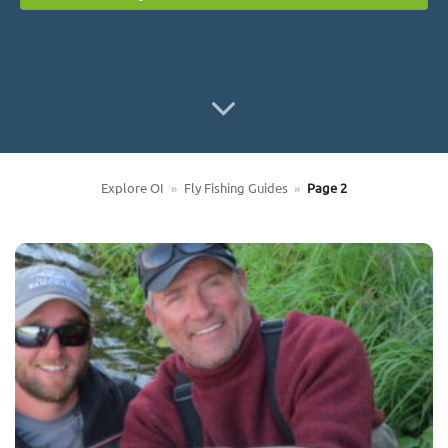
Explore OI
»
Fly Fishing Guides
»
Page 2