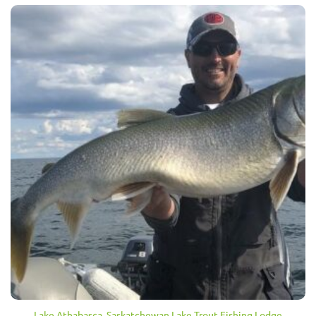
Lake Athabasca, Saskatchewan Lake Trout Fishing Lodge