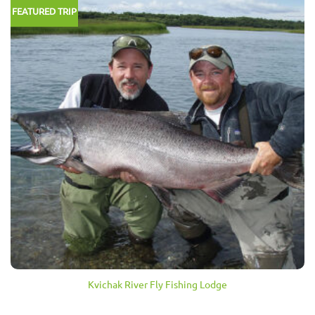
FEATURED TRIP
Kvichak River Fly Fishing Lodge