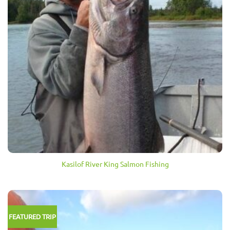
Kasilof River King Salmon Fishing
FEATURED TRIP