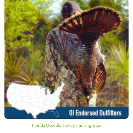
Florida Osceola Turkey Hunting Trips