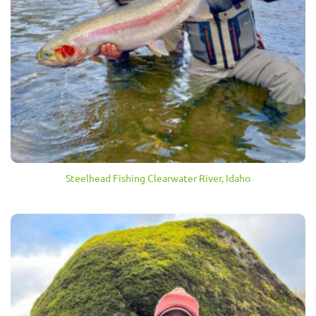
Steelhead Fishing Clearwater River, Idaho