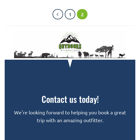
1
2
Contact us today!
We're looking forward to helping you book a great
trip with an amazing outfitter.