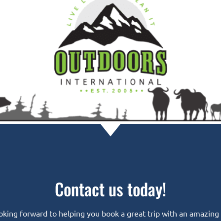
Contact us today!
oking forward to helping you book a great trip with an amazing o