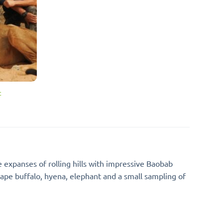
t
expanses of rolling hills with impressive Baobab
ape buffalo, hyena, elephant and a small sampling of