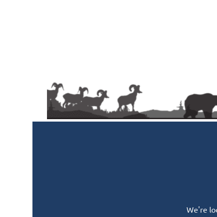
We're lo