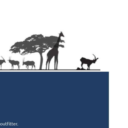
utfitter.