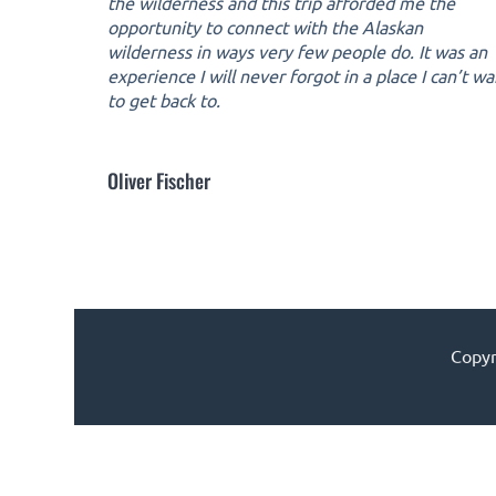
the wilderness and this trip afforded me the
opportunity to connect with the Alaskan
wilderness in ways very few people do. It was an
experience I will never forgot in a place I can’t wa
to get back to.
Oliver Fischer
Copyr