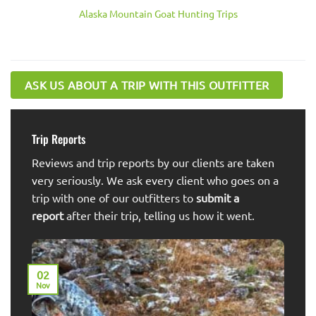
Alaska Mountain Goat Hunting Trips
ASK US ABOUT A TRIP WITH THIS OUTFITTER
Trip Reports
Reviews and trip reports by our clients are taken
very seriously. We ask every client who goes on a
trip with one of our outfitters to
submit a
report
after their trip, telling us how it went.
02
Nov