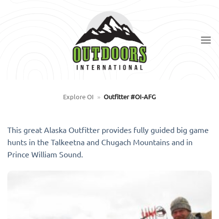
Skip
to
content
Explore OI
»
Outfitter #OI-AFG
This great Alaska Outfitter provides fully guided big game
hunts in the Talkeetna and Chugach Mountains and in
Prince William Sound.