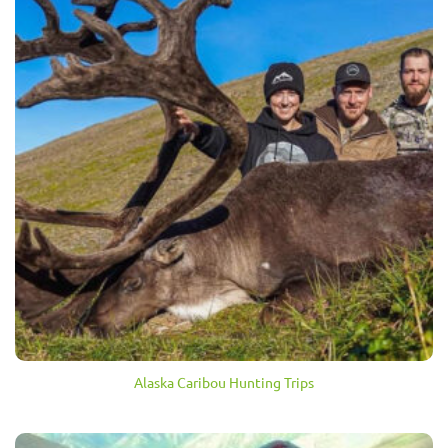
Alaska Caribou Hunting Trips