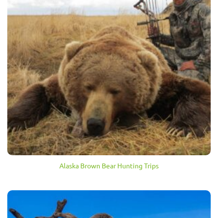
Alaska Brown Bear Hunting Trips