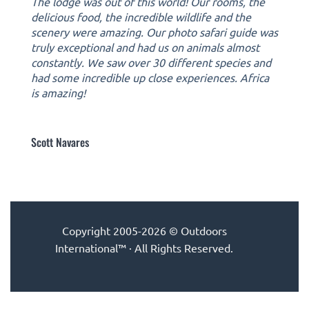
The lodge was out of this world! Our rooms, the
delicious food, the incredible wildlife and the
scenery were amazing. Our photo safari guide was
truly exceptional and had us on animals almost
constantly. We saw over 30 different species and
had some incredible up close experiences. Africa
is amazing!
Scott Navares
Copyright 2005-2026 © Outdoors
International™ · All Rights Reserved.