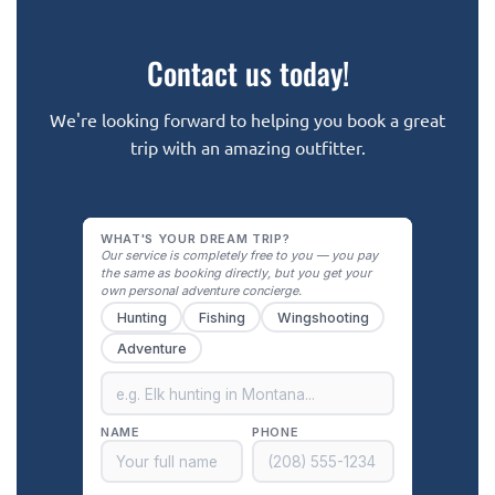
Contact us today!
We're looking forward to helping you book a great
trip with an amazing outfitter.