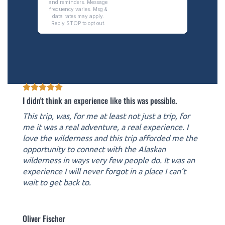
I didn't think an experience like this was possible.
This trip, was, for me at least not just a trip, for
me it was a real adventure, a real experience. I
love the wilderness and this trip afforded me the
opportunity to connect with the Alaskan
wilderness in ways very few people do. It was an
experience I will never forgot in a place I can’t
wait to get back to.
Oliver Fischer