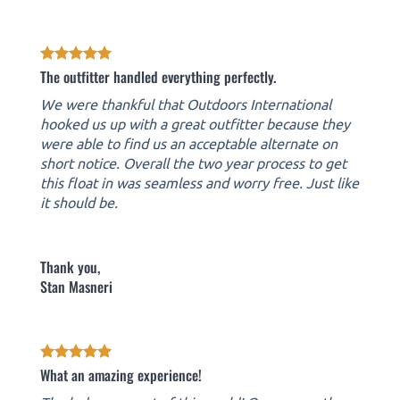
The outfitter handled everything perfectly.
We were thankful that Outdoors International
hooked us up with a great outfitter because they
were able to find us an acceptable alternate on
short notice. Overall the two year process to get
this float in was seamless and worry free. Just like
it should be.
Thank you,
Stan Masneri
What an amazing experience!