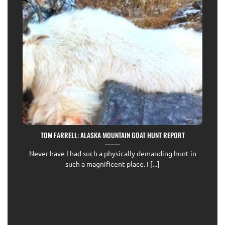
TOM FARRELL: ALASKA MOUNTAIN GOAT HUNT REPORT
Never have I had such a physically demanding hunt in
such a magnificent place. I [...]