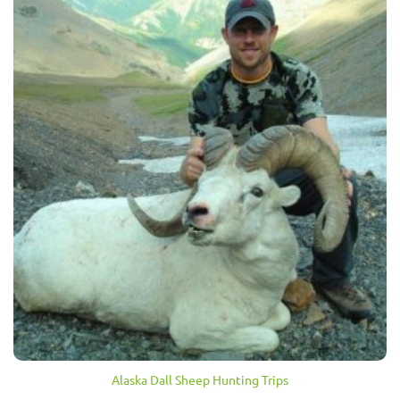
Alaska Dall Sheep Hunting Trips