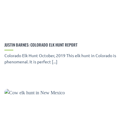
JUSTIN BARNES: COLORADO ELK HUNT REPORT
Colorado Elk Hunt October, 2019 This elk hunt in Colorado is
phenomenal. It is perfect [...]