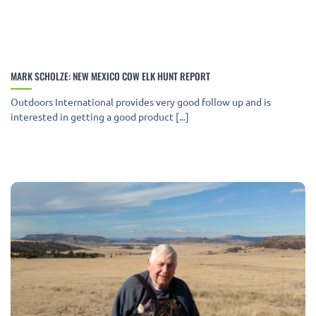
MARK SCHOLZE: NEW MEXICO COW ELK HUNT REPORT
Outdoors International provides very good follow up and is
interested in getting a good product [...]