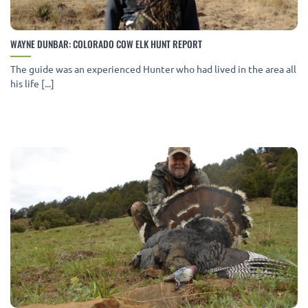
WAYNE DUNBAR: COLORADO COW ELK HUNT REPORT
The guide was an experienced Hunter who had lived in the area all
his life [...]