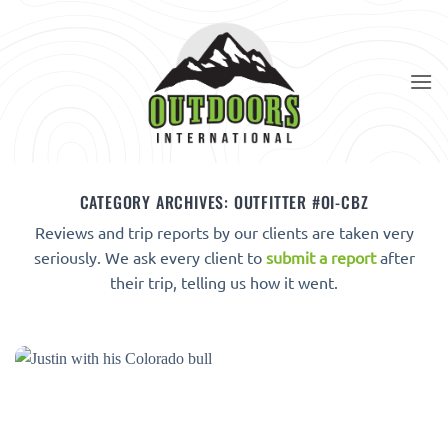
Skip
to
content
CATEGORY ARCHIVES:
OUTFITTER #OI-CBZ
Reviews and trip reports by our clients are taken very
seriously. We ask every client to
submit a report
after
their trip, telling us how it went.