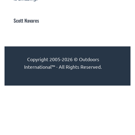
Scott Navares
Copyright 2005-2026 © Outdoors
International™ · All Rights Reserved.