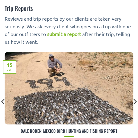
Trip Reports
Reviews and trip reports by our clients are taken very
seriously. We ask every client who goes on a trip with one
of our outfitters to
submit a report
after their trip, telling
us how it went.
15
Jun
DALE RODEN: MEXICO BIRD HUNTING AND FISHING REPORT