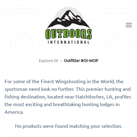
Skip
to
content
Explore OI
»
Outfitter #OI-WOP
For some of the Finest Wingshooting in the World, the
sportsman need look no further. This premier hunting and
fishing destination, located near Natchitoches, LA, profiles
the most exciting and breathtaking hunting lodges in
America.
No products were found matching your selection.