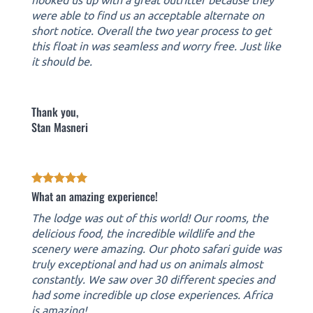
were able to find us an acceptable alternate on
short notice. Overall the two year process to get
this float in was seamless and worry free. Just like
it should be.
Thank you,
Stan Masneri
What an amazing experience!
The lodge was out of this world! Our rooms, the
delicious food, the incredible wildlife and the
scenery were amazing. Our photo safari guide was
truly exceptional and had us on animals almost
constantly. We saw over 30 different species and
had some incredible up close experiences. Africa
is amazing!