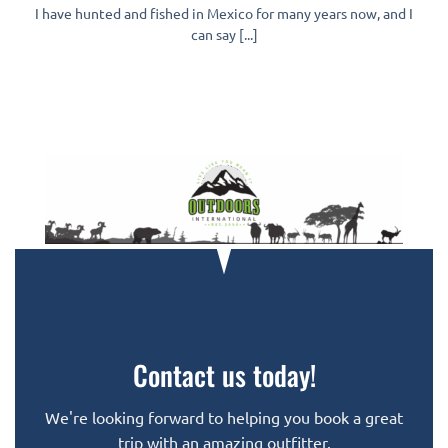
I have hunted and fished in Mexico for many years now, and I
can say [...]
Contact us today!
We're looking forward to helping you book a great
trip with an amazing outfitter.