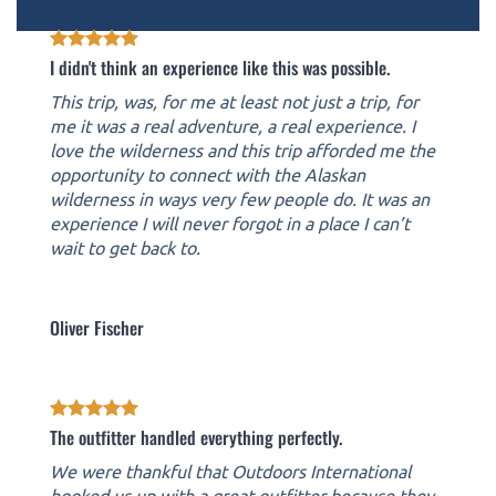
I didn't think an experience like this was possible.
This trip, was, for me at least not just a trip, for
me it was a real adventure, a real experience. I
love the wilderness and this trip afforded me the
opportunity to connect with the Alaskan
wilderness in ways very few people do. It was an
experience I will never forgot in a place I can’t
wait to get back to.
Oliver Fischer
The outfitter handled everything perfectly.
We were thankful that Outdoors International
hooked us up with a great outfitter because they