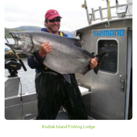
Kodiak Island Fishing Lodge