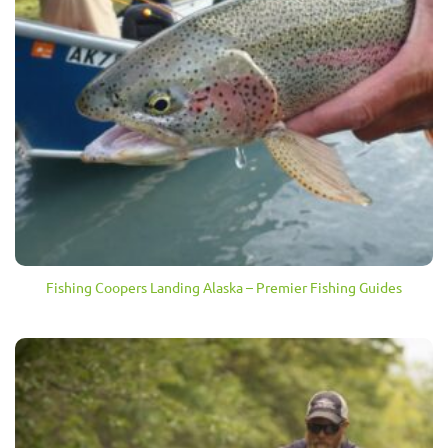
Fishing Coopers Landing Alaska – Premier Fishing Guides