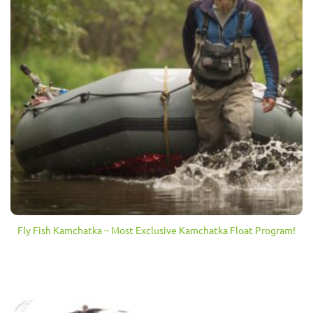
Fly Fish Kamchatka – Most Exclusive Kamchatka Float Program!