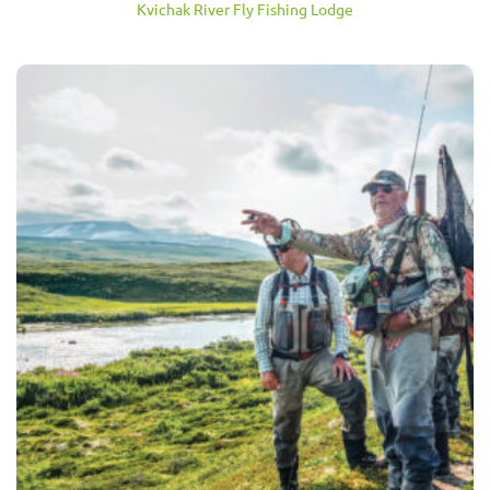
Kvichak River Fly Fishing Lodge