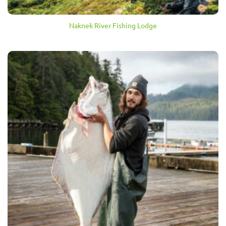
Naknek River Fishing Lodge