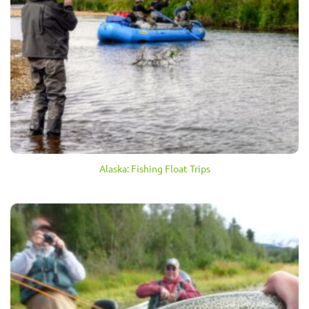
Alaska: Fishing Float Trips