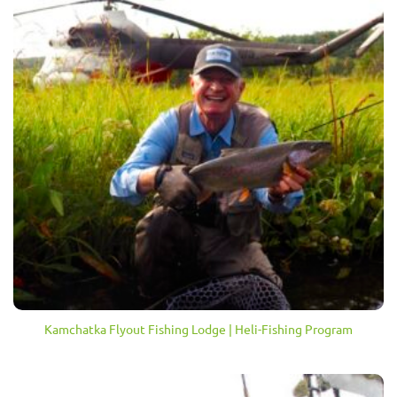
Kamchatka Flyout Fishing Lodge | Heli-Fishing Program