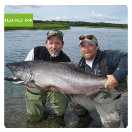
FEATURED TRIP