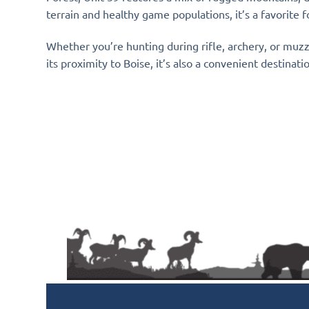
terrain and healthy game populations, it’s a favorite
Whether you’re hunting during rifle, archery, or muz
its proximity to Boise, it’s also a convenient destinat