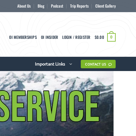
About Us
Blog
Podcast
Trip Reports
Client Gallery
OI MEMBERSHIPS
OI INSIDER
LOGIN / REGISTER
$
0.00
0
Important Links
CONTACT US