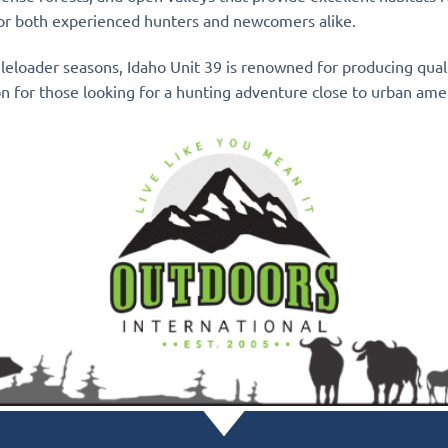
 for both experienced hunters and newcomers alike.
zleloader seasons, Idaho Unit 39 is renowned for producing qua
ion for those looking for a hunting adventure close to urban ame