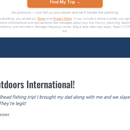
tdoors International!
head fishing trip! I brought my dad along with me and we slayed 
hey're legit!
inner