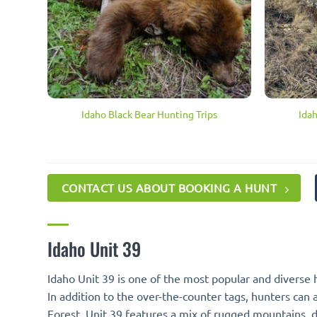
Idaho Black Bear Hunting Trips
Ida
CONTACT US ABOUT BOOKING A HUNT
Idaho Unit 39
Idaho Unit 39 is one of the most popular and diverse 
In addition to the over-the-counter tags, hunters can 
Forest, Unit 39 features a mix of rugged mountains, de