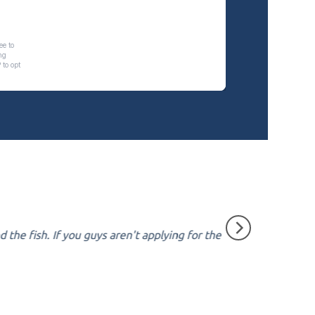
the fish. If you guys aren't applying for the