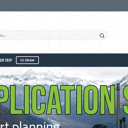
UR TRIP
OI DRAW