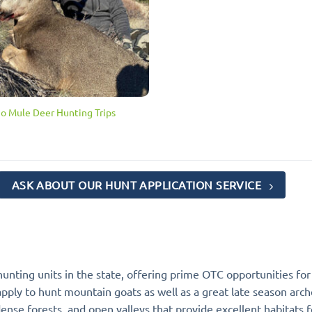
ho Mule Deer Hunting Trips
ASK ABOUT OUR HUNT APPLICATION SERVICE
hunting units in the state, offering prime OTC opportunities for
apply to hunt mountain goats as well as a great late season arc
nse forests, and open valleys that provide excellent habitats f