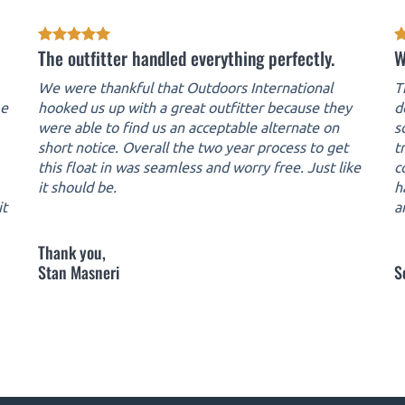
The outfitter handled everything perfectly.
W
We were thankful that Outdoors International
T
me
hooked us up with a great outfitter because they
d
were able to find us an acceptable alternate on
s
short notice. Overall the two year process to get
t
this float in was seamless and worry free. Just like
c
it should be.
h
it
a
Thank you,
Stan Masneri
S