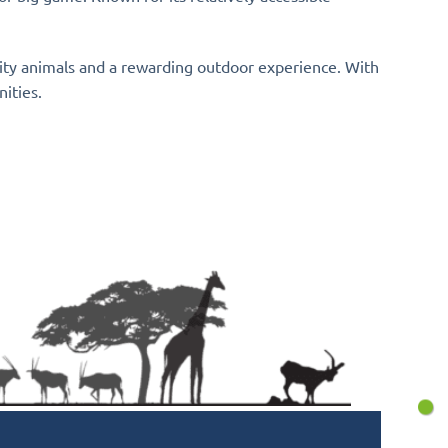
lity animals and a rewarding outdoor experience. With
nities.