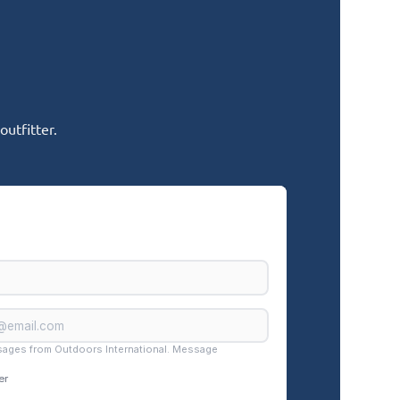
utfitter.