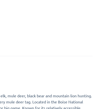
 elk, mule deer, black bear and mountain lion hunting.
hery mule deer tag. Located in the Boise National
or big game. Known for its relatively accessible