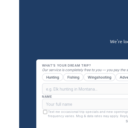
We're lo