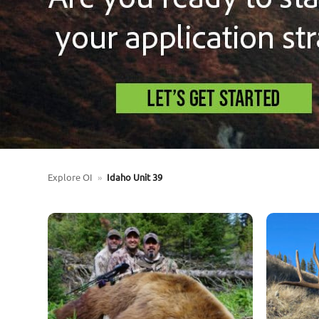
Explore OI
»
Idaho Unit 39