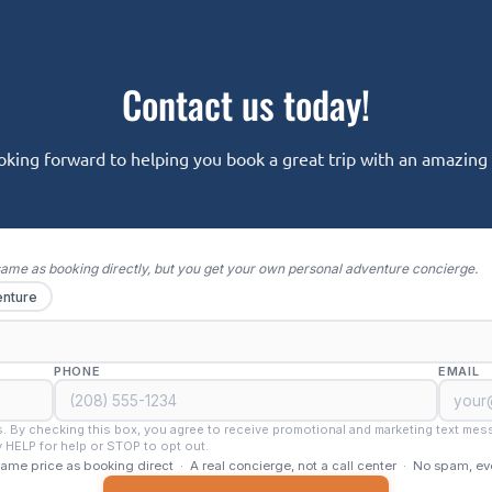
Contact us today!
oking forward to helping you book a great trip with an amazing o