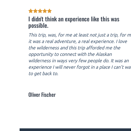
I didn't think an experience like this was
possible.
This trip, was, for me at least not just a trip, for 
it was a real adventure, a real experience. I love
the wilderness and this trip afforded me the
opportunity to connect with the Alaskan
wilderness in ways very few people do. It was an
experience I will never forgot in a place I can’t wa
to get back to.
Oliver Fischer