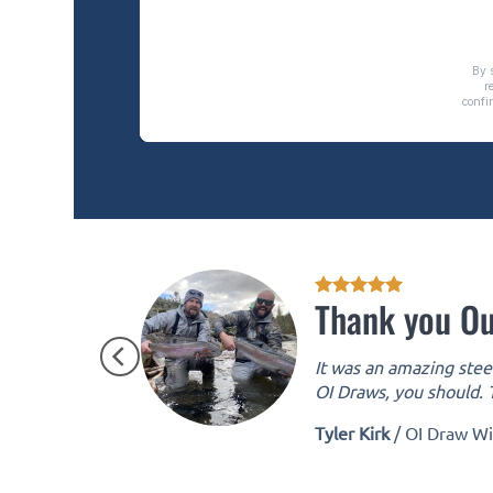
Thank you Ou
It was an amazing steel
OI Draws, you should. T
Tyler Kirk
/
OI Draw W