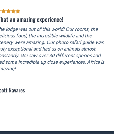
hat an amazing experience!
he lodge was out of this world! Our rooms, the
elicious food, the incredible wildlife and the
cenery were amazing. Our photo safari guide was
ruly exceptional and had us on animals almost
onstantly. We saw over 30 different species and
ad some incredible up close experiences. Africa is
mazing!
cott Navares