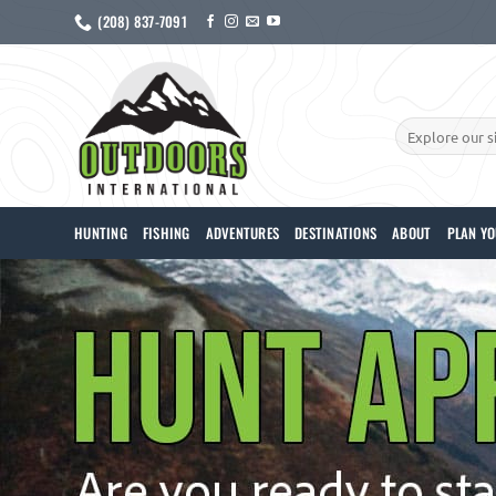
Skip
(208) 837-7091
to
content
Search
for:
HUNTING
FISHING
ADVENTURES
DESTINATIONS
ABOUT
PLAN YO