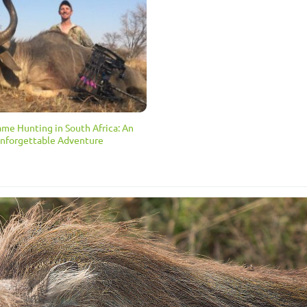
ame Hunting in South Africa: An
nforgettable Adventure