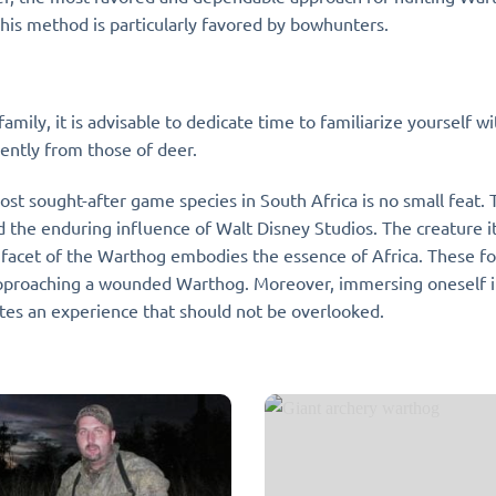
his method is particularly favored by bowhunters.
amily, it is advisable to dedicate time to familiarize yourself 
erently from those of deer.
ost sought-after game species in South Africa is no small feat.
nd the enduring influence of Walt Disney Studios. The creature its
ry facet of the Warthog embodies the essence of Africa. These
proaching a wounded Warthog. Moreover, immersing oneself in 
tutes an experience that should not be overlooked.