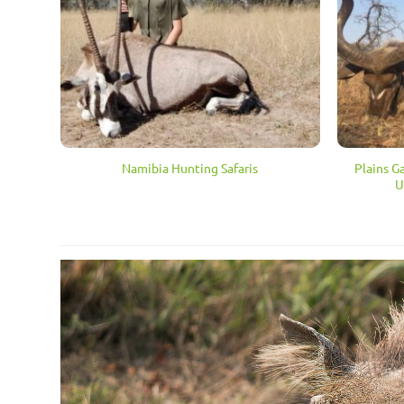
Plains G
Namibia Hunting Safaris
U