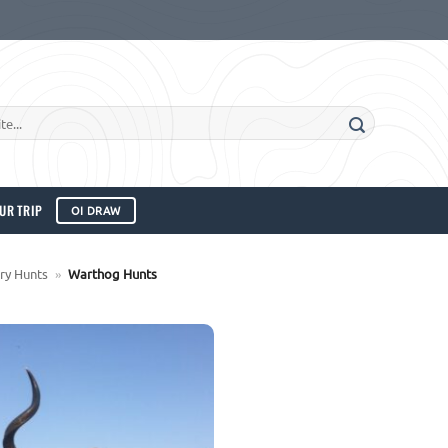
UR TRIP
OI DRAW
ry Hunts
»
Warthog Hunts