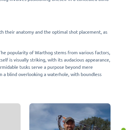
with their anatomy and the optimal shot placement, as
 The popularity of Warthog stems from various factors,
elf is visually striking, with its audacious appearance,
 formidable tusks serve a purpose beyond mere
a blind overlooking a waterhole, with boundless