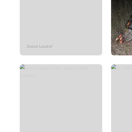
Dason Lasater