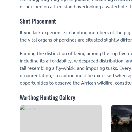
or perched on a tree stand overlooking a waterhole. T
Shot Placement
If you lack experience in hunting members of the pig f
the vital organs of porcines are situated slightly diff
Earning the distinction of being among the top five m
including its affordability, widespread distribution, a
tail resembling a fly-whisk, and imposing tusks. Eve
ornamentation, so caution must be exercised when ap
opportunities to observe the African wildlife, consti
Warthog Hunting Gallery