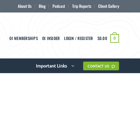
About Us
Blog
Podcast
Trip Reports
Client Gallery
OI MEMBERSHIPS
OI INSIDER
LOGIN / REGISTER
$
0.00
0
Important Links
CONTACT US