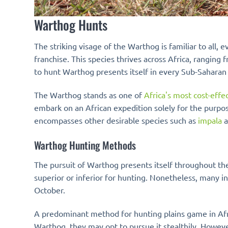
Warthog Hunts
The striking visage of the Warthog is familiar to all
franchise. This species thrives across Africa, rangi
to hunt Warthog presents itself in every Sub-Saharan
The Warthog stands as one of
Africa's most cost-eff
embark on an African expedition solely for the purpo
encompasses other desirable species such as
impala
a
Warthog Hunting Methods
The pursuit of Warthog presents itself throughout the 
superior or inferior for hunting. Nonetheless, many i
October.
A predominant method for hunting plains game in Afri
Warthog, they may opt to pursue it stealthily. Howev