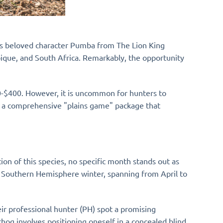
ey's beloved character Pumba from The Lion King
bique, and South Africa. Remarkably, the opportunity
00-$400. However, it is uncommon for hunters to
of a comprehensive "plains game" package that
ion of this species, no specific month stands out as
he Southern Hemisphere winter, spanning from April to
ir professional hunter (PH) spot a promising
og involves positioning oneself in a concealed blind