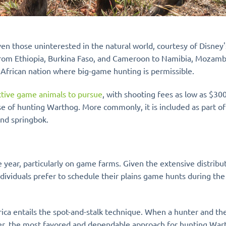
, even those uninterested in the natural world, courtesy of Disn
ng from Ethiopia, Burkina Faso, and Cameroon to Namibia, Mozam
 African nation where big-game hunting is permissible.
ective game animals to pursue
, with shooting fees as low as $3
se of hunting Warthog. More commonly, it is included as part 
nd springbok.
year, particularly on game farms. Given the extensive distribut
ndividuals prefer to schedule their plains game hunts during t
ca entails the spot-and-stalk technique. When a hunter and the
er, the most favored and dependable approach for hunting Warth