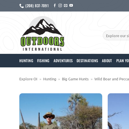
Skip
(208) 837-7091
to
content
Search
for:
HUNTING
FISHING
ADVENTURES
DESTINATIONS
ABOUT
PLAN YO
Explore OI
»
Hunting
»
Big Game Hunts
»
Wild Boar and Pecca