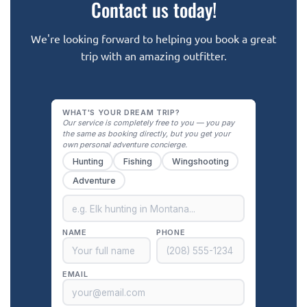
Contact us today!
We're looking forward to helping you book a great
trip with an amazing outfitter.