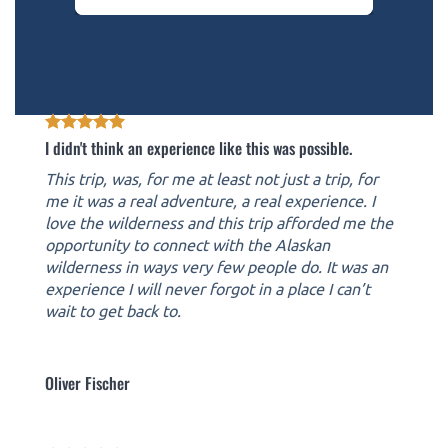
I didn't think an experience like this was possible.
This trip, was, for me at least not just a trip, for
me it was a real adventure, a real experience. I
love the wilderness and this trip afforded me the
opportunity to connect with the Alaskan
wilderness in ways very few people do. It was an
experience I will never forgot in a place I can’t
wait to get back to.
Oliver Fischer