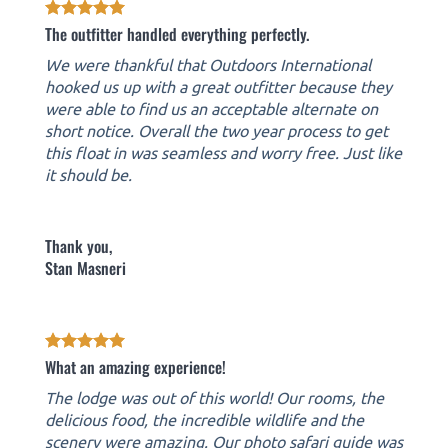
The outfitter handled everything perfectly.
We were thankful that Outdoors International
hooked us up with a great outfitter because they
were able to find us an acceptable alternate on
short notice. Overall the two year process to get
this float in was seamless and worry free. Just like
it should be.
Thank you,
Stan Masneri
What an amazing experience!
The lodge was out of this world! Our rooms, the
delicious food, the incredible wildlife and the
scenery were amazing. Our photo safari guide was