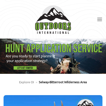
Skip
to
content
Explore OI
»
Selway-Bitterroot Wilderness Area