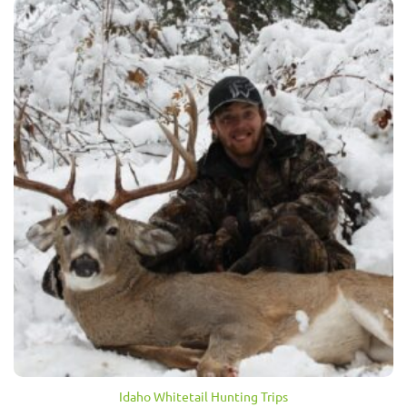
Idaho Whitetail Hunting Trips