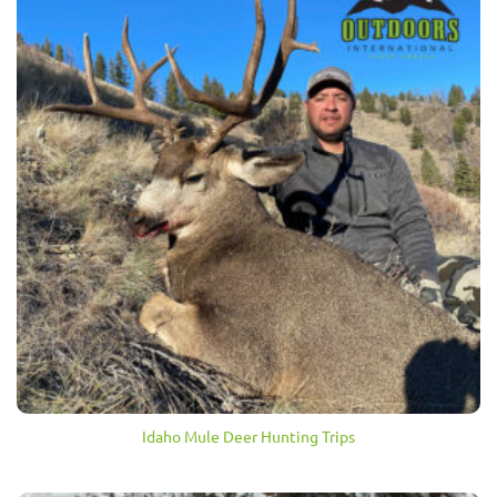
Idaho Mule Deer Hunting Trips