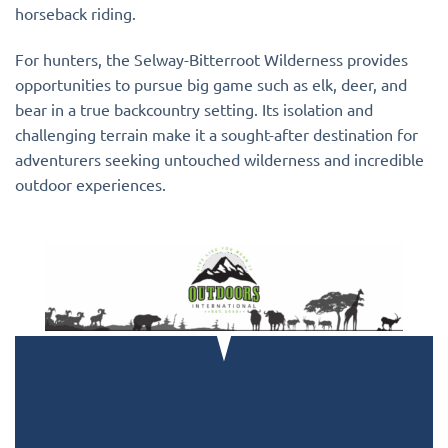
horseback riding.
For hunters, the Selway-Bitterroot Wilderness provides
opportunities to pursue big game such as elk, deer, and
bear in a true backcountry setting. Its isolation and
challenging terrain make it a sought-after destination for
adventurers seeking untouched wilderness and incredible
outdoor experiences.