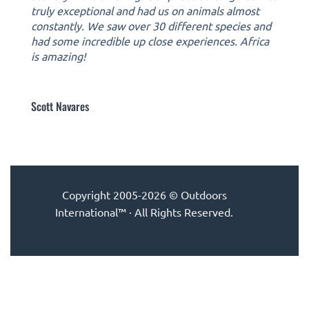
truly exceptional and had us on animals almost
constantly. We saw over 30 different species and
had some incredible up close experiences. Africa
is amazing!
Scott Navares
Copyright 2005-2026 © Outdoors
International™ · All Rights Reserved.