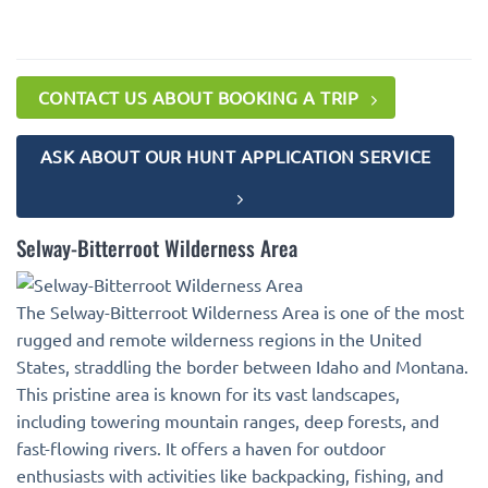
CONTACT US ABOUT BOOKING A TRIP
ASK ABOUT OUR HUNT APPLICATION SERVICE
Selway-Bitterroot Wilderness Area
The Selway-Bitterroot Wilderness Area is one of the most
rugged and remote wilderness regions in the United
States, straddling the border between Idaho and Montana.
This pristine area is known for its vast landscapes,
including towering mountain ranges, deep forests, and
fast-flowing rivers. It offers a haven for outdoor
enthusiasts with activities like backpacking, fishing, and