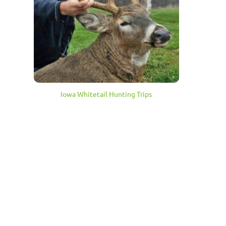
Iowa Whitetail Hunting Trips