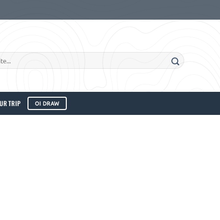
UR TRIP
OI DRAW