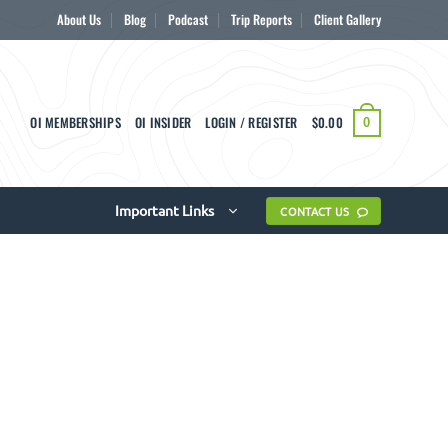
About Us
Blog
Podcast
Trip Reports
Client Gallery
OI MEMBERSHIPS
OI INSIDER
LOGIN / REGISTER
$
0.00
0
Important Links
CONTACT US