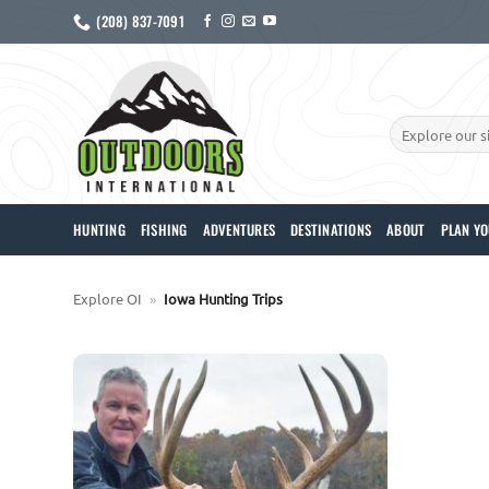
Skip
(208) 837-7091
to
content
Search
for:
HUNTING
FISHING
ADVENTURES
DESTINATIONS
ABOUT
PLAN YO
Explore OI
»
Iowa Hunting Trips