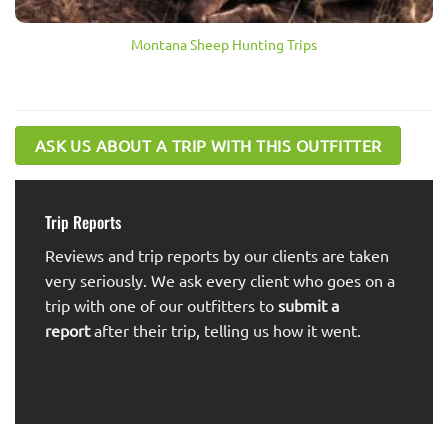
Montana Sheep Hunting Trips
ASK US ABOUT A TRIP WITH THIS OUTFITTER
Trip Reports
Reviews and trip reports by our clients are taken
very seriously. We ask every client who goes on a
trip with one of our outfitters to
submit a
report
after their trip, telling us how it went.