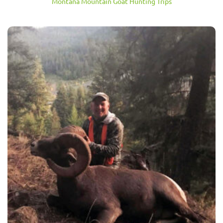
Montana Mountain Goat Hunting Trips