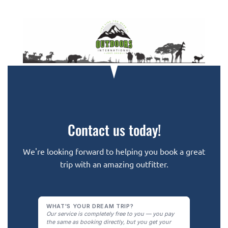
Contact us today!
We're looking forward to helping you book a great
trip with an amazing outfitter.