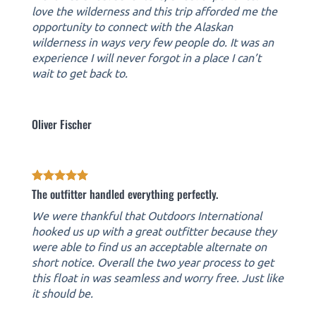
love the wilderness and this trip afforded me the
opportunity to connect with the Alaskan
wilderness in ways very few people do. It was an
experience I will never forgot in a place I can’t
wait to get back to.
Oliver Fischer
The outfitter handled everything perfectly.
We were thankful that Outdoors International
hooked us up with a great outfitter because they
were able to find us an acceptable alternate on
short notice. Overall the two year process to get
this float in was seamless and worry free. Just like
it should be.