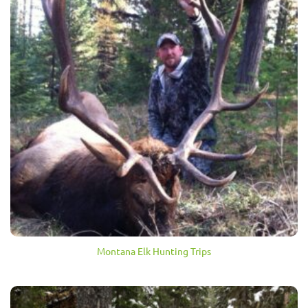
Montana Elk Hunting Trips