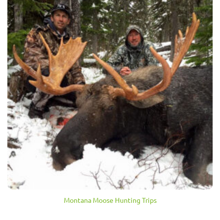
Montana Moose Hunting Trips