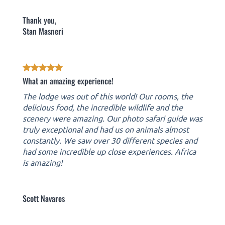
Thank you,
Stan Masneri
What an amazing experience!
The lodge was out of this world! Our rooms, the
delicious food, the incredible wildlife and the
scenery were amazing. Our photo safari guide was
truly exceptional and had us on animals almost
constantly. We saw over 30 different species and
had some incredible up close experiences. Africa
is amazing!
Scott Navares