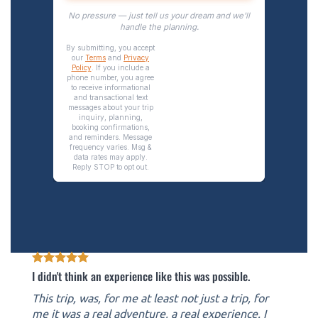
I didn't think an experience like this was possible.
This trip, was, for me at least not just a trip, for
me it was a real adventure, a real experience. I