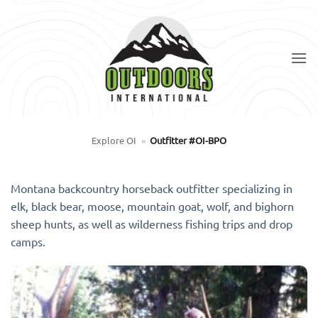
Skip
to
content
Explore OI
»
Outfitter #OI-BPO
Montana backcountry horseback outfitter specializing in
elk, black bear, moose, mountain goat, wolf, and bighorn
sheep hunts, as well as wilderness fishing trips and drop
camps.