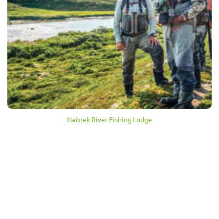
Naknek River Fishing Lodge