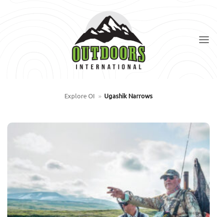
Skip
to
content
Explore OI
»
Ugashik Narrows