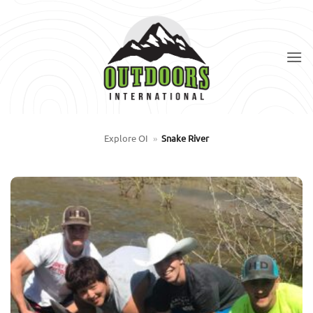
Skip
to
content
Explore OI
»
Snake River