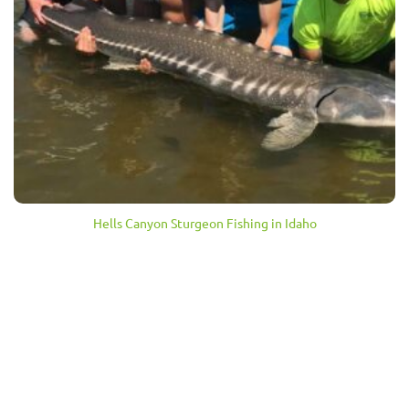
Hells Canyon Sturgeon Fishing in Idaho