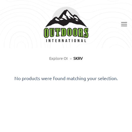
Skip
to
content
Explore OI
»
SKRV
No products were found matching your selection.