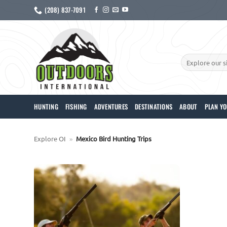
Skip
(208) 837-7091
to
content
Search
for:
HUNTING
FISHING
ADVENTURES
DESTINATIONS
ABOUT
PLAN YO
Explore OI
»
Mexico Bird Hunting Trips