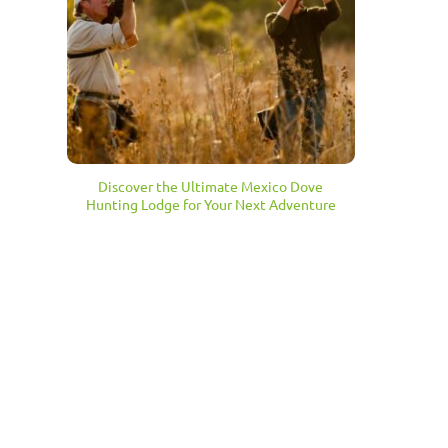
Discover the Ultimate Mexico Dove
Hunting Lodge for Your Next Adventure