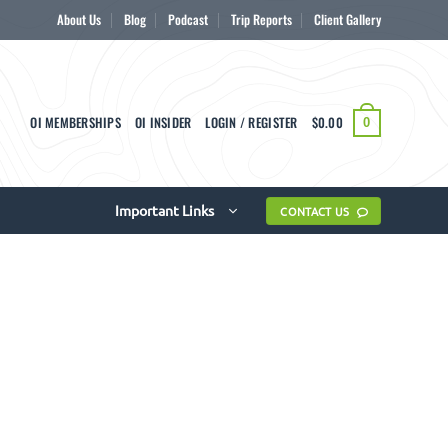
About Us
Blog
Podcast
Trip Reports
Client Gallery
OI MEMBERSHIPS
OI INSIDER
LOGIN / REGISTER
$
0.00
0
Important Links
CONTACT US