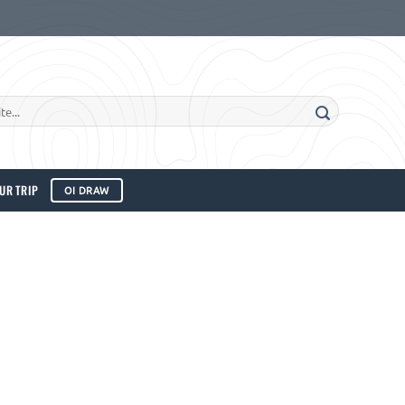
UR TRIP
OI DRAW