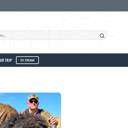
UR TRIP
OI DRAW