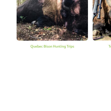
Quebec Bison Hunting Trips
T