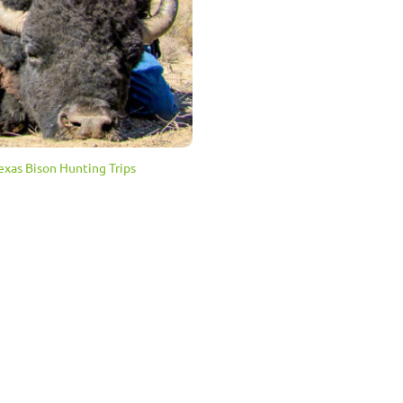
exas Bison Hunting Trips