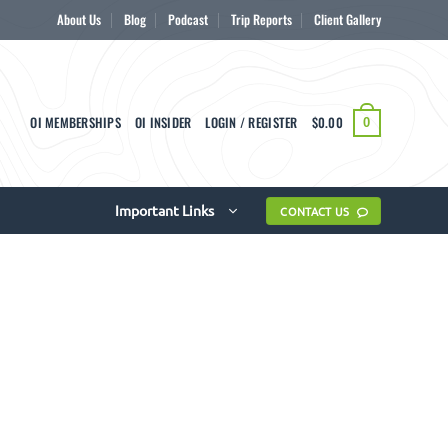
About Us
Blog
Podcast
Trip Reports
Client Gallery
OI MEMBERSHIPS
OI INSIDER
LOGIN / REGISTER
$
0.00
0
Important Links
CONTACT US