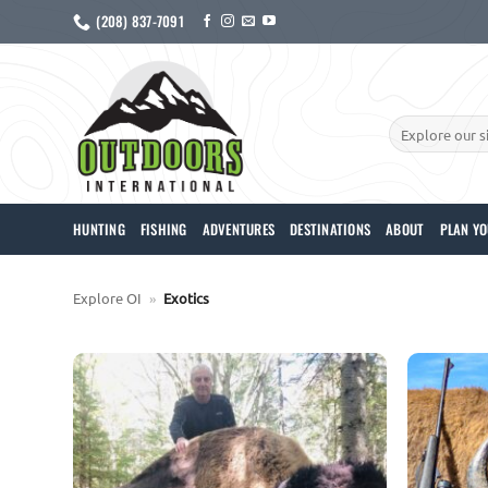
Skip
(208) 837-7091
to
content
Search
for:
HUNTING
FISHING
ADVENTURES
DESTINATIONS
ABOUT
PLAN YO
Explore OI
»
Exotics