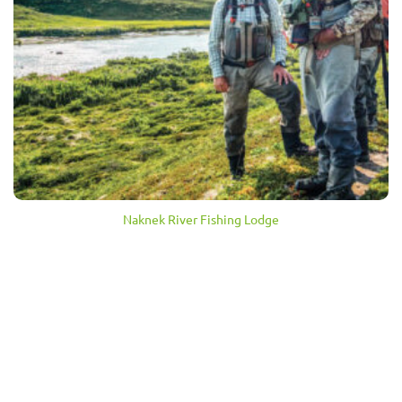
Naknek River Fishing Lodge