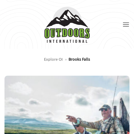
Skip
to
content
Explore OI
»
Brooks Falls