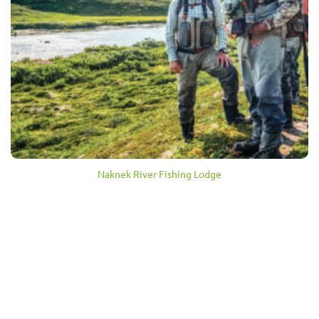
Naknek River Fishing Lodge