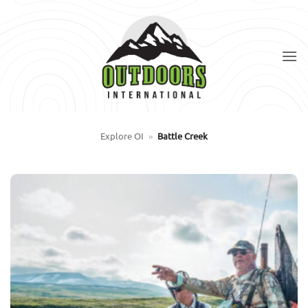
Skip
to
content
Explore OI
»
Battle Creek