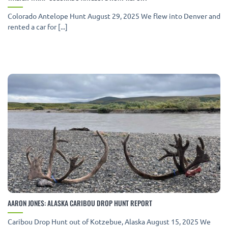
Colorado Antelope Hunt August 29, 2025 We flew into Denver and
rented a car for [...]
AARON JONES: ALASKA CARIBOU DROP HUNT REPORT
Caribou Drop Hunt out of Kotzebue, Alaska August 15, 2025 We