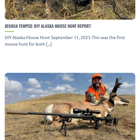
JOSHUA TEMPCO: DIY ALASKA MOOSE HUNT REPORT
DIY Alaska Moose Hunt September 11, 2025 This was the first
moose hunt for both [...]