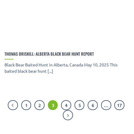
THOMAS DRISKILL: ALBERTA BLACK BEAR HUNT REPORT
Black Bear Baited Hunt in Alberta, Canada May 10, 2025 This
baited black bear hunt [...]
1
2
3
4
5
6
…
17