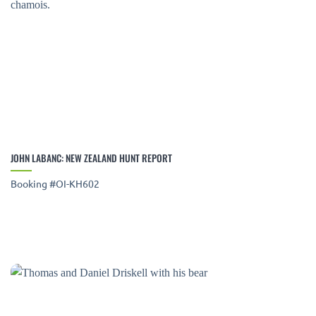
JOHN LABANC: NEW ZEALAND HUNT REPORT
Booking #OI-KH602