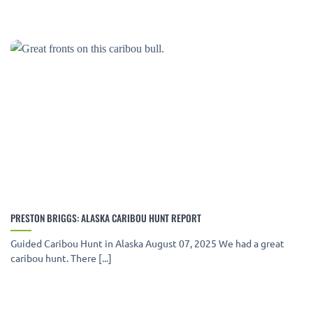
PRESTON BRIGGS: ALASKA CARIBOU HUNT REPORT
Guided Caribou Hunt in Alaska August 07, 2025 We had a great
caribou hunt. There [...]