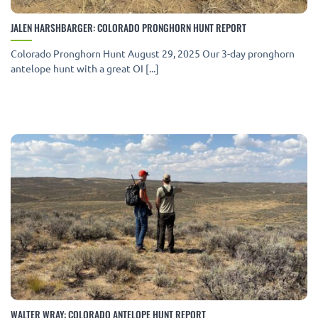
JALEN HARSHBARGER: COLORADO PRONGHORN HUNT REPORT
Colorado Pronghorn Hunt August 29, 2025 Our 3-day pronghorn
antelope hunt with a great OI [...]
WALTER WRAY: COLORADO ANTELOPE HUNT REPORT