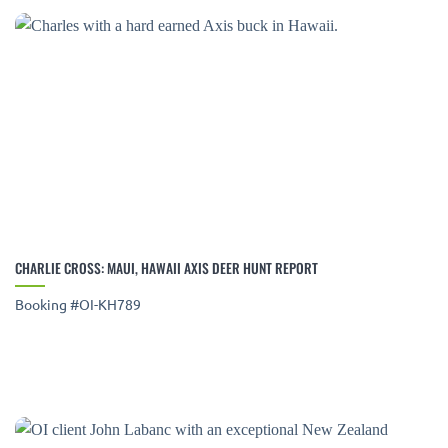
CHARLIE CROSS: MAUI, HAWAII AXIS DEER HUNT REPORT
Booking #OI-KH789