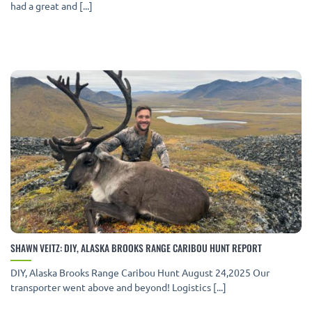
had a great and [...]
SHAWN VEITZ: DIY, ALASKA BROOKS RANGE CARIBOU HUNT REPORT
DIY, Alaska Brooks Range Caribou Hunt August 24,2025 Our
transporter went above and beyond! Logistics [...]