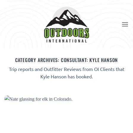
Skip
to
content
CATEGORY ARCHIVES:
CONSULTANT: KYLE HANSON
Trip reports and Outfitter Reviews from OI Clients that
Kyle Hanson has booked.