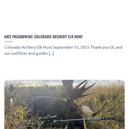
NATE PACANOWSKI: COLORADO ARCHERY ELK HUNT
Colorado Archery Elk Hunt September 15, 2025 Thank you OI, and
our outfitter and guides [...]