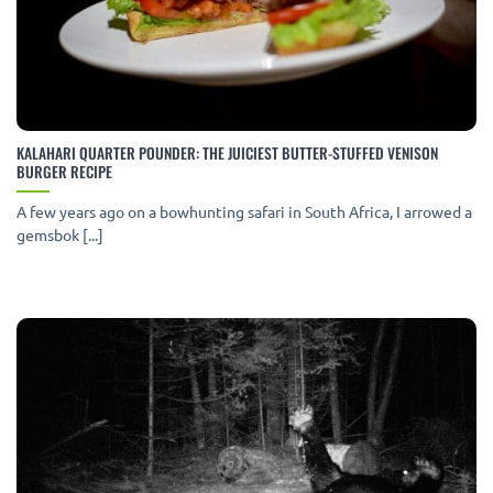
KALAHARI QUARTER POUNDER: THE JUICIEST BUTTER-STUFFED VENISON
BURGER RECIPE
A few years ago on a bowhunting safari in South Africa, I arrowed a
gemsbok [...]