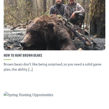
HOW TO HUNT BROWN BEARS
Brown bears don’t like being surprised, so you need a solid game
plan, the ability [...]