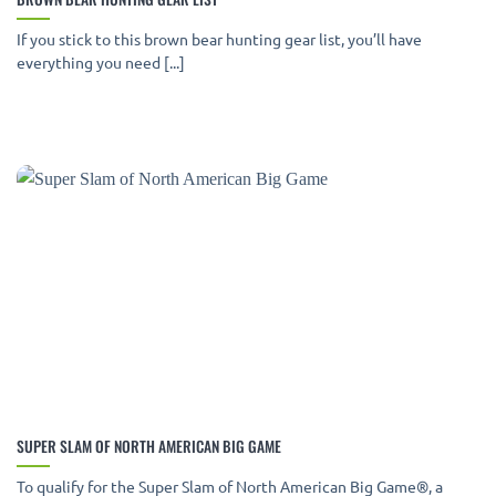
If you stick to this brown bear hunting gear list, you’ll have
everything you need [...]
SUPER SLAM OF NORTH AMERICAN BIG GAME
To qualify for the Super Slam of North American Big Game®, a