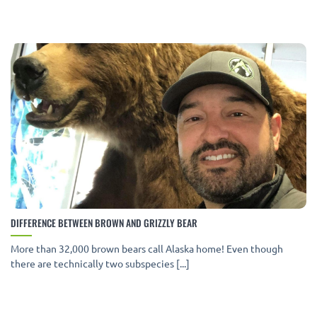
DIFFERENCE BETWEEN BROWN AND GRIZZLY BEAR
More than 32,000 brown bears call Alaska home! Even though
there are technically two subspecies [...]