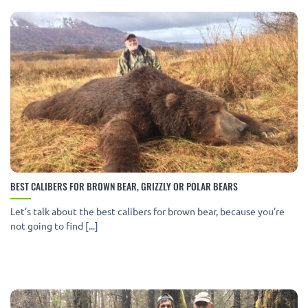
BEST CALIBERS FOR BROWN BEAR, GRIZZLY OR POLAR BEARS
Let’s talk about the best calibers for brown bear, because you’re
not going to find [...]