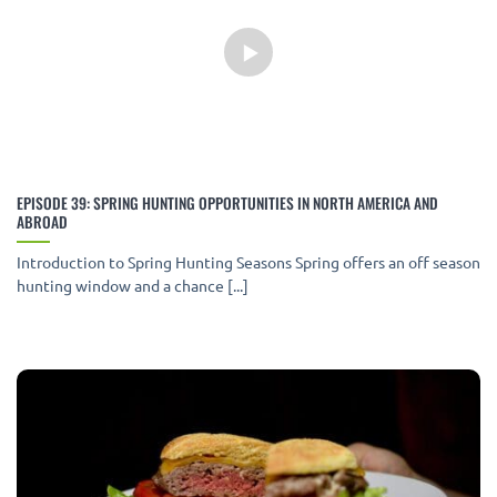
EPISODE 39: SPRING HUNTING OPPORTUNITIES IN NORTH AMERICA AND
ABROAD
Introduction to Spring Hunting Seasons Spring offers an off season
hunting window and a chance [...]