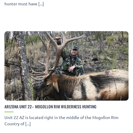
hunter must have [...]
ARIZONA UNIT 22– MOGOLLON RIM WILDERNESS HUNTING
Unit 22 AZ is located right in the middle of the Mogollon Rim
Country of [...]