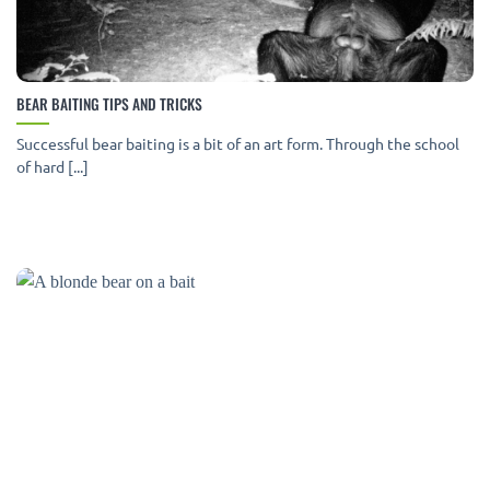
BEAR BAITING TIPS AND TRICKS
Successful bear baiting is a bit of an art form. Through the school
of hard [...]